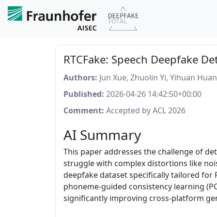
RTCFake: Speech Deepfake Det
Authors:
Jun Xue, Zhuolin Yi, Yihuan Hua
Published:
2026-04-26 14:42:50+00:00
Comment:
Accepted by ACL 2026
AI Summary
This paper addresses the challenge of de
struggle with complex distortions like no
deepfake dataset specifically tailored fo
phoneme-guided consistency learning (PCL
significantly improving cross-platform ge