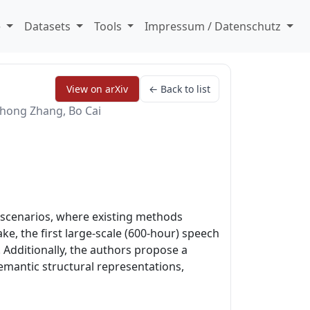
e
Datasets
Tools
Impressum / Datenschutz
View on arXiv
← Back to list
ghong Zhang, Bo Cai
 scenarios, where existing methods
e, the first large-scale (600-hour) speech
 Additionally, the authors propose a
emantic structural representations,