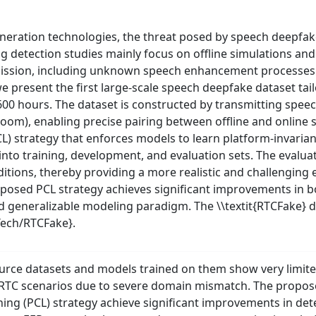
eration technologies, the threat posed by speech deepfak
ing detection studies mainly focus on offline simulations an
mission, including unknown speech enhancement processes (
e present the first large-scale speech deepfake dataset tai
 600 hours. The dataset is constructed by transmitting spe
oom), enabling precise pairing between offline and online 
 strategy that enforces models to learn platform-invariant
 into training, development, and evaluation sets. The evalu
tions, thereby providing a more realistic and challenging
posed PCL strategy achieves significant improvements in b
nd generalizable modeling paradigm. The \\textit{RTCFake} d
Tech/RTCFake}.
urce datasets and models trained on them show very limited
tic RTC scenarios due to severe domain mismatch. The pro
ning (PCL) strategy achieve significant improvements in de