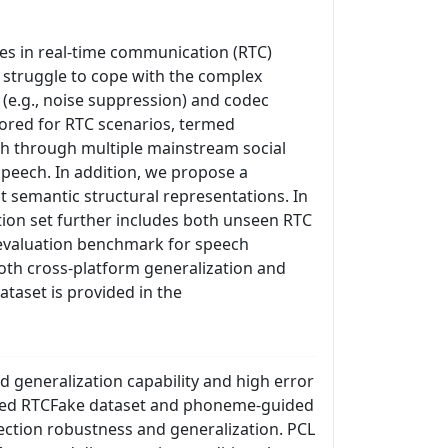
es in real-time communication (RTC)
d struggle to cope with the complex
e.g., noise suppression) and codec
lored for RTC scenarios, termed
ech through multiple mainstream social
speech. In addition, we propose a
 semantic structural representations. In
ation set further includes both unseen RTC
 evaluation benchmark for speech
oth cross-platform generalization and
ataset is provided in the
 generalization capability and high error
posed RTCFake dataset and phoneme-guided
tection robustness and generalization. PCL