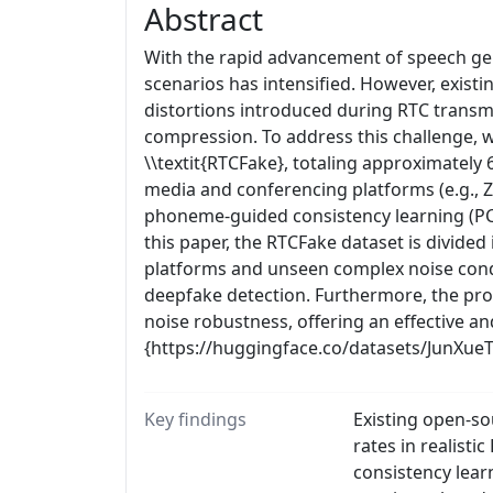
Abstract
With the rapid advancement of speech gen
scenarios has intensified. However, exist
distortions introduced during RTC trans
compression. To address this challenge, w
\\textit{RTCFake}, totaling approximately
media and conferencing platforms (e.g., Z
phoneme-guided consistency learning (PCL)
this paper, the RTCFake dataset is divided
platforms and unseen complex noise condi
deepfake detection. Furthermore, the pro
noise robustness, offering an effective a
{https://huggingface.co/datasets/JunXue
Key findings
Existing open-so
rates in realis
consistency lear