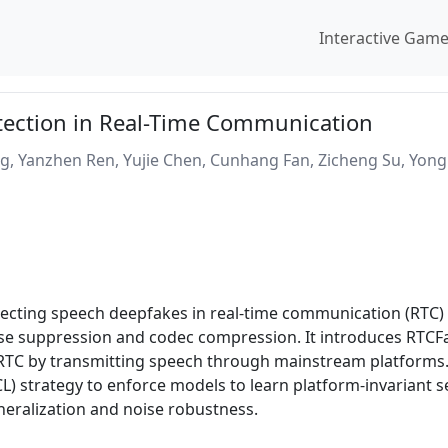
Interactive Gam
ection in Real-Time Communication
ng, Yanzhen Ren, Yujie Chen, Cunhang Fan, Zicheng Su, Yon
tecting speech deepfakes in real-time communication (RTC)
ise suppression and codec compression. It introduces RTCFak
r RTC by transmitting speech through mainstream platforms.
) strategy to enforce models to learn platform-invariant s
neralization and noise robustness.