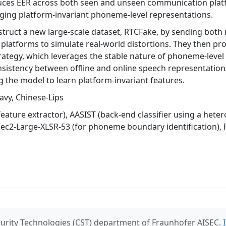
duces EER across both seen and unseen communication platf
raging platform-invariant phoneme-level representations.
truct a new large-scale dataset, RTCFake, by sending both 
platforms to simulate real-world distortions. They then p
trategy, which leverages the stable nature of phoneme-leve
sistency between offline and online speech representations
g the model to learn platform-invariant features.
avy, Chinese-Lips
feature extractor), AASIST (back-end classifier using a het
ec2-Large-XLSR-53 (for phoneme boundary identification),
urity Technologies (CST) department of Fraunhofer AISEC.