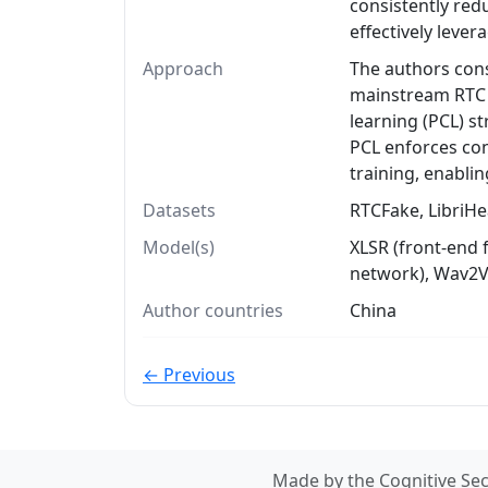
consistently re
effectively leve
Approach
The authors cons
mainstream RTC 
learning (PCL) s
PCL enforces con
training, enablin
Datasets
RTCFake, LibriHe
Model(s)
XLSR (front-end 
network), Wav2V
Author countries
China
← Previous
Made by the Cognitive Sec