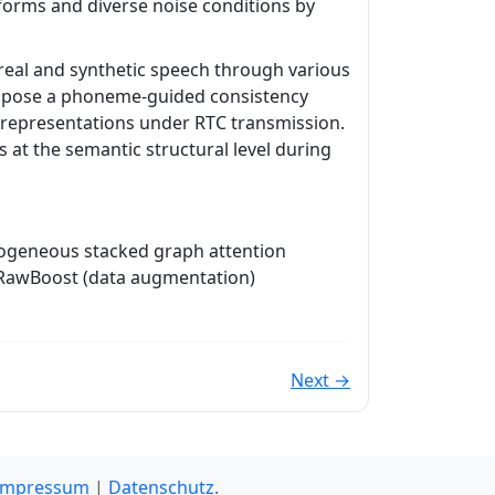
orms and diverse noise conditions by
real and synthetic speech through various
ropose a phoneme-guided consistency
l representations under RTC transmission.
 at the semantic structural level during
erogeneous stacked graph attention
 RawBoost (data augmentation)
Next →
Impressum
|
Datenschutz
.