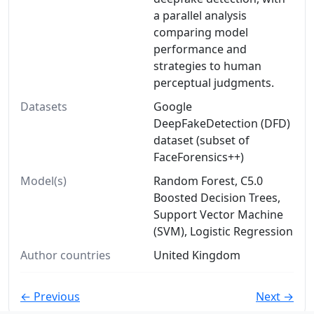
a parallel analysis
comparing model
performance and
strategies to human
perceptual judgments.
Datasets
Google
DeepFakeDetection (DFD)
dataset (subset of
FaceForensics++)
Model(s)
Random Forest, C5.0
Boosted Decision Trees,
Support Vector Machine
(SVM), Logistic Regression
Author countries
United Kingdom
← Previous
Next →