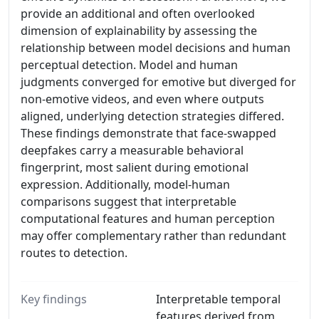
provide an additional and often overlooked
dimension of explainability by assessing the
relationship between model decisions and human
perceptual detection. Model and human
judgments converged for emotive but diverged for
non-emotive videos, and even where outputs
aligned, underlying detection strategies differed.
These findings demonstrate that face-swapped
deepfakes carry a measurable behavioral
fingerprint, most salient during emotional
expression. Additionally, model-human
comparisons suggest that interpretable
computational features and human perception
may offer complementary rather than redundant
routes to detection.
Key findings
Interpretable temporal
features derived from