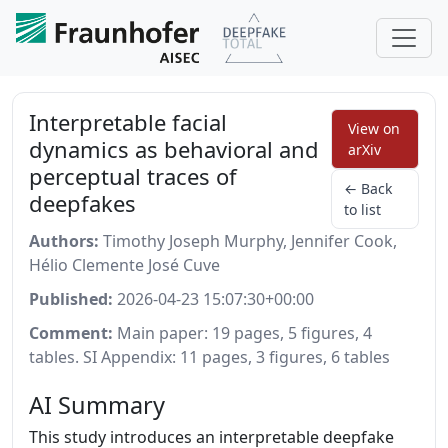
Interpretable facial
View on
dynamics as behavioral and
arXiv
perceptual traces of
← Back
deepfakes
to list
Authors:
Timothy Joseph Murphy, Jennifer Cook,
Hélio Clemente José Cuve
Published:
2026-04-23 15:07:30+00:00
Comment:
Main paper: 19 pages, 5 figures, 4
tables. SI Appendix: 11 pages, 3 figures, 6 tables
AI Summary
This study introduces an interpretable deepfake