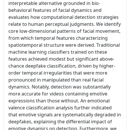
interpretable alternative grounded in bio-
behavioral features of facial dynamics and
evaluates how computational detection strategies
relate to human perceptual judgments. We identify
core low-dimensional patterns of facial movement,
from which temporal features characterizing
spatiotemporal structure were derived. Traditional
machine learning classifiers trained on these
features achieved modest but significant above-
chance deepfake classification, driven by higher-
order temporal irregularities that were more
pronounced in manipulated than real facial
dynamics. Notably, detection was substantially
more accurate for videos containing emotive
expressions than those without. An emotional
valence classification analysis further indicated
that emotive signals are systematically degraded in
deepfakes, explaining the differential impact of
emotive dynamics on detection. Furthermore, we