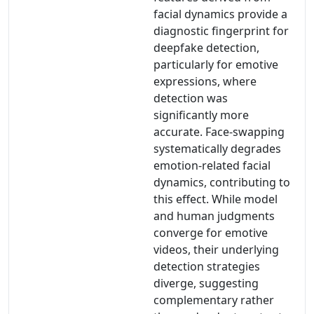
facial dynamics provide a
diagnostic fingerprint for
deepfake detection,
particularly for emotive
expressions, where
detection was
significantly more
accurate. Face-swapping
systematically degrades
emotion-related facial
dynamics, contributing to
this effect. While model
and human judgments
converge for emotive
videos, their underlying
detection strategies
diverge, suggesting
complementary rather