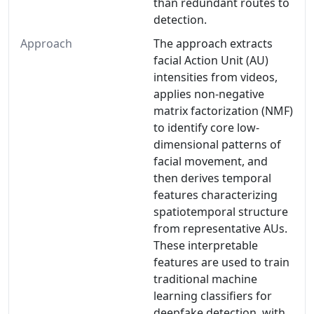
than redundant routes to
detection.
Approach
The approach extracts
facial Action Unit (AU)
intensities from videos,
applies non-negative
matrix factorization (NMF)
to identify core low-
dimensional patterns of
facial movement, and
then derives temporal
features characterizing
spatiotemporal structure
from representative AUs.
These interpretable
features are used to train
traditional machine
learning classifiers for
deepfake detection, with