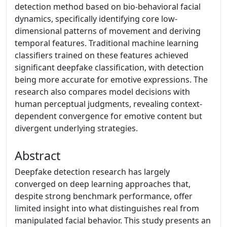
detection method based on bio-behavioral facial
dynamics, specifically identifying core low-
dimensional patterns of movement and deriving
temporal features. Traditional machine learning
classifiers trained on these features achieved
significant deepfake classification, with detection
being more accurate for emotive expressions. The
research also compares model decisions with
human perceptual judgments, revealing context-
dependent convergence for emotive content but
divergent underlying strategies.
Abstract
Deepfake detection research has largely
converged on deep learning approaches that,
despite strong benchmark performance, offer
limited insight into what distinguishes real from
manipulated facial behavior. This study presents an