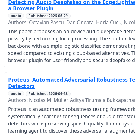
Detecting Audio Deepfakes on the Edge:Lightw
a Browser Plugin
audio
Published: 2026-06-29
Authors: Octavian Pascu, Dan Oneata, Horia Cucu, Nico
This paper proposes an on-device audio deepfake dete
privacy by performing local processing. The solution le
backbone with a simple logistic classifier, demonstrat
speed compared to existing cloud-based alternatives. T
browser plugin for user-friendly and secure deepfake d
Proteus: Automated Adversarial Robustness Te
Detectors
audio
Published: 2026-06-28
Authors: Nicolas M. Müller, Aditya Tirumala Bukkapat
Proteus is an automated robustness testing framework
systematically searches for sequences of audio transfo
detectors while preserving speech quality. It employs b
learning agent to discover these adversarial augmenta