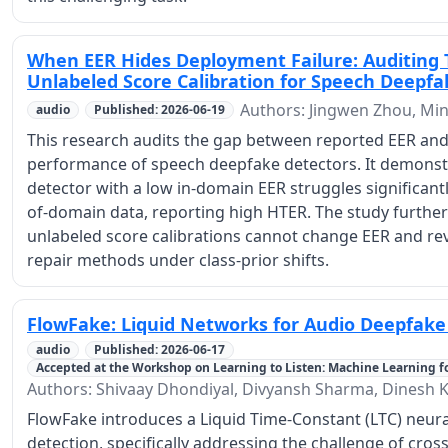
When EER Hides Deployment Failure: Auditing 
Unlabeled Score Calibration for Speech Deepfa
Authors: Jingwen Zhou, M
audio
Published: 2026-06-19
This research audits the gap between reported EER an
performance of speech deepfake detectors. It demonstra
detector with a low in-domain EER struggles significantl
of-domain data, reporting high HTER. The study furth
unlabeled score calibrations cannot change EER and reve
repair methods under class-prior shifts.
FlowFake: Liquid Networks for Audio Deepfake
audio
Published: 2026-06-17
Accepted at the Workshop on Learning to Listen: Machine Learning f
Authors: Shivaay Dhondiyal, Divyansh Sharma, Dines
FlowFake introduces a Liquid Time-Constant (LTC) neura
detection, specifically addressing the challenge of cros