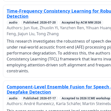
Time-Frequency Consistency Learning for Rob
Detection
audio
Published: 2026-07-20
Accepted by ACM MM 2026
Authors: Jun Xue, Zhuolin Yi, Yanzhen Ren, Yihuan Huang
Feng, Jiajun Liu, Tong Zhang
This research investigates the robustness of speech d
under real-world acoustic front-end (AFE) processing pip
performance degradation. To address this, the author
Consistency Learning (TFCL) framework that learns inva
employing attention-driven soft alignment and frequen
constraints.
Component-Level Ensemble Fusion for Speech
Deepfake Detection
audio
Published: 2026-07-17
Accepted to 2026 ICME workshop
Authors: André Runewicz, Karla Schäfer, Martin Steineb