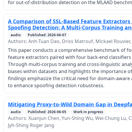
for out-of-distribution detection on the MLAAD benchm
A Comparison of SSL-Based Feature Extractors a
Spoofing Detection: A Multi-Corpus Training and
audio
Published: 2026-06-07
Authors: Anh-Tuan Dao, Driss Matrouf, Mickael Rouvier,
This paper conducts a comprehensive benchmark of four
feature extractors paired with four back-end classifiers
Through multi-corpus training and cross-linguistic ana
biases within datasets and highlights the importance o
findings emphasize the critical need for domain-aware
to enhance spoofing detection robustness.
Mitigating Proxy-to-Wild Domain Gap in Deepf
audio
Published: 2026-06-05
Work in progress
Authors: Xuanjun Chen, Yun-Shing Wu, Wei-Chung Lu, Cla
Jyh-Shing Roger Jang