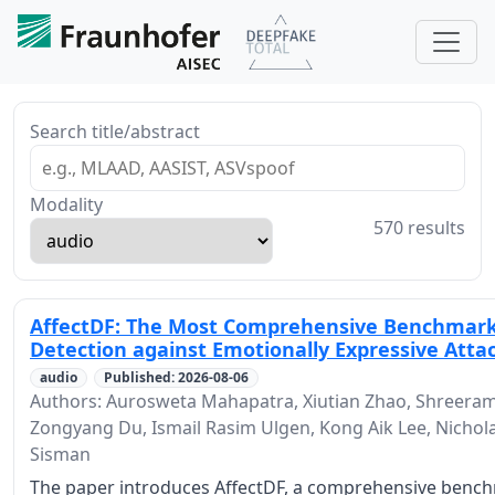
Search title/abstract
Modality
570 results
AffectDF: The Most Comprehensive Benchmark
Detection against Emotionally Expressive Atta
audio
Published: 2026-08-06
Authors: Aurosweta Mahapatra, Xiutian Zhao, Shreera
Zongyang Du, Ismail Rasim Ulgen, Kong Aik Lee, Nichol
Sisman
The paper introduces AffectDF, a comprehensive benc