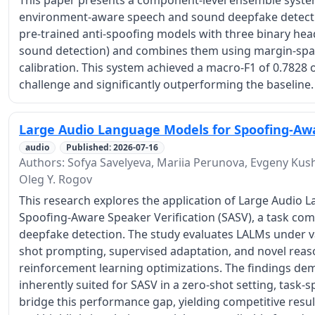
This paper presents a component-level ensemble syste
environment-aware speech and sound deepfake detecti
pre-trained anti-spoofing models with three binary hea
sound detection) and combines them using margin-spac
calibration. This system achieved a macro-F1 of 0.7828 o
challenge and significantly outperforming the baseline.
Large Audio Language Models for Spoofing-Awa
audio
Published: 2026-07-16
Authors: Sofya Savelyeva, Mariia Perunova, Evgeny Kushn
Oleg Y. Rogov
This research explores the application of Large Audio
Spoofing-Aware Speaker Verification (SASV), a task com
deepfake detection. The study evaluates LALMs under va
shot prompting, supervised adaptation, and novel reas
reinforcement learning optimizations. The findings de
inherently suited for SASV in a zero-shot setting, task-s
bridge this performance gap, yielding competitive resul