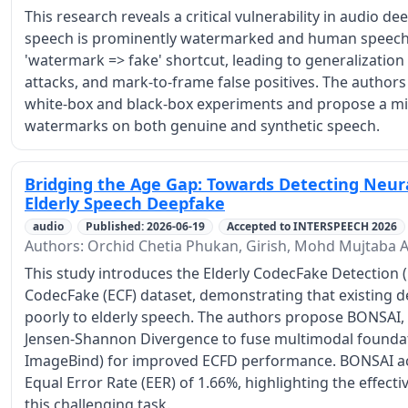
This research reveals a critical vulnerability in audio d
speech is prominently watermarked and human speech i
'watermark => fake' shortcut, leading to generalization
attacks, and mark-to-frame false positives. The authors
white-box and black-box experiments and propose a miti
watermarks on both genuine and synthetic speech.
Bridging the Age Gap: Towards Detecting Neur
Elderly Speech Deepfake
audio
Published: 2026-06-19
Accepted to INTERSPEECH 2026
Authors: Orchid Chetia Phukan, Girish, Mohd Mujtaba A
This study introduces the Elderly CodecFake Detection (
CodecFake (ECF) dataset, demonstrating that existing d
poorly to elderly speech. The authors propose BONSAI,
Jensen-Shannon Divergence to fuse multimodal found
ImageBind) for improved ECFD performance. BONSAI ach
Equal Error Rate (EER) of 1.66%, highlighting the effect
this challenging task.