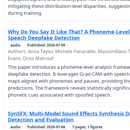
mitigating these distribution-level disparities, suggest
during training.
Why Do You Say It Like That? A Phoneme-Level
Speech Deepfake Detection
audio
Published: 2026-07-09
Authors: Anna Taylor, Michele Panariello, Massimiliano T
Evans, Driss Matrouf
This paper introduces a phoneme-level analysis framew
deepfake detection. It leverages Grad-CAM with speech 
maps aligned with phonemes and pauses, providing ling
predictions. The framework reveals statistically signif
phonetic cues associated with spoofed speech.
SynSFX: Multi-Model Sound Effects Synthesis D
Detection and Evaluation
audio
Published: 2026-07-06
7 pages, 1 figures