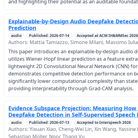
and highlighting their potential as an auditable foundat
Explainable-by-Design Audio Deepfake Detecti
Prediction
audio
Published: 2026-07-14
Accepted at ACM IH&MMSec 2026
Authors: Mattia Tamiazzo, Simone Milani, Massimo Iulia
This paper introduces an explainable-by-design audio 
utilizes Wiener-Hopf linear prediction as a feature extr
lightweight 2D Convolutional Neural Network (CNN) for 
demonstrates competitive detection performance on b
significantly lower computational complexity than state-
providing interpretability through Grad-CAM analysis.
Evidence Subspace Projection: Measuring How
Deepfake Detection in Self-Supervised Speech
audio
Published: 2026-07-13
Accepted to Interspeech 2026
Authors: Yixuan Xiao, Cheng-Wei Lin, Xin Wang, Yassine E
Sebastian Möller, Ngoc Thang Vu