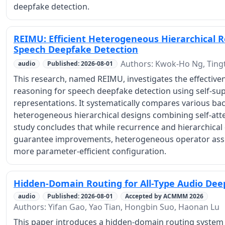
deepfake detection.
REIMU: Efficient Heterogeneous Hierarchical 
Speech Deepfake Detection
Authors: Kwok-Ho Ng, Tingt
audio
Published: 2026-08-01
This research, named REIMU, investigates the effectiven
reasoning for speech deepfake detection using self-sup
representations. It systematically compares various ba
heterogeneous hierarchical designs combining self-atten
study concludes that while recurrence and hierarchica
guarantee improvements, heterogeneous operator assi
more parameter-efficient configuration.
Hidden-Domain Routing for All-Type Audio Dee
audio
Published: 2026-08-01
Accepted by ACMMM 2026
Authors: Yifan Gao, Yao Tian, Hongbin Suo, Haonan Lu
This paper introduces a hidden-domain routing system 