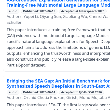
Training-Free Multimodal Large Language Mod
audio
Published: 2026-06-15
Accepted at Interspeech 2026
Authors: Yupei Li, Qiyang Sun, Xiaoliang Wu, Chenxi Wa
Schuller
This paper introduces a training-free framework that in
(XAI) evidence with multimodal Large Language Models
specific natural language explanations for Speech Dee
approach aims to address the limitations of generic LL
outputs, enhancing the trustworthiness and interpretab
also construct and publicly release a large-scale expla
PartialSpoof dataset.
Bridging the SEA Gap: An Initial Benchmark fo
Synthesized Speech Deepfakes in South-East 
audio
Published: 2026-06-14
Accepted to IJCAI-ECAI 2026
Authors: Orchid Chetia Phukan, Girish, Mohd Mujtaba A
This paper introduces SEA-CF, the first large-scale be