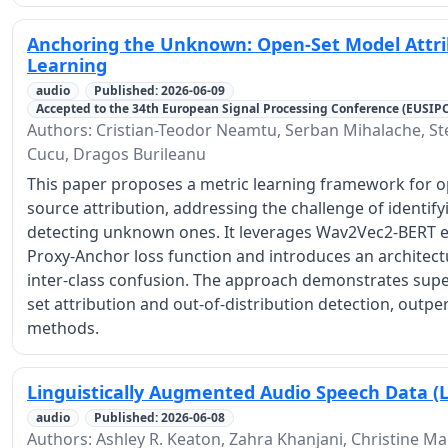
Anchoring the Unknown: Open-Set Model Attri
Learning
audio
Published: 2026-06-09
Accepted to the 34th European Signal Processing Conference (EUSIP
Authors: Cristian-Teodor Neamtu, Serban Mihalache, S
Cucu, Dragos Burileanu
This paper proposes a metric learning framework for op
source attribution, addressing the challenge of identif
detecting unknown ones. It leverages Wav2Vec2-BERT 
Proxy-Anchor loss function and introduces an architec
inter-class confusion. The approach demonstrates supe
set attribution and out-of-distribution detection, outpe
methods.
Linguistically Augmented Audio Speech Data (
audio
Published: 2026-06-08
Authors: Ashley R. Keaton, Zahra Khanjani, Christine Ma