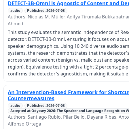
DETECT-3B-Omni is Agnostic of Content and D
audio
Published: 2026-07-03
Authors: Nicolas M. Müller, Aditya Tirumala Bukkapatn
Ahmed
This study evaluates the semantic independence of Res
detector, DETECT-3B-Omni, ensuring it focuses on acoust
speaker demographics. Using 10,240 diverse audio samp
systems, the research demonstrates that the detector's
across varied content (benign vs. malicious) and speaker
region). Equivalence testing with a tight 2 percentage
confirms the detector's agnosticism, making it suitab
An Intervention-Based Framework for Shortcut
Countermeasures
audio
Published: 2026-07-03
Accepted at Odyssey 2026: The Speaker and Language Recognition 
Authors: Santiago Rubio, Pilar Bello, Dayana Ribas, Ant
Alfonso Ortega