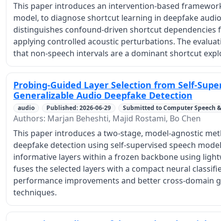
This paper introduces an intervention-based framework
model, to diagnose shortcut learning in deepfake audio 
distinguishes confound-driven shortcut dependencies f
applying controlled acoustic perturbations. The evalua
that non-speech intervals are a dominant shortcut expl
Probing-Guided Layer Selection from Self-Supe
Generalizable Audio Deepfake Detection
audio
Published: 2026-06-29
Submitted to Computer Speech 
Authors: Marjan Beheshti, Majid Rostami, Bo Chen
This paper introduces a two-stage, model-agnostic met
deepfake detection using self-supervised speech models
informative layers within a frozen backbone using lig
fuses the selected layers with a compact neural classifi
performance improvements and better cross-domain ge
techniques.