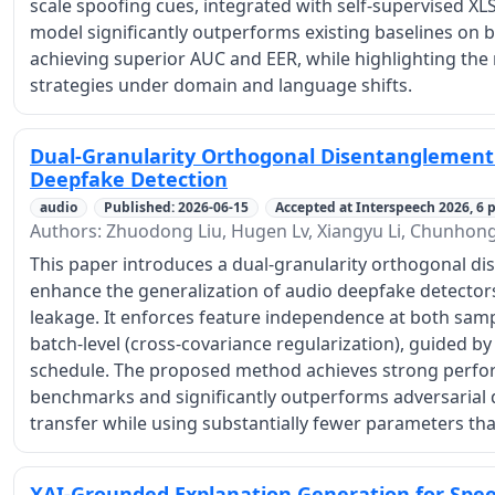
scale spoofing cues, integrated with self-supervised X
model significantly outperforms existing baselines on 
achieving superior AUC and EER, while highlighting the
strategies under domain and language shifts.
Dual-Granularity Orthogonal Disentanglement 
Deepfake Detection
audio
Published: 2026-06-15
Accepted at Interspeech 2026, 6 p
Authors: Zhuodong Liu, Hugen Lv, Xiangyu Li, Chunhon
This paper introduces a dual-granularity orthogonal 
enhance the generalization of audio deepfake detectors 
leakage. It enforces feature independence at both samp
batch-level (cross-covariance regularization), guided 
schedule. The proposed method achieves strong perfo
benchmarks and significantly outperforms adversarial 
transfer while using substantially fewer parameters tha
XAI-Grounded Explanation Generation for Spe