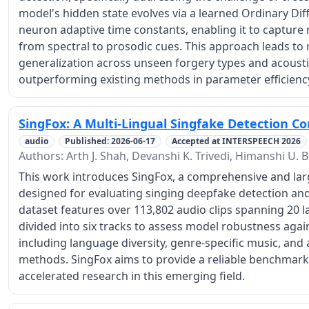
model's hidden state evolves via a learned Ordinary Dif
neuron adaptive time constants, enabling it to capture 
from spectral to prosodic cues. This approach leads to
generalization across unseen forgery types and acoustic
outperforming existing methods in parameter efficienc
SingFox: A Multi-Lingual Singfake Detection C
audio
Published: 2026-06-17
Accepted at INTERSPEECH 2026
Authors: Arth J. Shah, Devanshi K. Trivedi, Himanshi U. 
This work introduces SingFox, a comprehensive and larg
designed for evaluating singing deepfake detection an
dataset features over 113,802 audio clips spanning 20 
divided into six tracks to assess model robustness agai
including language diversity, genre-specific music, and 
methods. SingFox aims to provide a reliable benchmark 
accelerated research in this emerging field.