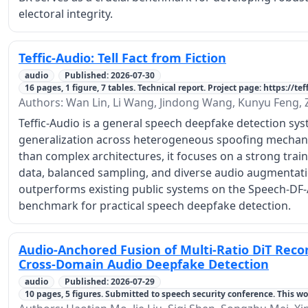
electoral integrity.
Teffic-Audio: Tell Fact from Fiction
audio
Published: 2026-07-30
16 pages, 1 figure, 7 tables. Technical report. Project page: https://te
Authors: Wan Lin, Li Wang, Jindong Wang, Kunyu Feng,
Teffic-Audio is a general speech deepfake detection sy
generalization across heterogeneous spoofing mechani
than complex architectures, it focuses on a strong train
data, balanced sampling, and diverse audio augmentation
outperforms existing public systems on the Speech-DF-
benchmark for practical speech deepfake detection.
Audio-Anchored Fusion of Multi-Ratio DiT Recon
Cross-Domain Audio Deepfake Detection
audio
Published: 2026-07-29
10 pages, 5 figures. Submitted to speech security conference. This wo