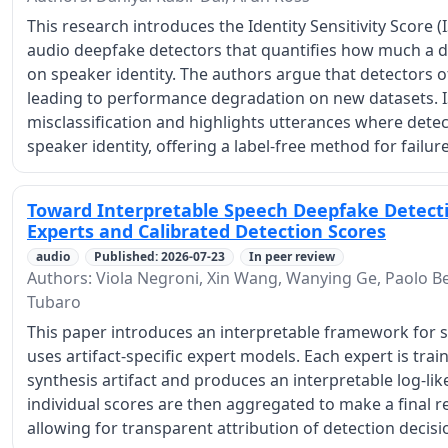
This research introduces the Identity Sensitivity Score (I
audio deepfake detectors that quantifies how much a 
on speaker identity. The authors argue that detectors of
leading to performance degradation on new datasets. IS
misclassification and highlights utterances where detect
speaker identity, offering a label-free method for failure
Toward Interpretable Speech Deepfake Detectio
Experts and Calibrated Detection Scores
audio
Published: 2026-07-23
In peer review
Authors: Viola Negroni, Xin Wang, Wanying Ge, Paolo Bes
Tubaro
This paper introduces an interpretable framework for 
uses artifact-specific expert models. Each expert is trai
synthesis artifact and produces an interpretable log-lik
individual scores are then aggregated to make a final re
allowing for transparent attribution of detection decision