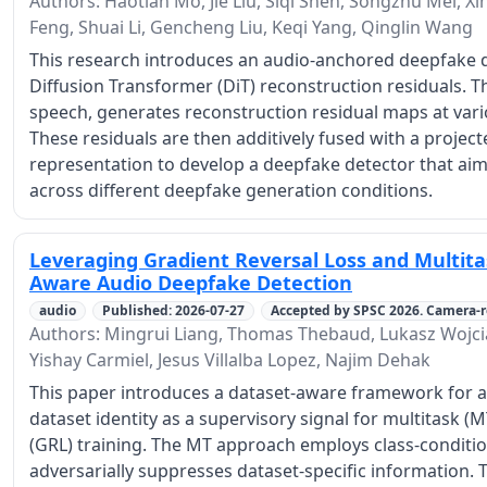
Authors: Haotian Mo, Jie Liu, Siqi Shen, Songzhu Mei, X
Feng, Shuai Li, Gencheng Liu, Keqi Yang, Qinglin Wang
This research introduces an audio-anchored deepfake d
Diffusion Transformer (DiT) reconstruction residuals. Th
speech, generates reconstruction residual maps at variou
These residuals are then additively fused with a proje
representation to develop a deepfake detector that aim
across different deepfake generation conditions.
Leveraging Gradient Reversal Loss and Multita
Aware Audio Deepfake Detection
audio
Published: 2026-07-27
Accepted by SPSC 2026. Camera-
Authors: Mingrui Liang, Thomas Thebaud, Lukasz Wojc
Yishay Carmiel, Jesus Villalba Lopez, Najim Dehak
This paper introduces a dataset-aware framework for a
dataset identity as a supervisory signal for multitask (M
(GRL) training. The MT approach employs class-condition
adversarially suppresses dataset-specific information.