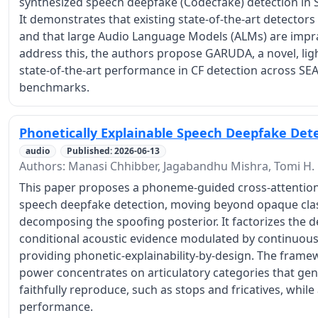
synthesized speech deepfake (Codecfake) detection in 
It demonstrates that existing state-of-the-art detectors 
and that large Audio Language Models (ALMs) are impract
address this, the authors propose GARUDA, a novel, li
state-of-the-art performance in CF detection across SE
benchmarks.
Phonetically Explainable Speech Deepfake Det
audio
Published: 2026-06-13
Authors: Manasi Chhibber, Jagabandhu Mishra, Tomi H.
This paper proposes a phoneme-guided cross-attention
speech deepfake detection, moving beyond opaque classi
decomposing the spoofing posterior. It factorizes the d
conditional acoustic evidence modulated by continuous
providing phonetic-explainability-by-design. The framew
power concentrates on articulatory categories that gen
faithfully reproduce, such as stops and fricatives, whil
performance.