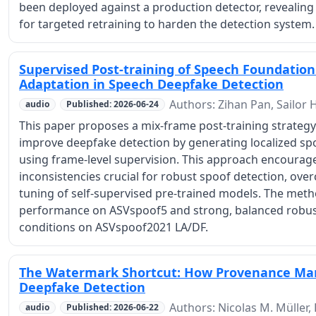
been deployed against a production detector, revealing 
for targeted retraining to harden the detection system.
Supervised Post-training of Speech Foundation
Adaptation in Speech Deepfake Detection
Authors: Zihan Pan, Sailor 
audio
Published: 2026-06-24
This paper proposes a mix-frame post-training strateg
improve deepfake detection by generating localized sp
using frame-level supervision. This approach encourage
inconsistencies crucial for robust spoof detection, over
tuning of self-supervised pre-trained models. The meth
performance on ASVspoof5 and strong, balanced robustn
conditions on ASVspoof2021 LA/DF.
The Watermark Shortcut: How Provenance Mar
Deepfake Detection
Authors: Nicolas M. Müller,
audio
Published: 2026-06-22