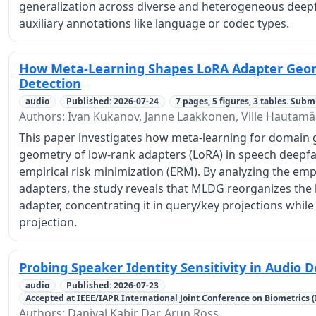
generalization across diverse and heterogeneous deepf
auxiliary annotations like language or codec types.
How Meta-Learning Shapes LoRA Adapter Geom
Detection
audio
Published: 2026-07-24
7 pages, 5 figures, 3 tables. Subm
Authors: Ivan Kukanov, Janne Laakkonen, Ville Hautamä
This paper investigates how meta-learning for domain 
geometry of low-rank adapters (LoRA) in speech deepf
empirical risk minimization (ERM). By analyzing the empi
adapters, the study reveals that MLDG reorganizes the l
adapter, concentrating it in query/key projections while 
projection.
Probing Speaker Identity Sensitivity in Audio 
audio
Published: 2026-07-23
Accepted at IEEE/IAPR International Joint Conference on Biometrics (IJ
Authors: Daniyal Kabir Dar, Arun Ross