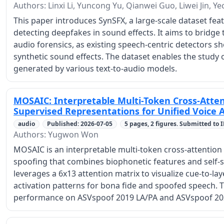
Authors: Linxi Li, Yuncong Yu, Qianwei Guo, Liwei Jin, 
This paper introduces SynSFX, a large-scale dataset feat
detecting deepfakes in sound effects. It aims to bridge
audio forensics, as existing speech-centric detectors sh
synthetic sound effects. The dataset enables the study 
generated by various text-to-audio models.
MOSAIC: Interpretable Multi-Token Cross-Atten
Supervised Representations for Unified Voice 
audio
Published: 2026-07-05
5 pages, 2 figures. Submitted to 
Authors: Yugwon Won
MOSAIC is an interpretable multi-token cross-attention 
spoofing that combines biophonetic features and self-s
leverages a 6x13 attention matrix to visualize cue-to-lay
activation patterns for bona fide and spoofed speech. 
performance on ASVspoof 2019 LA/PA and ASVspoof 20