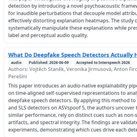
detection by introducing a novel psychoacoustic fram
for inaudible perturbations that decouple model attribut
effectively distorting explanation heatmaps. The study
systematically manipulate these explanations while pre
label and perceptual audio quality.
What Do Deepfake Speech Detectors Actually 
audio
Published: 2026-06-09
Accepted to Interspeech 2026
Authors: Vojtěch Staněk, Veronika Jirmusová, Anton Firc
Perešíni
This paper introduces an audio-native explainability pi
on time-aligned self-supervised representations to ana
deepfake speech detectors. By applying this method 
and SLS detectors on ASVspoof 5, the authors uncover t
similar performance, rely on distinct cues such as non
artifacts, and spectral integrity. The findings are vali
experiments, demonstrating which cues drive each dete