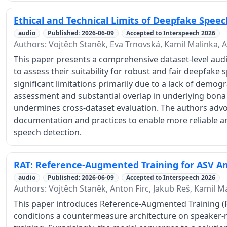
Ethical and Technical Limits of Deepfake Spee
audio
Published: 2026-06-09
Accepted to Interspeech 2026
Authors: Vojtěch Staněk, Eva Trnovská, Kamil Malinka, A
This paper presents a comprehensive dataset-level aud
to assess their suitability for robust and fair deepfake 
significant limitations primarily due to a lack of demog
assessment and substantial overlap in underlying bona
undermines cross-dataset evaluation. The authors adv
documentation and practices to enable more reliable 
speech detection.
RAT: Reference-Augmented Training for ASV An
audio
Published: 2026-06-09
Accepted to Interspeech 2026
Authors: Vojtěch Staněk, Anton Firc, Jakub Reš, Kamil M
This paper introduces Reference-Augmented Training (R
conditions a countermeasure architecture on speaker-