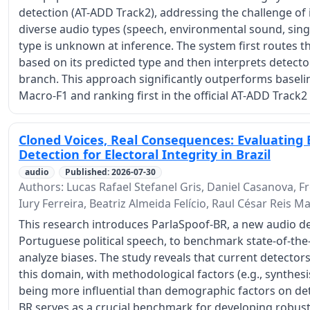
detection (AT-ADD Track2), addressing the challenge of
diverse audio types (speech, environmental sound, sing
type is unknown at inference. The system first routes th
based on its predicted type and then interprets detector
branch. This approach significantly outperforms baseli
Macro-F1 and ranking first in the official AT-ADD Track2
Cloned Voices, Real Consequences: Evaluating B
Detection for Electoral Integrity in Brazil
audio
Published: 2026-07-30
Authors: Lucas Rafael Stefanel Gris, Daniel Casanova, Fr
Iury Ferreira, Beatriz Almeida Felício, Raul César Reis 
This research introduces ParlaSpoof-BR, a new audio de
Portuguese political speech, to benchmark state-of-the
analyze biases. The study reveals that current detectors
this domain, with methodological factors (e.g., synthes
being more influential than demographic factors on de
BR serves as a crucial benchmark for developing robus