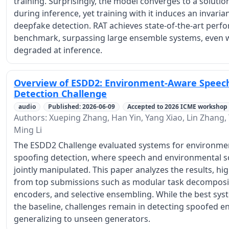
training. Surprisingly, the model converges to a solutio
during inference, yet training with it induces an invaria
deepfake detection. RAT achieves state-of-the-art per
benchmark, surpassing large ensemble systems, even w
degraded at inference.
Overview of ESDD2: Environment-Aware Speec
Detection Challenge
audio
Published: 2026-06-09
Accepted to 2026 ICME workshop
Authors: Xueping Zhang, Han Yin, Yang Xiao, Lin Zhang
Ming Li
The ESDD2 Challenge evaluated systems for environme
spoofing detection, where speech and environmental s
jointly manipulated. This paper analyzes the results, hig
from top submissions such as modular task decomposit
encoders, and selective ensembling. While the best sy
the baseline, challenges remain in detecting spoofed
generalizing to unseen generators.