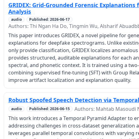
GRIDEX: Grid-Grounded Forensic Explanations
Analysis
audio
Published: 2026-06-17
Authors: Thi Ngan Ha Do, Tingmin Wu, Alsharif Abuadb
This paper introduces GRIDEX, a novel pipeline for gen
explanations for deepfake spectrograms. Unlike existi
only provide classification, GRIDEX localizes anomalou
provides structured, auditable explanations for each an
spectral, and phonetic context. It is trained using a tw
combining supervised fine-tuning (SFT) with Group Rela
improve artifact localization and explanation quality.
Robust Spoofed Speech Detection via Tempora
Authors: Mahtab Masoudi 
audio
Published: 2026-06-15
This work introduces a Temporal Pyramid Adapter to e
addressing challenges in cross-dataset generalization a
leverages parallel temporal convolutions with varying re