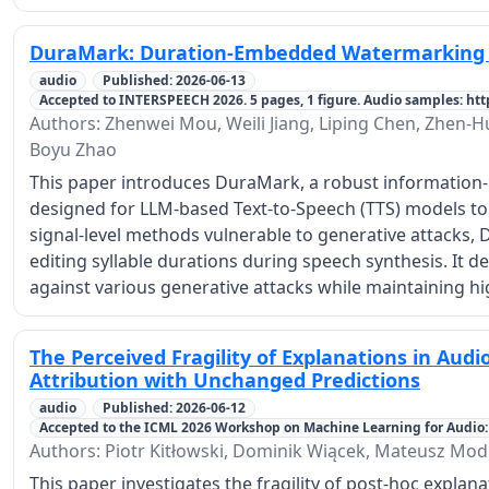
DuraMark: Duration-Embedded Watermarking 
audio
Published: 2026-06-13
Accepted to INTERSPEECH 2026. 5 pages, 1 figure. Audio samples: h
Authors: Zhenwei Mou, Weili Jiang, Liping Chen, Zhen-Hu
Boyu Zhao
This paper introduces DuraMark, a robust information
designed for LLM-based Text-to-Speech (TTS) models to
signal-level methods vulnerable to generative attack
editing syllable durations during speech synthesis. It
against various generative attacks while maintaining h
The Perceived Fragility of Explanations in Aud
Attribution with Unchanged Predictions
audio
Published: 2026-06-12
Accepted to the ICML 2026 Workshop on Machine Learning for Audio: 
Authors: Piotr Kitłowski, Dominik Wiącek, Mateusz Mod
This paper investigates the fragility of post-hoc expla