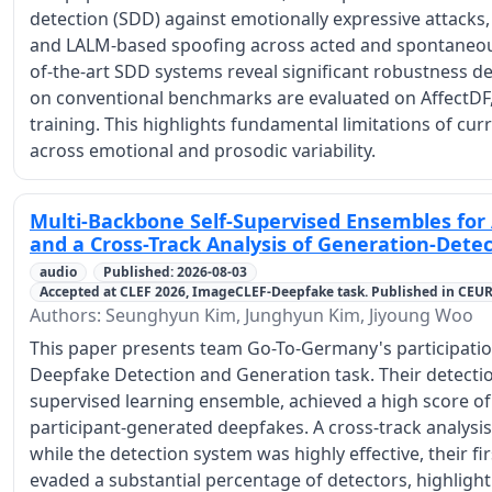
detection (SDD) against emotionally expressive attacks,
and LALM-based spoofing across acted and spontaneous
of-the-art SDD systems reveal significant robustness 
on conventional benchmarks are evaluated on AffectDF,
training. This highlights fundamental limitations of cu
across emotional and prosodic variability.
Multi-Backbone Self-Supervised Ensembles for
and a Cross-Track Analysis of Generation-Det
audio
Published: 2026-08-03
Accepted at CLEF 2026, ImageCLEF-Deepfake task. Published in CEU
Authors: Seunghyun Kim, Junghyun Kim, Jiyoung Woo
This paper presents team Go-To-Germany's participati
Deepfake Detection and Generation task. Their detectio
supervised learning ensemble, achieved a high score of 
participant-generated deepfakes. A cross-track analysis
while the detection system was highly effective, their fi
evaded a substantial percentage of detectors, highlight