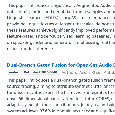
This paper introduces Linguistically Augmented Audio S
dataset of genuine and deepfaked audio samples annot
Linguistic Features (EDLFs). LinguAS aims to enhance a
providing linguistic cues at larger timescales, demons
these features achieve significantly improved performan
feature-based and self-supervised learning baselines. 
on speaker gender and generator, emphasizing real hu
robust model inference.
Dual-Branch Gated Fusion for Open-Set Audio 
Authors: Awais Khan, Kutub
audio
Published: 2026-06-08
This paper introduces a dual-branch gated fusion fra
source tracing, aiming to attribute synthetic utterances
for unseen synthesizers. The framework integrates fr
novel 66-dimensional handcrafted descriptor, CORES, us
adaptively weight their contributions. Jointly trained wi
system achieves 97.6% in-domain accuracy and significan