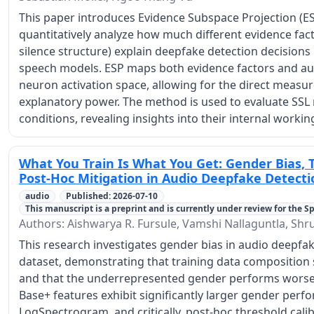
This paper introduces Evidence Subspace Projection (ES
quantitatively analyze how much different evidence facto
silence structure) explain deepfake detection decisions 
speech models. ESP maps both evidence factors and auth
neuron activation space, allowing for the direct measu
explanatory power. The method is used to evaluate SSL
conditions, revealing insights into their internal workin
What You Train Is What You Get: Gender Bias, 
Post-Hoc Mitigation in Audio Deepfake Detecti
audio
Published: 2026-07-10
This manuscript is a preprint and is currently under review for the Spe
Authors: Aishwarya R. Fursule, Vamshi Nallaguntla, Shru
This research investigates gender bias in audio deepfa
dataset, demonstrating that training data composition s
and that the underrepresented gender performs worse a
Base+ features exhibit significantly larger gender per
LogSpectrogram, and critically, post-hoc threshold cali