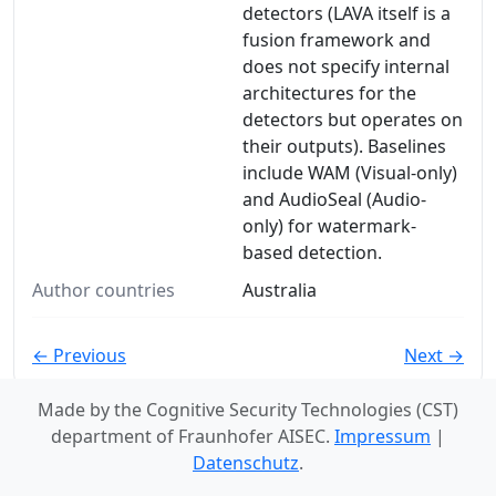
detectors (LAVA itself is a
fusion framework and
does not specify internal
architectures for the
detectors but operates on
their outputs). Baselines
include WAM (Visual-only)
and AudioSeal (Audio-
only) for watermark-
based detection.
Author countries
Australia
← Previous
Next →
Made by the Cognitive Security Technologies (CST)
department of Fraunhofer AISEC.
Impressum
|
Datenschutz
.