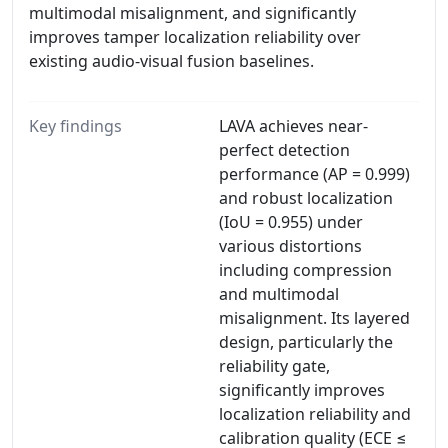
multimodal misalignment, and significantly
improves tamper localization reliability over
existing audio-visual fusion baselines.
Key findings
LAVA achieves near-
perfect detection
performance (AP = 0.999)
and robust localization
(IoU = 0.955) under
various distortions
including compression
and multimodal
misalignment. Its layered
design, particularly the
reliability gate,
significantly improves
localization reliability and
calibration quality (ECE ≤