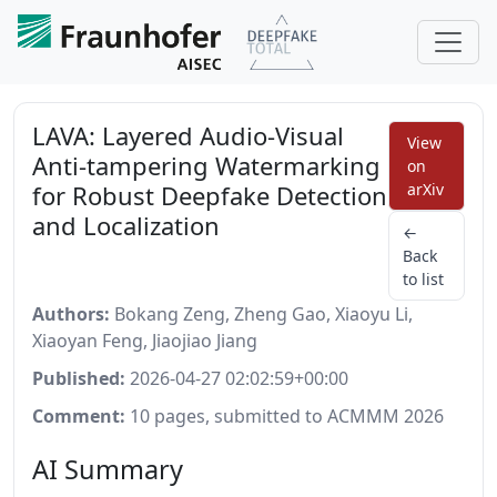
LAVA: Layered Audio-Visual
View
Anti-tampering Watermarking
on
for Robust Deepfake Detection
arXiv
and Localization
←
Back
to list
Authors:
Bokang Zeng, Zheng Gao, Xiaoyu Li,
Xiaoyan Feng, Jiaojiao Jiang
Published:
2026-04-27 02:02:59+00:00
Comment:
10 pages, submitted to ACMMM 2026
AI Summary