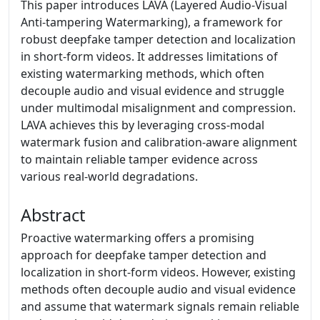
This paper introduces LAVA (Layered Audio-Visual
Anti-tampering Watermarking), a framework for
robust deepfake tamper detection and localization
in short-form videos. It addresses limitations of
existing watermarking methods, which often
decouple audio and visual evidence and struggle
under multimodal misalignment and compression.
LAVA achieves this by leveraging cross-modal
watermark fusion and calibration-aware alignment
to maintain reliable tamper evidence across
various real-world degradations.
Abstract
Proactive watermarking offers a promising
approach for deepfake tamper detection and
localization in short-form videos. However, existing
methods often decouple audio and visual evidence
and assume that watermark signals remain reliable