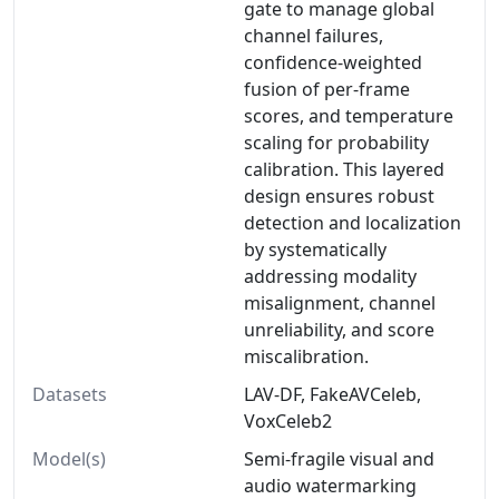
gate to manage global
channel failures,
confidence-weighted
fusion of per-frame
scores, and temperature
scaling for probability
calibration. This layered
design ensures robust
detection and localization
by systematically
addressing modality
misalignment, channel
unreliability, and score
miscalibration.
Datasets
LAV-DF, FakeAVCeleb,
VoxCeleb2
Model(s)
Semi-fragile visual and
audio watermarking