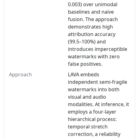
0.003) over unimodal
baselines and naive
fusion. The approach
demonstrates high
attribution accuracy
(99.5–100%) and
introduces imperceptible
watermarks with zero
false positives.
Approach
LAVA embeds
independent semi-fragile
watermarks into both
visual and audio
modalities. At inference, it
employs a four-layer
hierarchical process:
temporal stretch
correction, a reliability