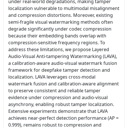
under real-world degradations, making tamper
localization vulnerable to multimodal misalignment
and compression distortions. Moreover, existing
semi-fragile visual watermarking methods often
degrade significantly under codec compression
because their embedding bands overlap with
compression-sensitive frequency regions. To
address these limitations, we propose Layered
Audio-Visual Anti-tampering Watermarking (LAVA),
a calibration-aware audio-visual watermark fusion
framework for deepfake tamper detection and
localization. LAVA leverages cross-modal
watermark fusion and calibration-aware alignment
to preserve consistent and reliable tamper
evidence under compression and audio-visual
asynchrony, enabling robust tamper localization.
Extensive experiments demonstrate that LAVA
achieves near-perfect detection performance (AP =
0.999), remains robust to compression and