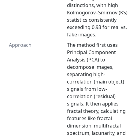
distinctions, with high
Kolmogorov–Smirnov (KS)
statistics consistently
exceeding 0.93 for real vs.
fake images.
Approach
The method first uses
Principal Component
Analysis (PCA) to
decompose images,
separating high-
correlation (main object)
signals from low-
correlation (residual)
signals. It then applies
fractal theory, calculating
features like fractal
dimension, multifractal
spectrum, lacunarity, and