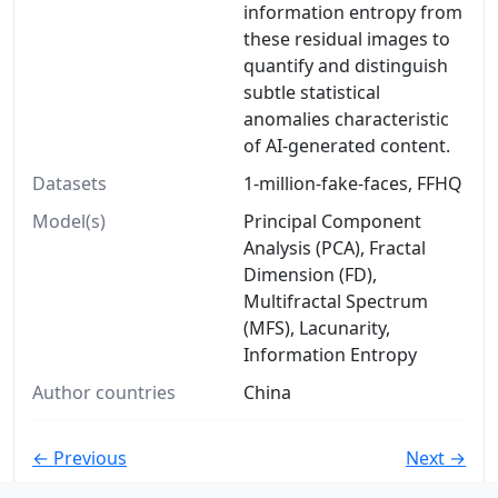
information entropy from
these residual images to
quantify and distinguish
subtle statistical
anomalies characteristic
of AI-generated content.
Datasets
1-million-fake-faces, FFHQ
Model(s)
Principal Component
Analysis (PCA), Fractal
Dimension (FD),
Multifractal Spectrum
(MFS), Lacunarity,
Information Entropy
Author countries
China
← Previous
Next →