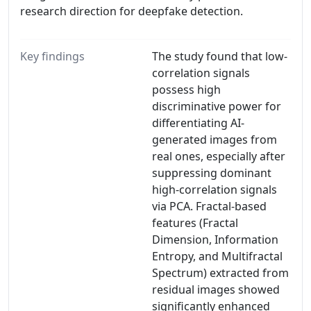
research direction for deepfake detection.
Key findings
The study found that low-
correlation signals
possess high
discriminative power for
differentiating AI-
generated images from
real ones, especially after
suppressing dominant
high-correlation signals
via PCA. Fractal-based
features (Fractal
Dimension, Information
Entropy, and Multifractal
Spectrum) extracted from
residual images showed
significantly enhanced