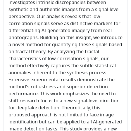
investigates intrinsic discrepancies between
synthetic and authentic images from a signal-level
perspective. Our analysis reveals that low-
correlation signals serve as distinctive markers for
differentiating AI-generated imagery from real
photographs. Building on this insight, we introduce
a novel method for quantifying these signals based
on fractal theory. By analyzing the fractal
characteristics of low-correlation signals, our
method effectively captures the subtle statistical
anomalies inherent to the synthesis process.
Extensive experimental results demonstrate the
method's robustness and superior detection
performance. This work emphasizes the need to
shift research focus to a new signal-level direction
for deepfake detection. Theoretically, this
proposed approach is not limited to face image
identification but can be applied to all AI-generated
image detection tasks. This study provides a new