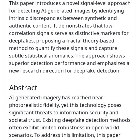
This paper introduces a novel signal-level approach
for detecting AI-generated images by identifying
intrinsic discrepancies between synthetic and
authentic content. It demonstrates that low-
correlation signals serve as distinctive markers for
deepfakes, proposing a fractal theory-based
method to quantify these signals and capture
subtle statistical anomalies. The approach shows
superior detection performance and emphasizes a
new research direction for deepfake detection.
Abstract
AI-generated imagery has reached near-
photorealistic fidelity, yet this technology poses
significant threats to information security and
societal trust. Existing deepfake detection methods
often exhibit limited robustness in open-world
scenarios. To address this limitation, this paper