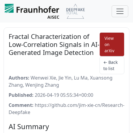
Fractal Characterization of
View
Low-Correlation Signals in AI-
on
Generated Image Detection
arXiv
← Back
to list
Authors:
Wenwei Xie, Jie Yin, Lu Ma, Xuansong
Zhang, Wenjing Zhang
Published:
2026-04-19 05:55:34+00:00
Comment:
https://github.com/jim-xie-cn/Research-
Deepfake
AI Summary