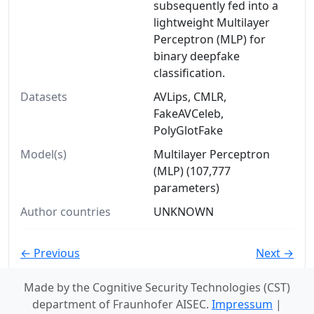
subsequently fed into a
lightweight Multilayer
Perceptron (MLP) for
binary deepfake
classification.
Datasets
AVLips, CMLR,
FakeAVCeleb,
PolyGlotFake
Model(s)
Multilayer Perceptron
(MLP) (107,777
parameters)
Author countries
UNKNOWN
← Previous
Next →
Made by the Cognitive Security Technologies (CST)
department of Fraunhofer AISEC.
Impressum
|