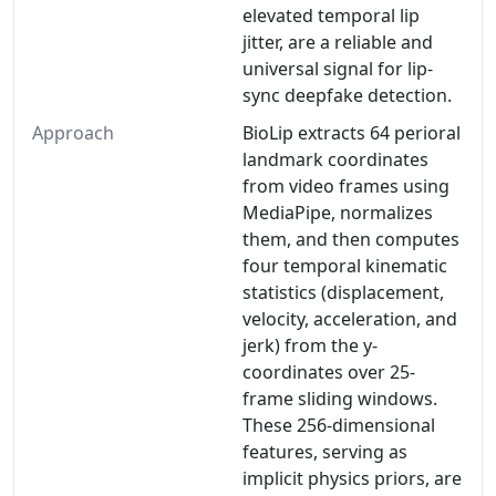
elevated temporal lip
jitter, are a reliable and
universal signal for lip-
sync deepfake detection.
Approach
BioLip extracts 64 perioral
landmark coordinates
from video frames using
MediaPipe, normalizes
them, and then computes
four temporal kinematic
statistics (displacement,
velocity, acceleration, and
jerk) from the y-
coordinates over 25-
frame sliding windows.
These 256-dimensional
features, serving as
implicit physics priors, are