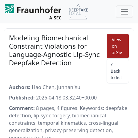
Modeling Biomechanical
View
Constraint Violations for
on
Language-Agnostic Lip-Sync
arXiv
Deepfake Detection
←
Back
to list
Authors:
Hao Chen, Junnan Xu
Published:
2026-04-18 03:32:40+00:00
Comment:
8 pages, 4 figures. Keywords: deepfake
detection, lip-sync forgery, biomechanical
constraints, temporal kinematics, cross-lingual
generalization, privacy-preserving detection,
geometric features