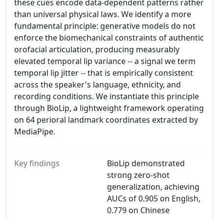
these cues encode data-dependent patterns rather
than universal physical laws. We identify a more
fundamental principle: generative models do not
enforce the biomechanical constraints of authentic
orofacial articulation, producing measurably
elevated temporal lip variance -- a signal we term
temporal lip jitter -- that is empirically consistent
across the speaker's language, ethnicity, and
recording conditions. We instantiate this principle
through BioLip, a lightweight framework operating
on 64 perioral landmark coordinates extracted by
MediaPipe.
Key findings
BioLip demonstrated
strong zero-shot
generalization, achieving
AUCs of 0.905 on English,
0.779 on Chinese