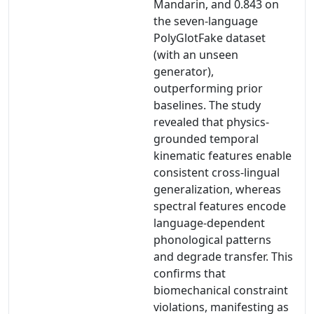
Mandarin, and 0.843 on
the seven-language
PolyGlotFake dataset
(with an unseen
generator),
outperforming prior
baselines. The study
revealed that physics-
grounded temporal
kinematic features enable
consistent cross-lingual
generalization, whereas
spectral features encode
language-dependent
phonological patterns
and degrade transfer. This
confirms that
biomechanical constraint
violations, manifesting as