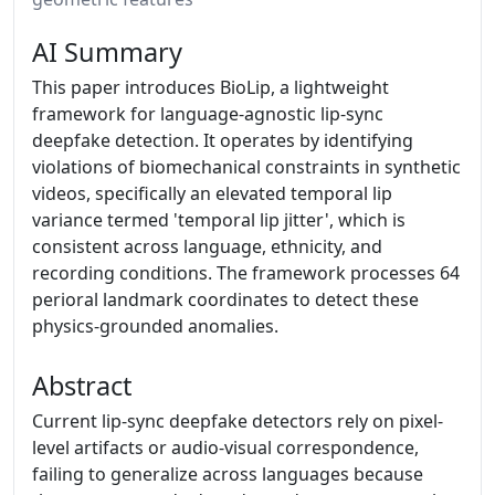
AI Summary
This paper introduces BioLip, a lightweight
framework for language-agnostic lip-sync
deepfake detection. It operates by identifying
violations of biomechanical constraints in synthetic
videos, specifically an elevated temporal lip
variance termed 'temporal lip jitter', which is
consistent across language, ethnicity, and
recording conditions. The framework processes 64
perioral landmark coordinates to detect these
physics-grounded anomalies.
Abstract
Current lip-sync deepfake detectors rely on pixel-
level artifacts or audio-visual correspondence,
failing to generalize across languages because