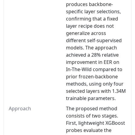
produces backbone-
specific layer selections,
confirming that a fixed
layer recipe does not
generalize across
different self-supervised
models. The approach
achieved a 28% relative
improvement in EER on
In-The-Wild compared to
prior frozen-backbone
methods, using only four
selected layers with 1.34M
trainable parameters.
Approach
The proposed method
consists of two stages.
First, lightweight XGBoost
probes evaluate the