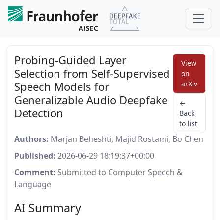
Probing-Guided Layer
View
Selection from Self-Supervised
on
Speech Models for
arXiv
Generalizable Audio Deepfake
←
Detection
Back
to list
Authors:
Marjan Beheshti, Majid Rostami, Bo Chen
Published:
2026-06-29 18:19:37+00:00
Comment:
Submitted to Computer Speech &
Language
AI Summary