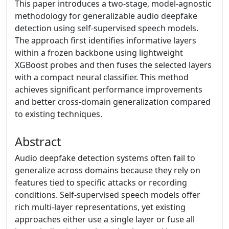
This paper introduces a two-stage, model-agnostic
methodology for generalizable audio deepfake
detection using self-supervised speech models.
The approach first identifies informative layers
within a frozen backbone using lightweight
XGBoost probes and then fuses the selected layers
with a compact neural classifier. This method
achieves significant performance improvements
and better cross-domain generalization compared
to existing techniques.
Abstract
Audio deepfake detection systems often fail to
generalize across domains because they rely on
features tied to specific attacks or recording
conditions. Self-supervised speech models offer
rich multi-layer representations, yet existing
approaches either use a single layer or fuse all