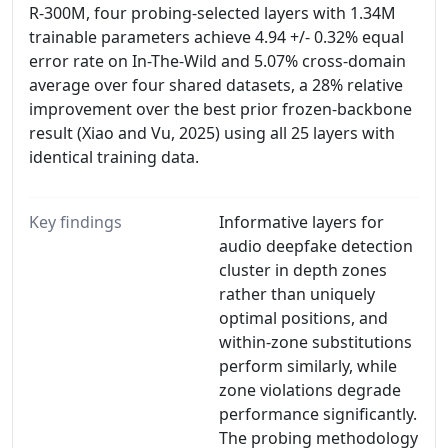
R-300M, four probing-selected layers with 1.34M
trainable parameters achieve 4.94 +/- 0.32% equal
error rate on In-The-Wild and 5.07% cross-domain
average over four shared datasets, a 28% relative
improvement over the best prior frozen-backbone
result (Xiao and Vu, 2025) using all 25 layers with
identical training data.
Key findings
Informative layers for
audio deepfake detection
cluster in depth zones
rather than uniquely
optimal positions, and
within-zone substitutions
perform similarly, while
zone violations degrade
performance significantly.
The probing methodology