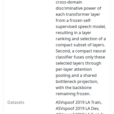
cross-domain
discriminative power of
each transformer layer
from a frozen self-
supervised speech model,
resulting in a layer
ranking and selection of a
compact subset of layers.
Second, a compact neural
classifier fuses only these
selected layers through
per-layer attention
pooling and a shared
bottleneck projection,
with the backbone
remaining frozen.
Datasets
ASVspoof 2019 LA Train,
ASVspoof 2019 LA Dev,