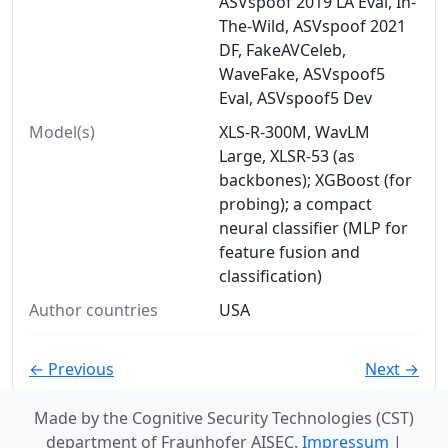
ASVspoof 2019 LA Eval, In-
The-Wild, ASVspoof 2021
DF, FakeAVCeleb,
WaveFake, ASVspoof5
Eval, ASVspoof5 Dev
Model(s)
XLS-R-300M, WavLM
Large, XLSR-53 (as
backbones); XGBoost (for
probing); a compact
neural classifier (MLP for
feature fusion and
classification)
Author countries
USA
← Previous
Next →
Made by the Cognitive Security Technologies (CST)
department of Fraunhofer AISEC.
Impressum
|