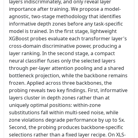
layers indiscriminately, and only reveal layer
importance after training. We propose a model-
agnostic, two-stage methodology that identifies
informative depth zones before any task-specific
model is trained. In the first stage, lightweight
XGBoost probes evaluate each transformer layer's
cross-domain discriminative power, producing a
layer ranking. In the second stage, a compact
neural classifier fuses only the selected layers
through per-layer attention pooling and a shared
bottleneck projection, while the backbone remains
frozen. Applied across three backbones, the
probing reveals two key findings. First, informative
layers cluster in depth zones rather than at
uniquely optimal positions: within-zone
substitutions fall within multi-seed noise, while
zone violations degrade performance by up to 5x.
Second, the probing produces backbone-specific
selections rather than a fixed layer recipe. On XLS-