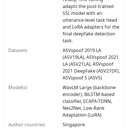
adapts the post-trained
SSL model with an
utterance-level task head
and LoRA adapters for the
final deepfake detection
task.
Datasets
ASVspoof 2019 LA
(ASV19LA), ASVspoof 2021
LA (ASV21LA), ASVspoof
2021 DeepFake (ASV21DF),
ASVspoof 5 (ASV5)
Model(s)
WavLM Large (backbone
encoder), BiLSTM-based
classifier, ECAPA-TDNN,
Nes2Net, Low-Rank
Adaptation (LoRA)
Author countries
Singapore