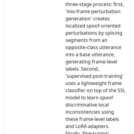
three-stage process: first,
'mix-frame perturbation
generation' creates
localized spoof-oriented
perturbations by splicing
segments from an
opposite-class utterance
into a base utterance,
generating frame-level
labels. Second,
'supervised post-training'
uses a lightweight frame
classifier on top of the SSL
model to learn spoof-
discriminative local
inconsistencies using
these frame-level labels
and LoRA adapters.
Finally, 'fine-tuning'