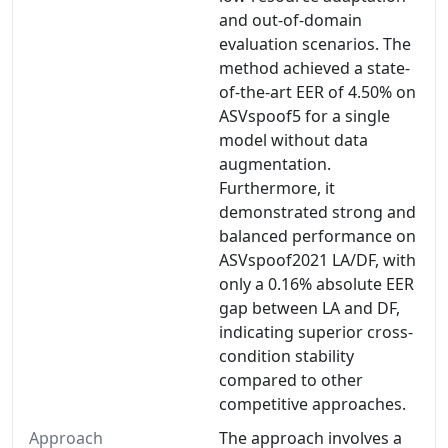
and out-of-domain
evaluation scenarios. The
method achieved a state-
of-the-art EER of 4.50% on
ASVspoof5 for a single
model without data
augmentation.
Furthermore, it
demonstrated strong and
balanced performance on
ASVspoof2021 LA/DF, with
only a 0.16% absolute EER
gap between LA and DF,
indicating superior cross-
condition stability
compared to other
competitive approaches.
Approach
The approach involves a