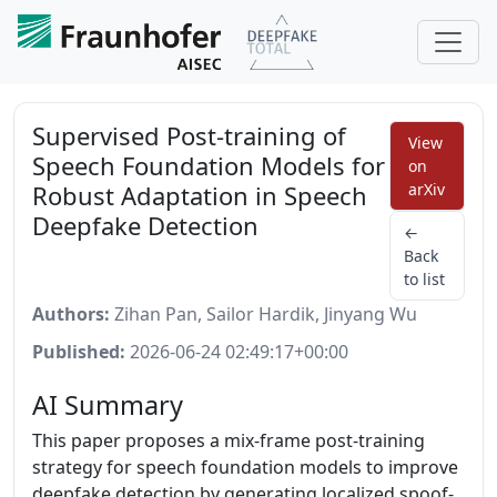
Supervised Post-training of
View
Speech Foundation Models for
on
Robust Adaptation in Speech
arXiv
Deepfake Detection
←
Back
to list
Authors:
Zihan Pan, Sailor Hardik, Jinyang Wu
Published:
2026-06-24 02:49:17+00:00
AI Summary
This paper proposes a mix-frame post-training
strategy for speech foundation models to improve
deepfake detection by generating localized spoof-