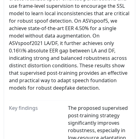
use frame-level supervision to encourage the SSL
model to learn local inconsistencies that are critical
for robust spoof detection. On ASVspoof5, we
achieve state-of-the-art EER 4.50% for a single
model without data augmentation. On
ASVspoof2021 LA/DF, it further achieves only
0.16\\% absolute EER gap between LA and DF,
indicating strong and balanced robustness across
distinct distortion conditions. These results show
that supervised post-training provides an effective
and practical way to adapt speech foundation
models for robust deepfake detection.
Key findings
The proposed supervised
post-training strategy
significantly improves
robustness, especially in
low-resource adaptation