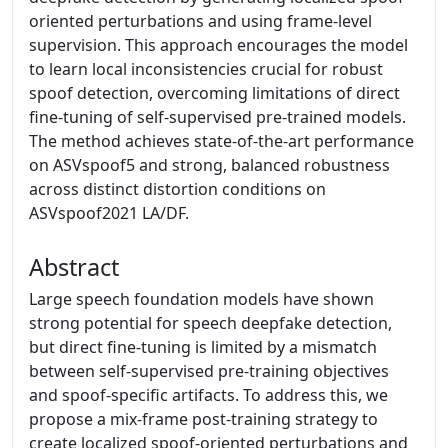
oriented perturbations and using frame-level
supervision. This approach encourages the model
to learn local inconsistencies crucial for robust
spoof detection, overcoming limitations of direct
fine-tuning of self-supervised pre-trained models.
The method achieves state-of-the-art performance
on ASVspoof5 and strong, balanced robustness
across distinct distortion conditions on
ASVspoof2021 LA/DF.
Abstract
Large speech foundation models have shown
strong potential for speech deepfake detection,
but direct fine-tuning is limited by a mismatch
between self-supervised pre-training objectives
and spoof-specific artifacts. To address this, we
propose a mix-frame post-training strategy to
create localized spoof-oriented perturbations and