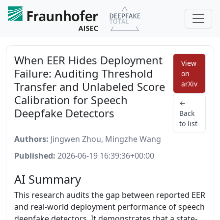
When EER Hides Deployment
View
Failure: Auditing Threshold
on
Transfer and Unlabeled Score
arXiv
Calibration for Speech
←
Deepfake Detectors
Back
to list
Authors:
Jingwen Zhou, Mingzhe Wang
Published:
2026-06-19 16:39:36+00:00
AI Summary
This research audits the gap between reported EER
and real-world deployment performance of speech
deepfake detectors. It demonstrates that a state-