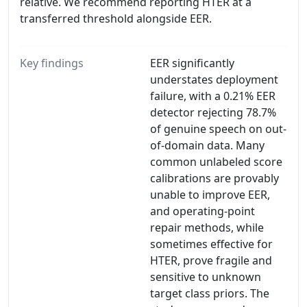
relative. We recommend reporting HTER at a
transferred threshold alongside EER.
Key findings
EER significantly
understates deployment
failure, with a 0.21% EER
detector rejecting 78.7%
of genuine speech on out-
of-domain data. Many
common unlabeled score
calibrations are provably
unable to improve EER,
and operating-point
repair methods, while
sometimes effective for
HTER, prove fragile and
sensitive to unknown
target class priors. The