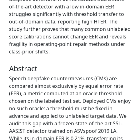
of-the-art detector with a low in-domain EER
struggles significantly with threshold transfer to
out-of-domain data, reporting high HTER. The
study further proves that many common unlabeled
score calibrations cannot change EER and reveals
fragility in operating-point repair methods under
class-prior shifts.
Abstract
Speech deepfake countermeasures (CMs) are
compared almost exclusively by equal error rate
(EER), a metric computed at an oracle threshold
chosen on the labeled test set. Deployed CMs enjoy
no such oracle: a threshold must be fixed in
advance and applied to unlabeled target data. We
audit this gap with a frozen state-of-the-art SSL-
AASIST detector trained on ASVspoof 2019 LA.
While its in-domain EER is 0.21%, transferring its