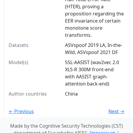
(HTER), proving a
proposition regarding the
EER invariance of certain
monotone score
transforms.
Datasets
ASVspoof 2019 LA, In-the-
Wild, ASVspoof 2021 DF
Model(s)
SSL-AASIST (wav2vec 2.0
XLS-R 300M front-end
with AASIST graph-
attention back-end)
Author countries
China
← Previous
Next →
Made by the Cognitive Security Technologies (CST)