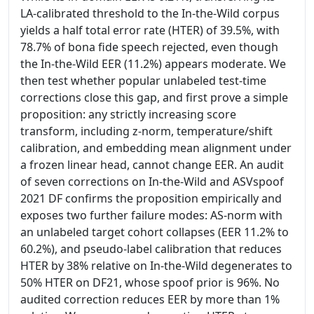
LA-calibrated threshold to the In-the-Wild corpus
yields a half total error rate (HTER) of 39.5%, with
78.7% of bona fide speech rejected, even though
the In-the-Wild EER (11.2%) appears moderate. We
then test whether popular unlabeled test-time
corrections close this gap, and first prove a simple
proposition: any strictly increasing score
transform, including z-norm, temperature/shift
calibration, and embedding mean alignment under
a frozen linear head, cannot change EER. An audit
of seven corrections on In-the-Wild and ASVspoof
2021 DF confirms the proposition empirically and
exposes two further failure modes: AS-norm with
an unlabeled target cohort collapses (EER 11.2% to
60.2%), and pseudo-label calibration that reduces
HTER by 38% relative on In-the-Wild degenerates to
50% HTER on DF21, whose spoof prior is 96%. No
audited correction reduces EER by more than 1%