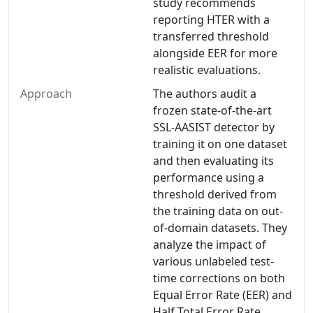
study recommends
reporting HTER with a
transferred threshold
alongside EER for more
realistic evaluations.
Approach
The authors audit a
frozen state-of-the-art
SSL-AASIST detector by
training it on one dataset
and then evaluating its
performance using a
threshold derived from
the training data on out-
of-domain datasets. They
analyze the impact of
various unlabeled test-
time corrections on both
Equal Error Rate (EER) and
Half Total Error Rate