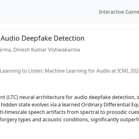
Interactive Gam
 Audio Deepfake Detection
harma, Dinesh Kumar Vishwakarma
earning to Listen: Machine Learning for Audio at ICML 20
t (LTC) neural architecture for audio deepfake detection, s
 hidden state evolves via a learned Ordinary Differential E
ti-timescale speech artifacts from spectral to prosodic cue
forgery types and acoustic conditions, significantly outpe