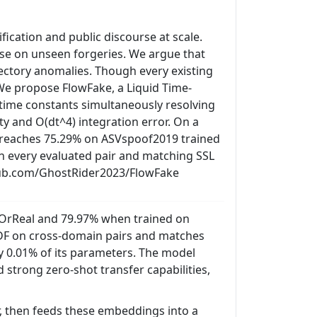
ication and public discourse at scale.
apse on unseen forgeries. We argue that
ajectory anomalies. Though every existing
 We propose FlowFake, a Liquid Time-
 time constants simultaneously resolving
ty and O(dt^4) integration error. On a
 reaches 75.29% on ASVspoof2019 trained
 every evaluated pair and matching SSL
ithub.com/GhostRider2023/FlowFake
OrReal and 79.97% when trained on
-DF on cross-domain pairs and matches
ly 0.01% of its parameters. The model
 strong zero-shot transfer capabilities,
, then feeds these embeddings into a