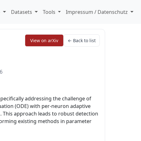
e
Datasets
Tools
Impressum / Datenschutz
View on arXiv
← Back to list
26
pecifically addressing the challenge of
quation (ODE) with per-neuron adaptive
s. This approach leads to robust detection
rforming existing methods in parameter