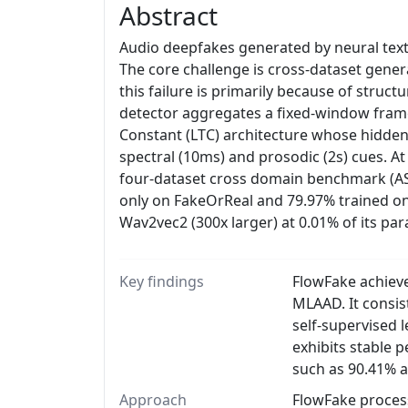
Abstract
Audio deepfakes generated by neural text-
The core challenge is cross-dataset gener
this failure is primarily because of struc
detector aggregates a fixed-window frame 
Constant (LTC) architecture whose hidden
spectral (10ms) and prosodic (2s) cues. A
four-dataset cross domain benchmark (A
only on FakeOrReal and 79.97% trained o
Wav2vec2 (300x larger) at 0.01% of its pa
Key findings
FlowFake achiev
MLAAD. It consi
self-supervised 
exhibits stable 
such as 90.41% 
Approach
FlowFake proces