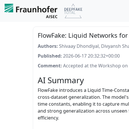
FlowFake: Liquid Networks for
Authors:
Shivaay Dhondiyal, Divyansh S
Published:
2026-06-17 20:32:32+00:00
Comment:
Accepted at the Workshop on L
AI Summary
FlowFake introduces a Liquid Time-Constan
cross-dataset generalization. The model's
time constants, enabling it to capture mul
and strong generalization across unseen 
efficiency.