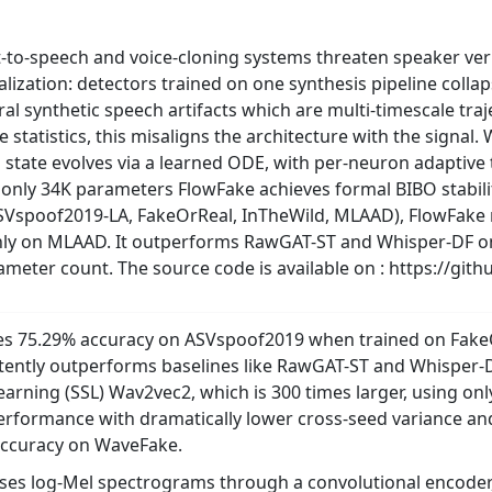
to-speech and voice-cloning systems threaten speaker verif
alization: detectors trained on one synthesis pipeline coll
tural synthetic speech artifacts which are multi-timescale tr
statistics, this misaligns the architecture with the signal.
 state evolves via a learned ODE, with per-neuron adaptive
t only 34K parameters FlowFake achieves formal BIBO stabili
SVspoof2019-LA, FakeOrReal, InTheWild, MLAAD), FlowFake
nly on MLAAD. It outperforms RawGAT-ST and Whisper-DF on
rameter count. The source code is available on : https://g
es 75.29% accuracy on ASVspoof2019 when trained on Fake
stently outperforms baselines like RawGAT-ST and Whisper
learning (SSL) Wav2vec2, which is 300 times larger, using on
performance with dramatically lower cross-seed variance and
accuracy on WaveFake.
ses log-Mel spectrograms through a convolutional encoder