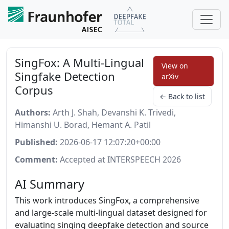
SingFox: A Multi-Lingual
View on
Singfake Detection
arXiv
Corpus
← Back to list
Authors:
Arth J. Shah, Devanshi K. Trivedi,
Himanshi U. Borad, Hemant A. Patil
Published:
2026-06-17 12:07:20+00:00
Comment:
Accepted at INTERSPEECH 2026
AI Summary
This work introduces SingFox, a comprehensive
and large-scale multi-lingual dataset designed for
evaluating singing deepfake detection and source