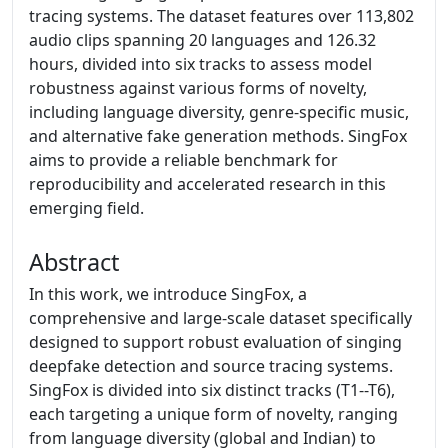
tracing systems. The dataset features over 113,802
audio clips spanning 20 languages and 126.32
hours, divided into six tracks to assess model
robustness against various forms of novelty,
including language diversity, genre-specific music,
and alternative fake generation methods. SingFox
aims to provide a reliable benchmark for
reproducibility and accelerated research in this
emerging field.
Abstract
In this work, we introduce SingFox, a
comprehensive and large-scale dataset specifically
designed to support robust evaluation of singing
deepfake detection and source tracing systems.
SingFox is divided into six distinct tracks (T1--T6),
each targeting a unique form of novelty, ranging
from language diversity (global and Indian) to