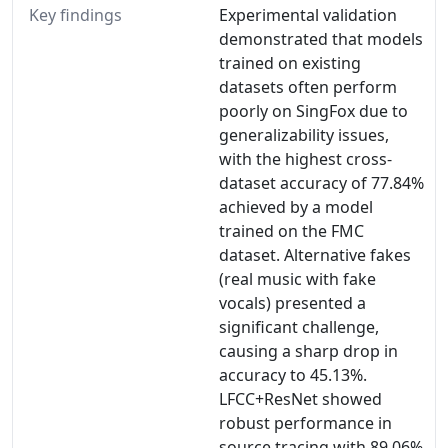
Key findings
Experimental validation
demonstrated that models
trained on existing
datasets often perform
poorly on SingFox due to
generalizability issues,
with the highest cross-
dataset accuracy of 77.84%
achieved by a model
trained on the FMC
dataset. Alternative fakes
(real music with fake
vocals) presented a
significant challenge,
causing a sharp drop in
accuracy to 45.13%.
LFCC+ResNet showed
robust performance in
source tracing with 89.06%