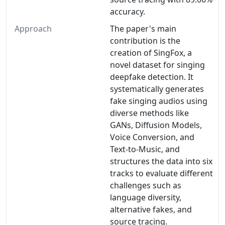
accuracy.
Approach
The paper's main
contribution is the
creation of SingFox, a
novel dataset for singing
deepfake detection. It
systematically generates
fake singing audios using
diverse methods like
GANs, Diffusion Models,
Voice Conversion, and
Text-to-Music, and
structures the data into six
tracks to evaluate different
challenges such as
language diversity,
alternative fakes, and
source tracing.