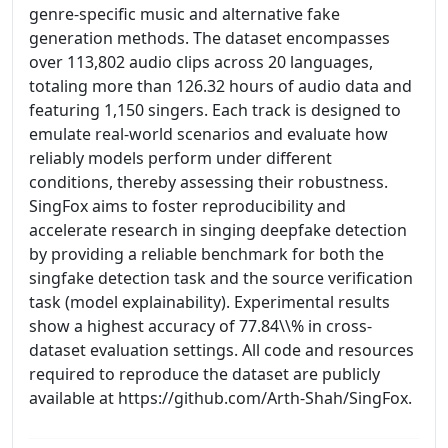
genre-specific music and alternative fake
generation methods. The dataset encompasses
over 113,802 audio clips across 20 languages,
totaling more than 126.32 hours of audio data and
featuring 1,150 singers. Each track is designed to
emulate real-world scenarios and evaluate how
reliably models perform under different
conditions, thereby assessing their robustness.
SingFox aims to foster reproducibility and
accelerate research in singing deepfake detection
by providing a reliable benchmark for both the
singfake detection task and the source verification
task (model explainability). Experimental results
show a highest accuracy of 77.84\\% in cross-
dataset evaluation settings. All code and resources
required to reproduce the dataset are publicly
available at https://github.com/Arth-Shah/SingFox.