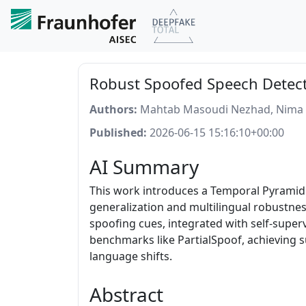
Robust Spoofed Speech Detect
Authors:
Mahtab Masoudi Nezhad, Nima 
Published:
2026-06-15 15:16:10+00:00
AI Summary
This work introduces a Temporal Pyramid 
generalization and multilingual robustness
spoofing cues, integrated with self-super
benchmarks like PartialSpoof, achieving 
language shifts.
Abstract