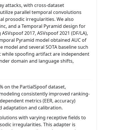
ay attacks, with cross-dataset
tilize parallel temporal convolutions
al prosodic irregularities. We also
Sinc, and a Temporal Pyramid design for
g ASVspoof 2017, ASVspoof 2021 (DF/LA),
Temporal Pyramid model obtained AUC of
ase model and several SOTA baseline such
t while spoofing artifact are independent
nder domain and language shifts,
 on the PartialSpoof dataset,
l modeling consistently improved ranking-
-dependent metrics (EER, accuracy)
 adaptation and calibration.
utions with varying receptive fields to
odic irregularities. This adapter is