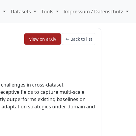
e
Datasets
Tools
Impressum / Datenschutz
View on arXiv
← Back to list
challenges in cross-dataset
eceptive fields to capture multi-scale
tly outperforms existing baselines on
er adaptation strategies under domain and