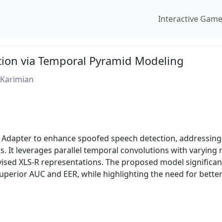
Interactive Gam
ion via Temporal Pyramid Modeling
Karimian
Adapter to enhance spoofed speech detection, addressing 
. It leverages parallel temporal convolutions with varying r
vised XLS-R representations. The proposed model significan
superior AUC and EER, while highlighting the need for bett