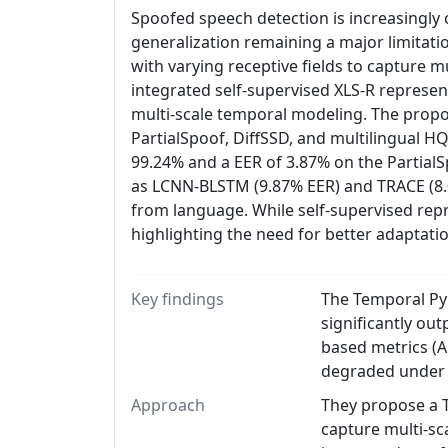
Spoofed speech detection is increasingly c
generalization remaining a major limitati
with varying receptive fields to capture mu
integrated self-supervised XLS-R represe
multi-scale temporal modeling. The propo
PartialSpoof, DiffSSD, and multilingual
99.24% and a EER of 3.87% on the Partial
as LCNN-BLSTM (9.87% EER) and TRACE (8.08
from language. While self-supervised re
highlighting the need for better adaptatio
Key findings
The Temporal Py
significantly ou
based metrics (A
degraded under d
Approach
They propose a T
capture multi-sca