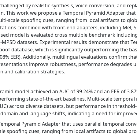
hallenged by realistic synthesis, voice conversion, and repl
on. This work we propose a Temporal Pyramid Adapter that u
lti-scale spoofing cues, ranging from local artifacts to glob
ntations combined with front-end adapters, including Mel, 
sed model is evaluated cross multiple benchmark includin
 HQ-MPSD datasets. Experimental results demonstrate that 
Spoof database, which is significantly outperforming the b
% EER). Additionally, multilingual evaluations confirm tha
presentations improve robustness, performance degrades u
n and calibration strategies.
ramid model achieved an AUC of 99.24% and an EER of 3.87%
tperforming state-of-the-art baselines. Multi-scale tempora
UC) across diverse datasets, but performance in threshold
omain and language shifts, indicating a need for improved
emporal Pyramid Adapter that uses parallel temporal convol
le spoofing cues, ranging from local artifacts to global pros