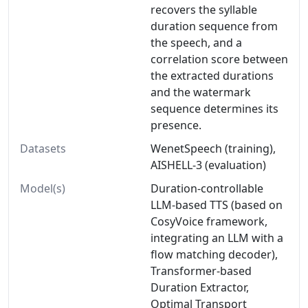
recovers the syllable
duration sequence from
the speech, and a
correlation score between
the extracted durations
and the watermark
sequence determines its
presence.
Datasets
WenetSpeech (training),
AISHELL-3 (evaluation)
Model(s)
Duration-controllable
LLM-based TTS (based on
CosyVoice framework,
integrating an LLM with a
flow matching decoder),
Transformer-based
Duration Extractor,
Optimal Transport