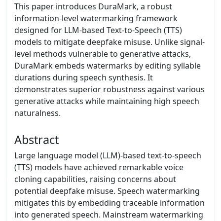
This paper introduces DuraMark, a robust
information-level watermarking framework
designed for LLM-based Text-to-Speech (TTS)
models to mitigate deepfake misuse. Unlike signal-
level methods vulnerable to generative attacks,
DuraMark embeds watermarks by editing syllable
durations during speech synthesis. It
demonstrates superior robustness against various
generative attacks while maintaining high speech
naturalness.
Abstract
Large language model (LLM)-based text-to-speech
(TTS) models have achieved remarkable voice
cloning capabilities, raising concerns about
potential deepfake misuse. Speech watermarking
mitigates this by embedding traceable information
into generated speech. Mainstream watermarking