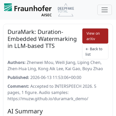
DuraMark: Duration-
View on
Embedded Watermarking
arXiv
in LLM-based TTS
← Back to
list
Authors:
Zhenwei Mou, Weili Jiang, Liping Chen,
Zhen-Hua Ling, Kong Aik Lee, Kai Gao, Boyu Zhao
Published:
2026-06-13 11:53:06+00:00
Comment:
Accepted to INTERSPEECH 2026. 5
pages, 1 figure. Audio samples:
https://muzw.github.io/duramark_demo/
AI Summary