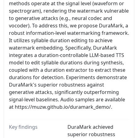
methods operate at the signal level (waveform or
spectrogram), rendering the watermark vulnerable
to generative attacks (e.g., neural codec and
vocoder). To address this, we propose DuraMark, a
robust information-level watermarking framework.
It utilizes syllable duration editing to achieve
watermark embedding. Specifically, DuraMark
integrates a duration-controllable LLM-based TTS
model to edit syllable durations during synthesis,
coupled with a duration extractor to extract these
durations for detection. Experiments demonstrate
DuraMark's superior robustness against
generative attacks, significantly outperforming
signal-level baselines. Audio samples are available
at https://muzw.github.io/duramark_demo/.
Key findings
DuraMark achieved
superior robustness