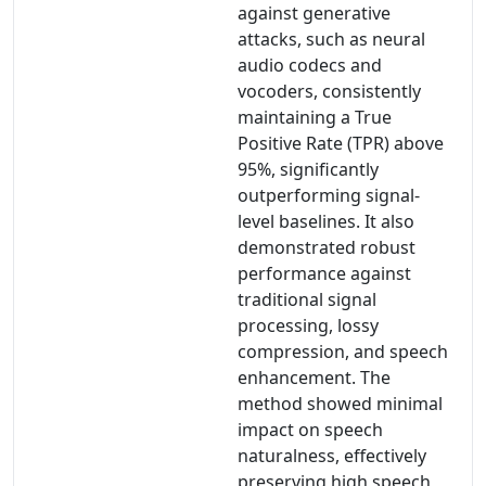
against generative
attacks, such as neural
audio codecs and
vocoders, consistently
maintaining a True
Positive Rate (TPR) above
95%, significantly
outperforming signal-
level baselines. It also
demonstrated robust
performance against
traditional signal
processing, lossy
compression, and speech
enhancement. The
method showed minimal
impact on speech
naturalness, effectively
preserving high speech