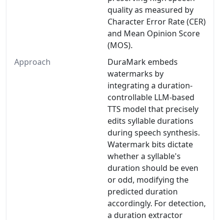
quality as measured by
Character Error Rate (CER)
and Mean Opinion Score
(MOS).
Approach
DuraMark embeds
watermarks by
integrating a duration-
controllable LLM-based
TTS model that precisely
edits syllable durations
during speech synthesis.
Watermark bits dictate
whether a syllable's
duration should be even
or odd, modifying the
predicted duration
accordingly. For detection,
a duration extractor