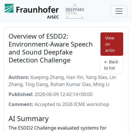
Overview of ESDD2:
View
Environment-Aware Speech
on
and Sound Deepfake
arXiv
Detection Challenge
← Back
to list
Authors:
Xueping Zhang, Han Yin, Yang Xiao, Lin
Zhang, Ting Dang, Rohan Kumar Das, Ming Li
Published:
2026-06-09 12:42:14+00:00
Comment:
Accepted to 2026 ICME workshop
AI Summary
The ESDD2 Challenge evaluated systems for