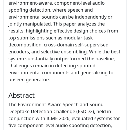
environment-aware, component-level audio
spoofing detection, where speech and
environmental sounds can be independently or
jointly manipulated. This paper analyzes the
results, highlighting effective design choices from
top submissions such as modular task
decomposition, cross-domain self-supervised
encoders, and selective ensembling. While the best
system substantially outperformed the baseline,
challenges remain in detecting spoofed
environmental components and generalizing to
unseen generators.
Abstract
The Environment-Aware Speech and Sound
Deepfake Detection Challenge (ESDD2), held in
conjunction with ICME 2026, evaluated systems for
five component-level audio spoofing detection,