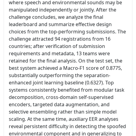
where speech and environmental sounds may be
manipulated independently or jointly. After the
challenge concludes, we analyze the final
leaderboard and summarize effective design
choices from the top-performing submissions. The
challenge attracted 94 registrations from 16
countries; after verification of submission
requirements and metadata, 13 teams were
retained for the final analysis. On the test set, the
best system achieved a Macro-F1 score of 0.8775,
substantially outperforming the separation-
enhanced joint learning baseline (0.6327). Top
systems consistently benefited from modular task
decomposition, cross-domain self-supervised
encoders, targeted data augmentation, and
selective ensembling rather than simple model
scaling. At the same time, auxiliary EER analyses
reveal persistent difficulty in detecting the spoofed
environmental component and in generalizing to