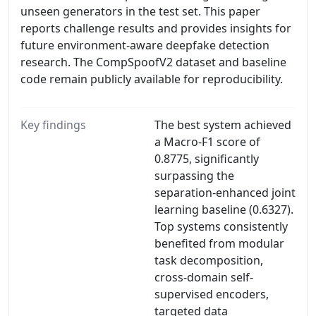
unseen generators in the test set. This paper
reports challenge results and provides insights for
future environment-aware deepfake detection
research. The CompSpoofV2 dataset and baseline
code remain publicly available for reproducibility.
Key findings
The best system achieved
a Macro-F1 score of
0.8775, significantly
surpassing the
separation-enhanced joint
learning baseline (0.6327).
Top systems consistently
benefited from modular
task decomposition,
cross-domain self-
supervised encoders,
targeted data