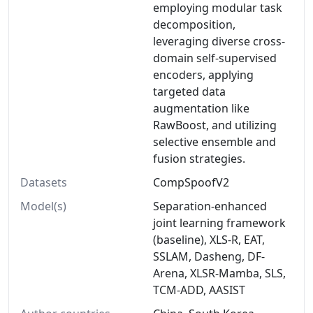
employing modular task
decomposition,
leveraging diverse cross-
domain self-supervised
encoders, applying
targeted data
augmentation like
RawBoost, and utilizing
selective ensemble and
fusion strategies.
Datasets
CompSpoofV2
Model(s)
Separation-enhanced
joint learning framework
(baseline), XLS-R, EAT,
SSLAM, Dasheng, DF-
Arena, XLSR-Mamba, SLS,
TCM-ADD, AASIST