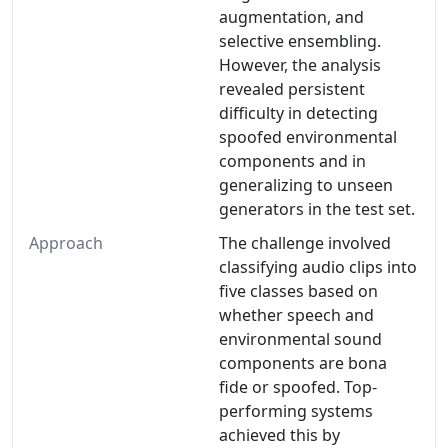
augmentation, and
selective ensembling.
However, the analysis
revealed persistent
difficulty in detecting
spoofed environmental
components and in
generalizing to unseen
generators in the test set.
Approach
The challenge involved
classifying audio clips into
five classes based on
whether speech and
environmental sound
components are bona
fide or spoofed. Top-
performing systems
achieved this by