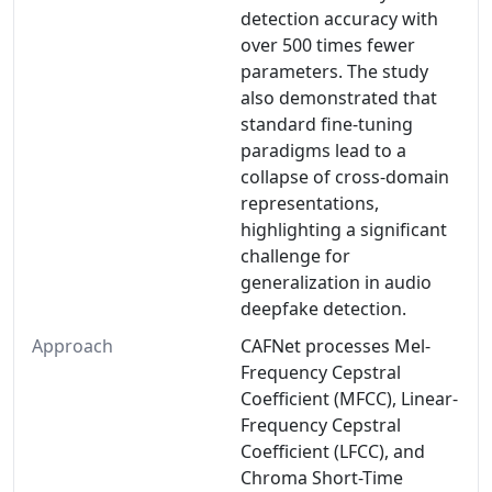
detection accuracy with
over 500 times fewer
parameters. The study
also demonstrated that
standard fine-tuning
paradigms lead to a
collapse of cross-domain
representations,
highlighting a significant
challenge for
generalization in audio
deepfake detection.
Approach
CAFNet processes Mel-
Frequency Cepstral
Coefficient (MFCC), Linear-
Frequency Cepstral
Coefficient (LFCC), and
Chroma Short-Time