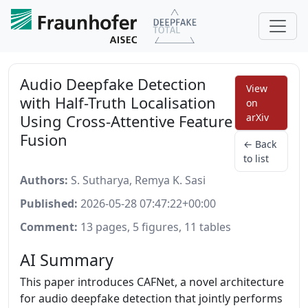
Audio Deepfake Detection
View
with Half-Truth Localisation
on
Using Cross-Attentive Feature
arXiv
Fusion
← Back
to list
Authors:
S. Sutharya, Remya K. Sasi
Published:
2026-05-28 07:47:22+00:00
Comment:
13 pages, 5 figures, 11 tables
AI Summary
This paper introduces CAFNet, a novel architecture
for audio deepfake detection that jointly performs