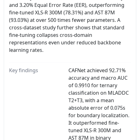
and 3.20% Equal Error Rate (EER), outperforming
fine-tuned XLS-R 300M (78.31%) and AST 87M
(93.03%) at over 500 times fewer parameters. A
cross-dataset study further shows that standard
fine-tuning collapses cross-domain
representations even under reduced backbone
learning rates.
Key findings
CAFNet achieved 92.71%
accuracy and macro AUC
of 0.9910 for ternary
classification on MLADDC
T2+T3, with a mean
absolute error of 0.075s
for boundary localization.
It outperformed fine-
tuned XLS-R 300M and
AST 87M in binary