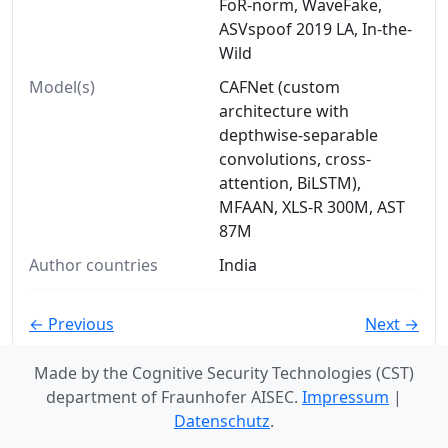
FoR-norm, WaveFake,
ASVspoof 2019 LA, In-the-
Wild
Model(s)
CAFNet (custom
architecture with
depthwise-separable
convolutions, cross-
attention, BiLSTM),
MFAAN, XLS-R 300M, AST
87M
Author countries
India
← Previous
Next →
Made by the Cognitive Security Technologies (CST)
department of Fraunhofer AISEC.
Impressum
|
Datenschutz
.