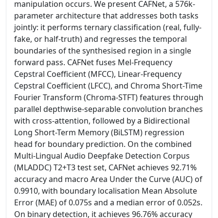
manipulation occurs. We present CAFNet, a 576k-
parameter architecture that addresses both tasks
jointly: it performs ternary classification (real, fully-
fake, or half-truth) and regresses the temporal
boundaries of the synthesised region in a single
forward pass. CAFNet fuses Mel-Frequency
Cepstral Coefficient (MFCC), Linear-Frequency
Cepstral Coefficient (LFCC), and Chroma Short-Time
Fourier Transform (Chroma-STFT) features through
parallel depthwise-separable convolution branches
with cross-attention, followed by a Bidirectional
Long Short-Term Memory (BiLSTM) regression
head for boundary prediction. On the combined
Multi-Lingual Audio Deepfake Detection Corpus
(MLADDC) T2+T3 test set, CAFNet achieves 92.71%
accuracy and macro Area Under the Curve (AUC) of
0.9910, with boundary localisation Mean Absolute
Error (MAE) of 0.075s and a median error of 0.052s.
On binary detection, it achieves 96.76% accuracy