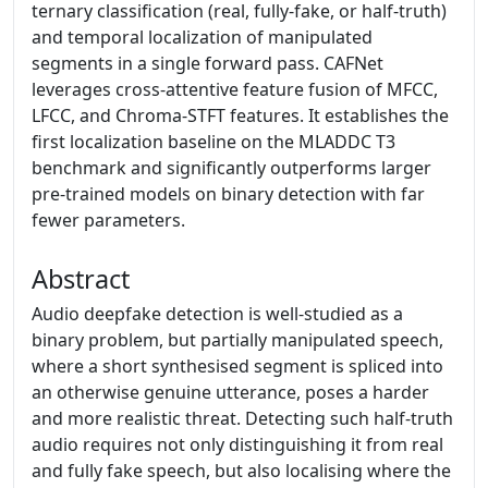
ternary classification (real, fully-fake, or half-truth)
and temporal localization of manipulated
segments in a single forward pass. CAFNet
leverages cross-attentive feature fusion of MFCC,
LFCC, and Chroma-STFT features. It establishes the
first localization baseline on the MLADDC T3
benchmark and significantly outperforms larger
pre-trained models on binary detection with far
fewer parameters.
Abstract
Audio deepfake detection is well-studied as a
binary problem, but partially manipulated speech,
where a short synthesised segment is spliced into
an otherwise genuine utterance, poses a harder
and more realistic threat. Detecting such half-truth
audio requires not only distinguishing it from real
and fully fake speech, but also localising where the