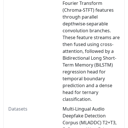
Fourier Transform
(Chroma-STFT) features
through parallel
depthwise-separable
convolution branches.
These feature streams are
then fused using cross-
attention, followed by a
Bidirectional Long Short-
Term Memory (BiLSTM)
regression head for
temporal boundary
prediction and a dense
head for ternary
classification.
Datasets
Multi-Lingual Audio
Deepfake Detection
Corpus (MLADDC) T2+T3,