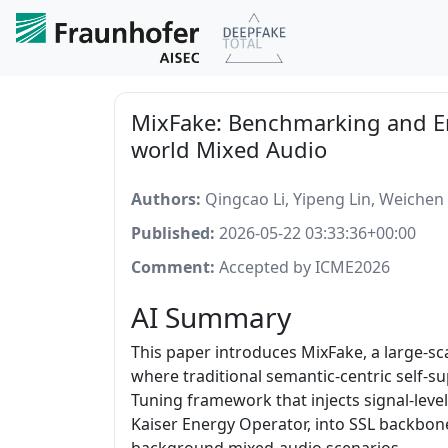
MixFake: Benchmarking and En
world Mixed Audio
Authors:
Qingcao Li, Yipeng Lin, Weichen 
Published:
2026-05-22 03:33:36+00:00
Comment:
Accepted by ICME2026
AI Summary
This paper introduces MixFake, a large-s
where traditional semantic-centric self-s
Tuning framework that injects signal-leve
Kaiser Energy Operator, into SSL backbon