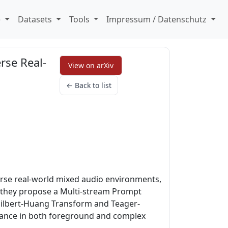
e
Datasets
Tools
Impressum / Datenschutz
rse Real-
View on arXiv
← Back to list
erse real-world mixed audio environments,
s, they propose a Multi-stream Prompt
a Hilbert-Huang Transform and Teager-
rmance in both foreground and complex