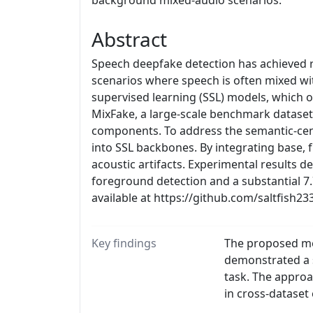
background mixed-audio scenarios.
Abstract
Speech deepfake detection has achieved r
scenarios where speech is often mixed wi
supervised learning (SSL) models, which o
MixFake, a large-scale benchmark dataset
components. To address the semantic-cent
into SSL backbones. By integrating base, 
acoustic artifacts. Experimental results 
foreground detection and a substantial 
available at https://github.com/saltfish23
Key findings
The proposed met
demonstrated a 
task. The approa
in cross-dataset 