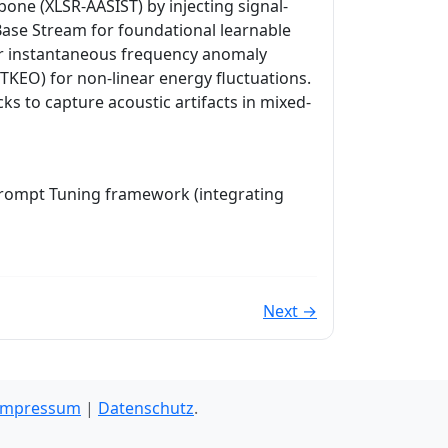
ne (XLSR-AASIST) by injecting signal-
 Base Stream for foundational learnable
r instantaneous frequency anomaly
TKEO) for non-linear energy fluctuations.
ks to capture acoustic artifacts in mixed-
Prompt Tuning framework (integrating
Next →
Impressum
|
Datenschutz
.