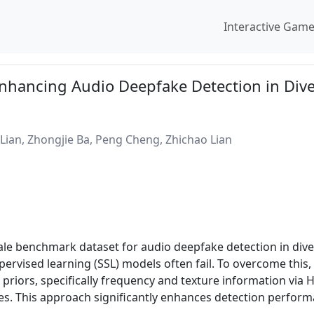
Interactive Gam
hancing Audio Deepfake Detection in Dive
Lian, Zhongjie Ba, Peng Cheng, Zhichao Lian
cale benchmark dataset for audio deepfake detection in div
upervised learning (SSL) models often fail. To overcome thi
l priors, specifically frequency and texture information vi
es. This approach significantly enhances detection perfo