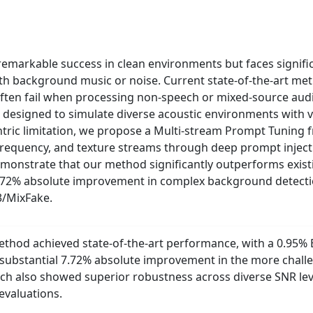
emarkable success in clean environments but faces signific
th background music or noise. Current state-of-the-art met
ften fail when processing non-speech or mixed-source audio.
 designed to simulate diverse acoustic environments with v
ric limitation, we propose a Multi-stream Prompt Tuning fr
frequency, and texture streams through deep prompt injecti
demonstrate that our method significantly outperforms exist
7.72% absolute improvement in complex background detecti
3/MixFake.
hod achieved state-of-the-art performance, with a 0.95% E
substantial 7.72% absolute improvement in the more chal
ch also showed superior robustness across diverse SNR leve
evaluations.