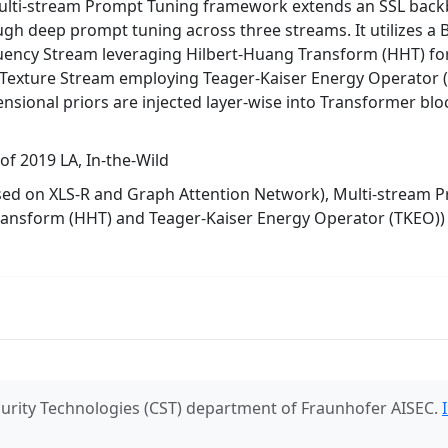
lti-stream Prompt Tuning framework extends an SSL backbo
ough deep prompt tuning across three streams. It utilizes a
uency Stream leveraging Hilbert-Huang Transform (HHT) fo
 Texture Stream employing Teager-Kaiser Energy Operator (
nsional priors are injected layer-wise into Transformer bloc
f 2019 LA, In-the-Wild
sed on XLS-R and Graph Attention Network), Multi-stream 
ransform (HHT) and Teager-Kaiser Energy Operator (TKEO))
urity Technologies (CST) department of Fraunhofer AISEC.