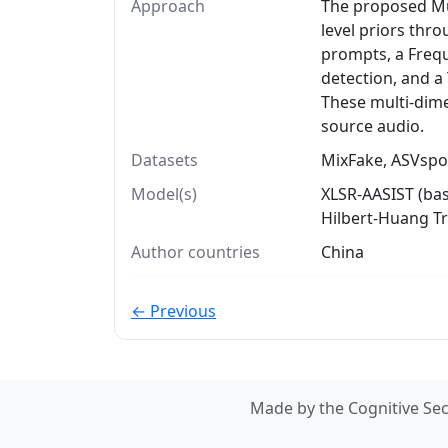
Approach
The proposed Mu
level priors thr
prompts, a Freq
detection, and a
These multi-dime
source audio.
Datasets
MixFake, ASVspoo
Model(s)
XLSR-AASIST (ba
Hilbert-Huang T
Author countries
China
← Previous
Made by the Cognitive Sec