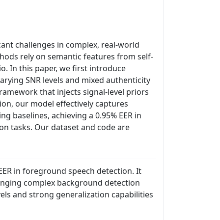
ant challenges in complex, real-world
hods rely on semantic features from self-
 In this paper, we first introduce
arying SNR levels and mixed authenticity
amework that injects signal-level priors
on, our model effectively captures
ing baselines, achieving a 0.95% EER in
on tasks. Our dataset and code are
ER in foreground speech detection. It
lenging complex background detection
ls and strong generalization capabilities