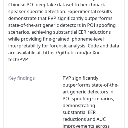
Chinese POI deepfake dataset to benchmark
speaker-specific detection. Experimental results
demonstrate that PVP significantly outperforms
state-of-the-art generic detectors in POI spoofing
scenarios, achieving substantial EER reductions
while providing fine-grained, phoneme-level
interpretability for forensic analysis. Code and data
are available at: https://github.com/JunXue-
tech/PVP
Key findings
PVP significantly
outperforms state-of-the-
art generic detectors in
POI spoofing scenarios,
demonstrating
substantial EER
reductions and AUC
improvements across