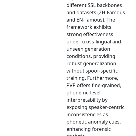
different SSL backbones
and datasets (ZH-Famous
and EN-Famous). The
framework exhibits
strong effectiveness
under cross-lingual and
unseen generation
conditions, providing
robust generalization
without spoof-specific
training. Furthermore,
PVP offers fine-grained,
phoneme-level
interpretability by
exposing speaker-centric
inconsistencies as
phonetic anomaly cues,
enhancing forensic