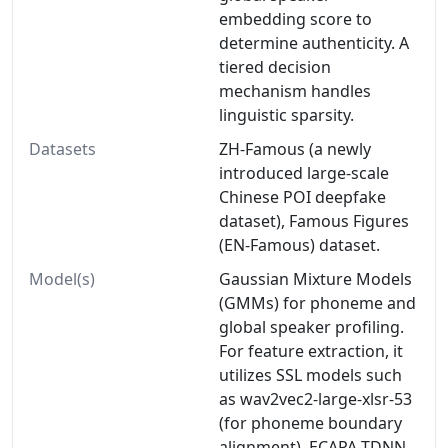
embedding score to
determine authenticity. A
tiered decision
mechanism handles
linguistic sparsity.
Datasets
ZH-Famous (a newly
introduced large-scale
Chinese POI deepfake
dataset), Famous Figures
(EN-Famous) dataset.
Model(s)
Gaussian Mixture Models
(GMMs) for phoneme and
global speaker profiling.
For feature extraction, it
utilizes SSL models such
as wav2vec2-large-xlsr-53
(for phoneme boundary
alignment), ECAPA-TDNN