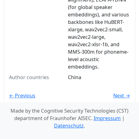
(for global speaker
embeddings), and various
backbones like HuBERT-
xlarge, wav2vec2-small,
wav2vec2-large,
wav2vec2-xlsr-1b, and
MMS-300m for phoneme-
level acoustic
embeddings.
Author countries
China
← Previous
Next →
Made by the Cognitive Security Technologies (CST)
department of Fraunhofer AISEC.
Impressum
|
Datenschutz
.