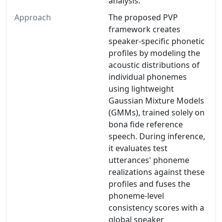
analysis.
Approach
The proposed PVP
framework creates
speaker-specific phonetic
profiles by modeling the
acoustic distributions of
individual phonemes
using lightweight
Gaussian Mixture Models
(GMMs), trained solely on
bona fide reference
speech. During inference,
it evaluates test
utterances' phoneme
realizations against these
profiles and fuses the
phoneme-level
consistency scores with a
global speaker