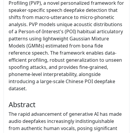
Profiling (PVP), a novel personalized framework for
speaker-specific speech deepfake detection that
shifts from macro-utterance to micro-phonetic
analysis. PVP models unique acoustic distributions
of a Person-of-Interest's (POI) habitual articulatory
patterns using lightweight Gaussian Mixture
Models (GMMs) estimated from bona fide
reference speech. The framework enables data-
efficient profiling, robust generalization to unseen
spoofing attacks, and provides fine-grained,
phoneme-level interpretability, alongside
introducing a large-scale Chinese POI deepfake
dataset.
Abstract
The rapid advancement of generative AI has made
audio deepfakes increasingly indistinguishable
from authentic human vocals, posing significant