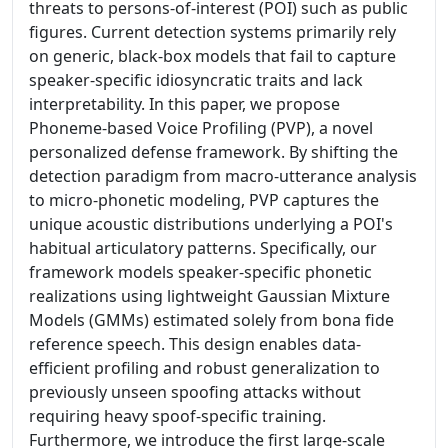
threats to persons-of-interest (POI) such as public
figures. Current detection systems primarily rely
on generic, black-box models that fail to capture
speaker-specific idiosyncratic traits and lack
interpretability. In this paper, we propose
Phoneme-based Voice Profiling (PVP), a novel
personalized defense framework. By shifting the
detection paradigm from macro-utterance analysis
to micro-phonetic modeling, PVP captures the
unique acoustic distributions underlying a POI's
habitual articulatory patterns. Specifically, our
framework models speaker-specific phonetic
realizations using lightweight Gaussian Mixture
Models (GMMs) estimated solely from bona fide
reference speech. This design enables data-
efficient profiling and robust generalization to
previously unseen spoofing attacks without
requiring heavy spoof-specific training.
Furthermore, we introduce the first large-scale