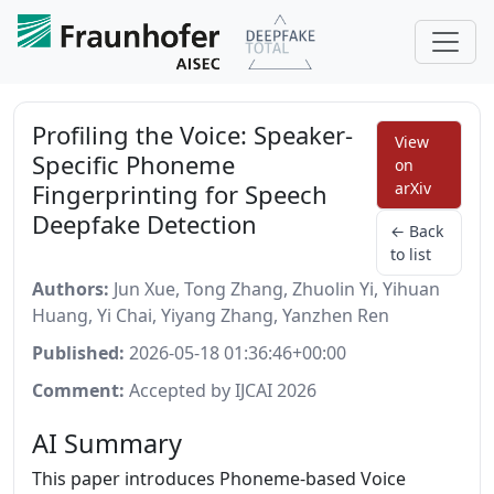
Profiling the Voice: Speaker-
View
Specific Phoneme
on
Fingerprinting for Speech
arXiv
Deepfake Detection
← Back
to list
Authors:
Jun Xue, Tong Zhang, Zhuolin Yi, Yihuan
Huang, Yi Chai, Yiyang Zhang, Yanzhen Ren
Published:
2026-05-18 01:36:46+00:00
Comment:
Accepted by IJCAI 2026
AI Summary
This paper introduces Phoneme-based Voice