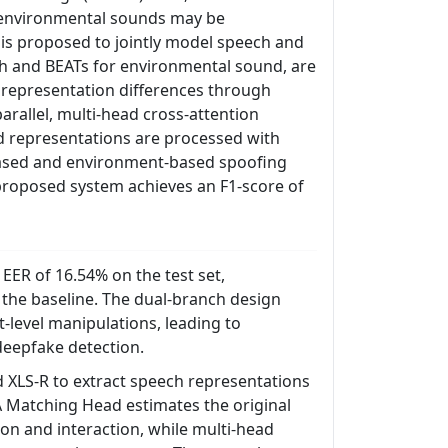
 environmental sounds may be
is proposed to jointly model speech and
ch and BEATs for environmental sound, are
 representation differences through
parallel, multi-head cross-attention
 representations are processed with
-based and environment-based spoofing
 proposed system achieves an F1-score of
ER of 16.54% on the test set,
he baseline. The dual-branch design
-level manipulations, leading to
deepfake detection.
 XLS-R to extract speech representations
 Matching Head estimates the original
ion and interaction, while multi-head