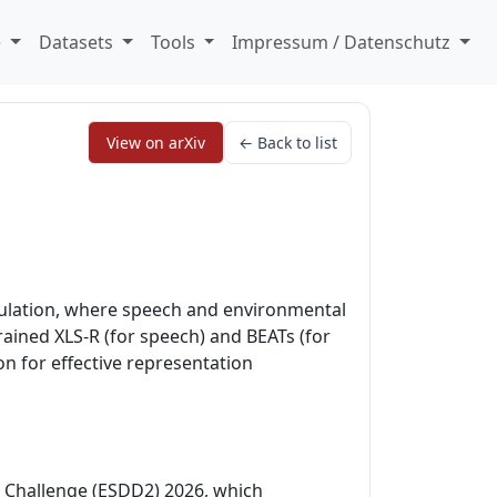
e
Datasets
Tools
Impressum / Datenschutz
View on arXiv
← Back to list
ulation, where speech and environmental
ained XLS-R (for speech) and BEATs (for
 for effective representation
 Challenge (ESDD2) 2026, which