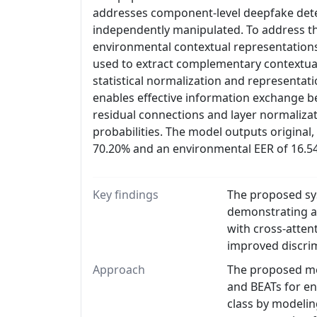
addresses component-level deepfake det
independently manipulated. To address th
environmental contextual representations
used to extract complementary contextual
statistical normalization and representatio
enables effective information exchange 
residual connections and layer normaliza
probabilities. The model outputs original
70.20% and an environmental EER of 16.5
Key findings
The proposed sys
demonstrating a
with cross-atten
improved discrim
Approach
The proposed met
and BEATs for en
class by modelin