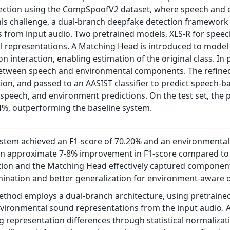
ection using the CompSpoofV2 dataset, where speech and
is challenge, a dual-branch deepfake detection framework 
 from input audio. Two pretrained models, XLS-R for spee
 representations. A Matching Head is introduced to model
n interaction, enabling estimation of the original class. In 
between speech and environmental components. The refined
tion, and passed to an AASIST classifier to predict speech
, speech, and environment predictions. On the test set, the
4%, outperforming the baseline system.
tem achieved an F1-score of 70.20% and an environmental E
n approximate 7-8% improvement in F1-score compared to t
tion and the Matching Head effectively captured component
ination and better generalization for environment-aware 
hod employs a dual-branch architecture, using pretrained
vironmental sound representations from the input audio. A
g representation differences through statistical normalizat