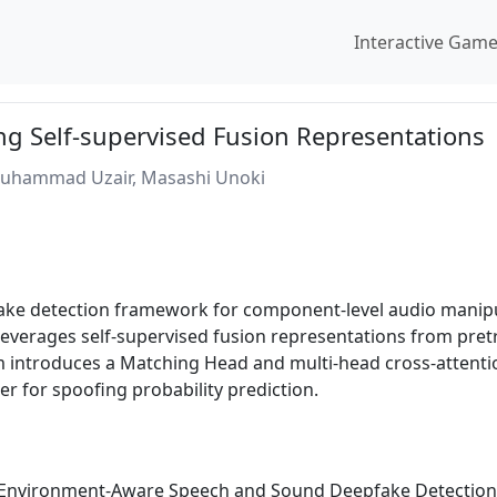
Interactive Gam
g Self-supervised Fusion Representations
Muhammad Uzair, Masashi Unoki
ake detection framework for component-level audio manip
everages self-supervised fusion representations from pretr
introduces a Matching Head and multi-head cross-attention
ier for spoofing probability prediction.
e Environment-Aware Speech and Sound Deepfake Detection