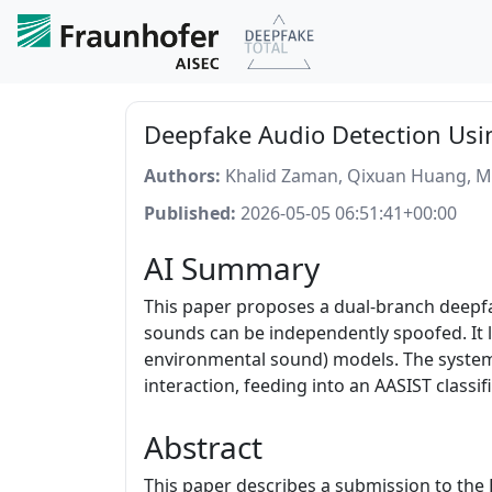
Deepfake Audio Detection Usin
Authors:
Khalid Zaman, Qixuan Huang, 
Published:
2026-05-05 06:51:41+00:00
AI Summary
This paper proposes a dual-branch deepf
sounds can be independently spoofed. It l
environmental sound) models. The system 
interaction, feeding into an AASIST classif
Abstract
This paper describes a submission to th