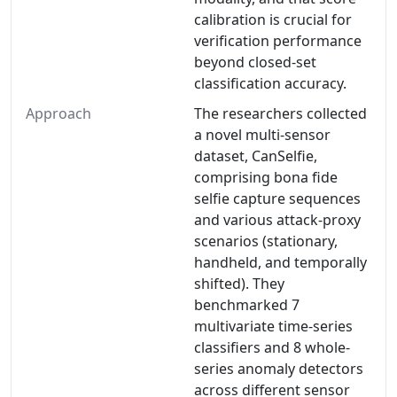
calibration is crucial for
verification performance
beyond closed-set
classification accuracy.
Approach
The researchers collected
a novel multi-sensor
dataset, CanSelfie,
comprising bona fide
selfie capture sequences
and various attack-proxy
scenarios (stationary,
handheld, and temporally
shifted). They
benchmarked 7
multivariate time-series
classifiers and 8 whole-
series anomaly detectors
across different sensor