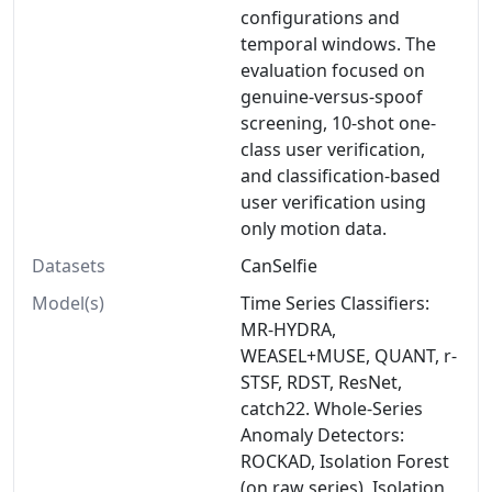
configurations and
temporal windows. The
evaluation focused on
genuine-versus-spoof
screening, 10-shot one-
class user verification,
and classification-based
user verification using
only motion data.
Datasets
CanSelfie
Model(s)
Time Series Classifiers:
MR-HYDRA,
WEASEL+MUSE, QUANT, r-
STSF, RDST, ResNet,
catch22. Whole-Series
Anomaly Detectors:
ROCKAD, Isolation Forest
(on raw series), Isolation