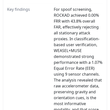
Key findings
For spoof screening,
ROCKAD achieved 0.00%
FRR with 43.8% overall
FAR, effectively rejecting
all stationary attack
proxies. In classification-
based user verification,
WEASEL+MUSE
demonstrated strong
performance with a 1.07%
Equal Error Rate (EER)
using 9 sensor channels.
The analysis revealed that
raw accelerometer data,
preserving gravity and
orientation cues, is the
most informative
modality, and that score