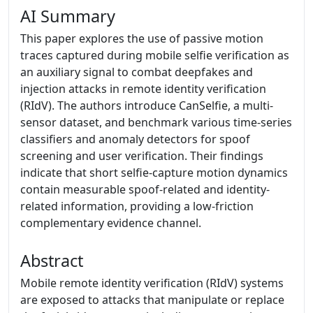
AI Summary
This paper explores the use of passive motion
traces captured during mobile selfie verification as
an auxiliary signal to combat deepfakes and
injection attacks in remote identity verification
(RIdV). The authors introduce CanSelfie, a multi-
sensor dataset, and benchmark various time-series
classifiers and anomaly detectors for spoof
screening and user verification. Their findings
indicate that short selfie-capture motion dynamics
contain measurable spoof-related and identity-
related information, providing a low-friction
complementary evidence channel.
Abstract
Mobile remote identity verification (RIdV) systems
are exposed to attacks that manipulate or replace