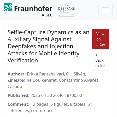
Selfie-Capture Dynamics as an
View
Auxiliary Signal Against
on
Deepfakes and Injection
arXiv
Attacks for Mobile Identity
←
Verification
Back
to list
Authors:
Erkka Rantahalvari, Olli Silvén,
Zinelabidine Boulkenafet, Constantino Álvarez
Casado
Published:
2026-04-30 20:46:18+00:00
Comment:
12 pages, 5 figures, 8 tables, 51
references, conference