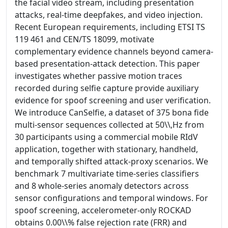
the facial video stream, including presentation
attacks, real-time deepfakes, and video injection.
Recent European requirements, including ETSI TS
119 461 and CEN/TS 18099, motivate
complementary evidence channels beyond camera-
based presentation-attack detection. This paper
investigates whether passive motion traces
recorded during selfie capture provide auxiliary
evidence for spoof screening and user verification.
We introduce CanSelfie, a dataset of 375 bona fide
multi-sensor sequences collected at 50\\,Hz from
30 participants using a commercial mobile RIdV
application, together with stationary, handheld,
and temporally shifted attack-proxy scenarios. We
benchmark 7 multivariate time-series classifiers
and 8 whole-series anomaly detectors across
sensor configurations and temporal windows. For
spoof screening, accelerometer-only ROCKAD
obtains 0.00\\% false rejection rate (FRR) and