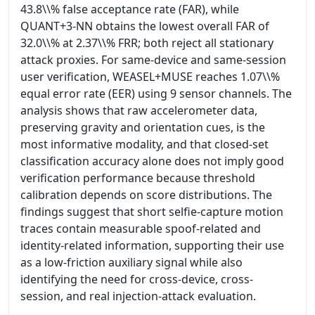
43.8\\% false acceptance rate (FAR), while
QUANT+3-NN obtains the lowest overall FAR of
32.0\\% at 2.37\\% FRR; both reject all stationary
attack proxies. For same-device and same-session
user verification, WEASEL+MUSE reaches 1.07\\%
equal error rate (EER) using 9 sensor channels. The
analysis shows that raw accelerometer data,
preserving gravity and orientation cues, is the
most informative modality, and that closed-set
classification accuracy alone does not imply good
verification performance because threshold
calibration depends on score distributions. The
findings suggest that short selfie-capture motion
traces contain measurable spoof-related and
identity-related information, supporting their use
as a low-friction auxiliary signal while also
identifying the need for cross-device, cross-
session, and real injection-attack evaluation.