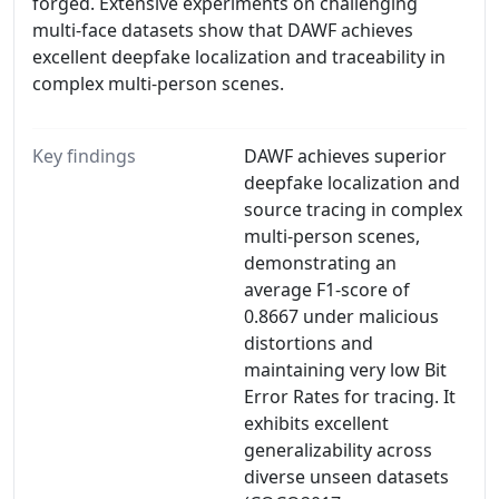
forged. Extensive experiments on challenging
multi-face datasets show that DAWF achieves
excellent deepfake localization and traceability in
complex multi-person scenes.
Key findings
DAWF achieves superior
deepfake localization and
source tracing in complex
multi-person scenes,
demonstrating an
average F1-score of
0.8667 under malicious
distortions and
maintaining very low Bit
Error Rates for tracing. It
exhibits excellent
generalizability across
diverse unseen datasets