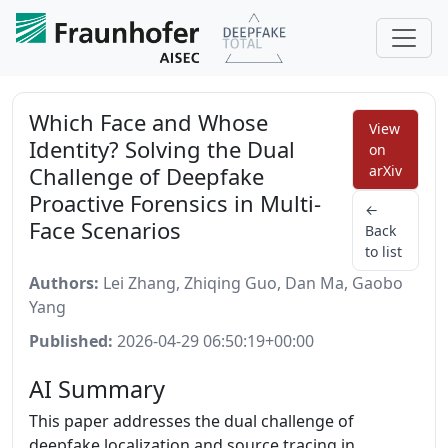
Which Face and Whose
View
Identity? Solving the Dual
on
Challenge of Deepfake
arXiv
Proactive Forensics in Multi-
←
Face Scenarios
Back
to list
Authors:
Lei Zhang, Zhiqing Guo, Dan Ma, Gaobo
Yang
Published:
2026-04-29 06:50:19+00:00
AI Summary
This paper addresses the dual challenge of
deepfake localization and source tracing in