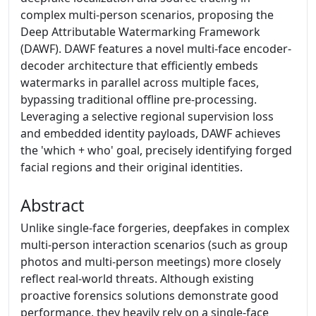
complex multi-person scenarios, proposing the
Deep Attributable Watermarking Framework
(DAWF). DAWF features a novel multi-face encoder-
decoder architecture that efficiently embeds
watermarks in parallel across multiple faces,
bypassing traditional offline pre-processing.
Leveraging a selective regional supervision loss
and embedded identity payloads, DAWF achieves
the 'which + who' goal, precisely identifying forged
facial regions and their original identities.
Abstract
Unlike single-face forgeries, deepfakes in complex
multi-person interaction scenarios (such as group
photos and multi-person meetings) more closely
reflect real-world threats. Although existing
proactive forensics solutions demonstrate good
performance, they heavily rely on a single-face