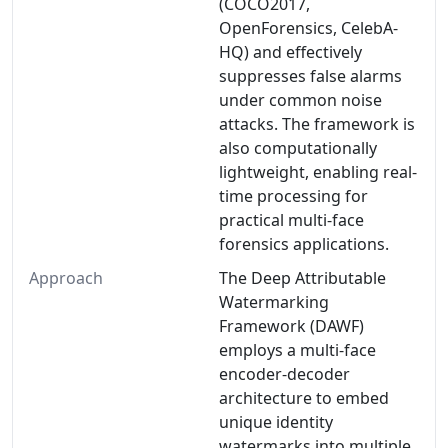
(COCO2017,
OpenForensics, CelebA-
HQ) and effectively
suppresses false alarms
under common noise
attacks. The framework is
also computationally
lightweight, enabling real-
time processing for
practical multi-face
forensics applications.
Approach
The Deep Attributable
Watermarking
Framework (DAWF)
employs a multi-face
encoder-decoder
architecture to embed
unique identity
watermarks into multiple