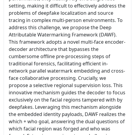
setting, making it difficult to effectively address the
problems of deepfake localization and source
tracing in complex multi-person environments. To
address this challenge, we propose the Deep
Attributable Watermarking Framework (DAWF).
This framework adopts a novel multi-face encoder-
decoder architecture that bypasses the
cumbersome offline pre-processing steps of
traditional forensics, facilitating efficient in-
network parallel watermark embedding and cross-
face collaborative processing. Crucially, we
propose a selective regional supervision loss. This
innovative mechanism guides the decoder to focus
exclusively on the facial regions tampered with by
deepfakes. Leveraging this mechanism alongside
the embedded identity payloads, DAWF realizes the
which + who goal, answering the dual questions of
which facial region was forged and who was