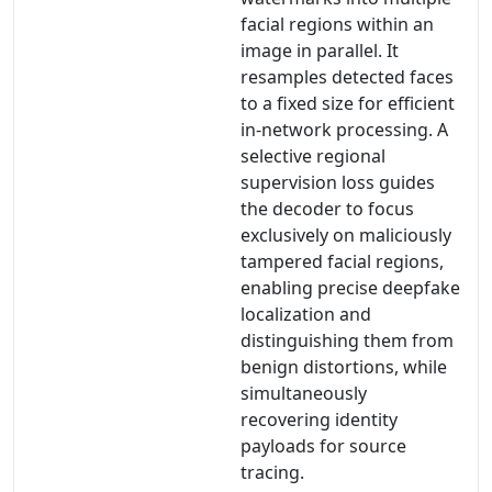
facial regions within an
image in parallel. It
resamples detected faces
to a fixed size for efficient
in-network processing. A
selective regional
supervision loss guides
the decoder to focus
exclusively on maliciously
tampered facial regions,
enabling precise deepfake
localization and
distinguishing them from
benign distortions, while
simultaneously
recovering identity
payloads for source
tracing.