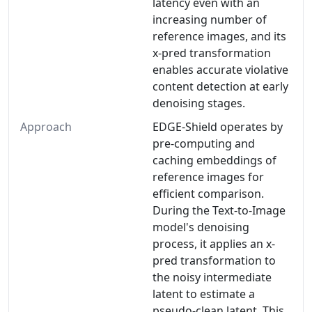
latency even with an
increasing number of
reference images, and its
x-pred transformation
enables accurate violative
content detection at early
denoising stages.
Approach
EDGE-Shield operates by
pre-computing and
caching embeddings of
reference images for
efficient comparison.
During the Text-to-Image
model's denoising
process, it applies an x-
pred transformation to
the noisy intermediate
latent to estimate a
pseudo-clean latent. This