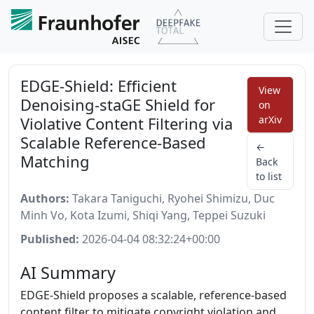
EDGE-Shield: Efficient
View
Denoising-staGE Shield for
on
Violative Content Filtering via
arXiv
Scalable Reference-Based
←
Matching
Back
to list
Authors:
Takara Taniguchi, Ryohei Shimizu, Duc
Minh Vo, Kota Izumi, Shiqi Yang, Teppei Suzuki
Published:
2026-04-04 08:32:24+00:00
AI Summary
EDGE-Shield proposes a scalable, reference-based
content filter to mitigate copyright violation and