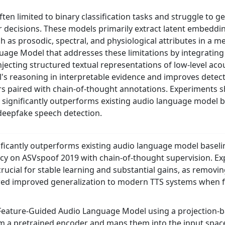
en limited to binary classification tasks and struggle to g
r decisions. These models primarily extract latent embedding
h as prosodic, spectral, and physiological attributes in a 
ge Model that addresses these limitations by integrating 
jecting structured textual representations of low-level acou
 reasoning in interpretable evidence and improves detect
irs paired with chain-of-thought annotations. Experiments 
ignificantly outperforms existing audio language model ba
 deepfake speech detection.
icantly outperforms existing audio language model baselin
cy on ASVspoof 2019 with chain-of-thought supervision. Exp
crucial for stable learning and substantial gains, as removi
ed improved generalization to modern TTS systems when fi
eature-Guided Audio Language Model using a projection-ba
 a pretrained encoder and maps them into the input space