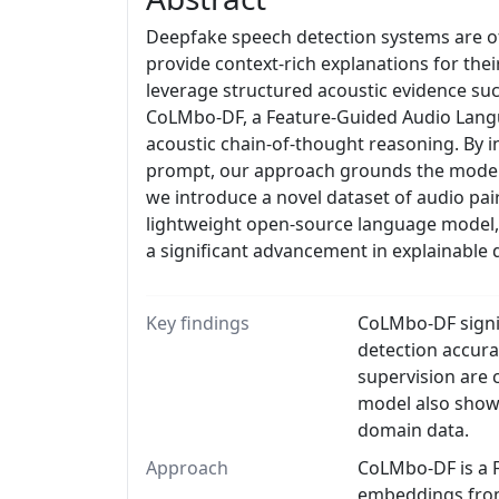
Deepfake speech detection systems are oft
provide context-rich explanations for thei
leverage structured acoustic evidence suc
CoLMbo-DF, a Feature-Guided Audio Langua
acoustic chain-of-thought reasoning. By in
prompt, our approach grounds the model's
we introduce a novel dataset of audio pa
lightweight open-source language model, s
a significant advancement in explainable
Key findings
CoLMbo-DF signif
detection accura
supervision are 
model also show
domain data.
Approach
CoLMbo-DF is a F
embeddings from