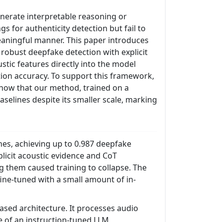
enerate interpretable reasoning or
s for authenticity detection but fail to
meaningful manner. This paper introduces
robust deepfake detection with explicit
stic features directly into the model
ion accuracy. To support this framework,
show that our method, trained on a
selines despite its smaller scale, marking
es, achieving up to 0.987 deepfake
licit acoustic evidence and CoT
ng them caused training to collapse. The
ne-tuned with a small amount of in-
sed architecture. It processes audio
 of an instruction-tuned LLM,