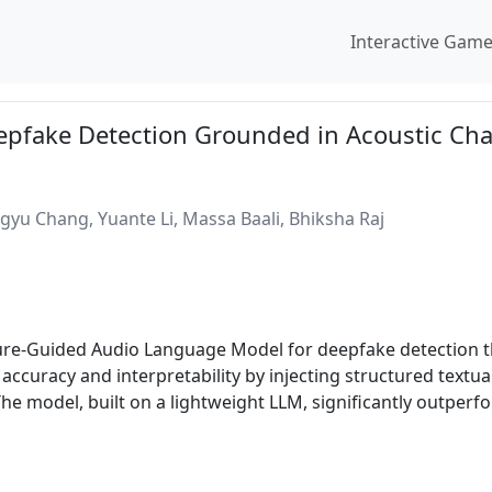
Interactive Gam
pfake Detection Grounded in Acoustic Cha
yu Chang, Yuante Li, Massa Baali, Bhiksha Raj
re-Guided Audio Language Model for deepfake detection that
ccuracy and interpretability by injecting structured textua
The model, built on a lightweight LLM, significantly outper