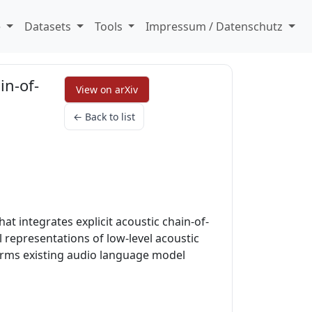
e
Datasets
Tools
Impressum / Datenschutz
in-of-
View on arXiv
← Back to list
 integrates explicit acoustic chain-of-
l representations of low-level acoustic
forms existing audio language model