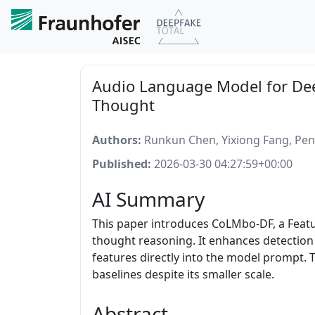
Audio Language Model for Dee
Thought
Authors:
Runkun Chen, Yixiong Fang, Peng
Published:
2026-03-30 04:27:59+00:00
AI Summary
This paper introduces CoLMbo-DF, a Featu
thought reasoning. It enhances detection a
features directly into the model prompt. 
baselines despite its smaller scale.
Abstract