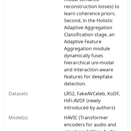
reconstruction losses) to
learn coherence priors.
Second, in the Holistic
Adaptive Aggregation
Classification stage, an
Adaptive Feature
Aggregation module
dynamically fuses
hierarchical uni-modal
and interaction-aware
features for deepfake
detection.
Datasets
LRS2, FakeAVCeleb, KoDF,
HiFi-AVDF (newly
introduced by authors)
Model(s)
HAVIC (Transformer
encoders for audio and