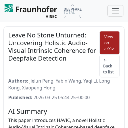
Leave No Stone Unturned:
View
Uncovering Holistic Audio-
on
Visual Intrinsic Coherence for
arXiv
Deepfake Detection
←
Back
to list
Authors:
Jielun Peng, Yabin Wang, Yaqi Li, Long
Kong, Xiaopeng Hong
Published:
2026-03-25 05:44:25+00:00
AI Summary
This paper introduces HAVIC, a novel Holistic
Audio-Visual Intrinsic Coherence-based deepfake