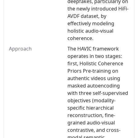
deepfakes, particularly on
the newly introduced HiFi-
AVDF dataset, by
effectively modeling
holistic audio-visual
coherence.
Approach
The HAVIC framework
operates in two stages:
first, Holistic Coherence
Priors Pre-training on
authentic videos using
masked autoencoding
with three self-supervised
objectives (modality-
specific hierarchical
reconstruction, fine-
grained audio-visual
contrastive, and cross-
modal semantic