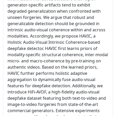
generator-specific artifacts tend to exhibit
degraded generalization when confronted with
unseen forgeries. We argue that robust and
generalizable detection should be grounded in
intrinsic audio-visual coherence within and across
modalities. Accordingly, we propose HAVIC, a
Holistic Audio-Visual Intrinsic Coherence-based
deepfake detector. HAVIC first learns priors of
modality-specific structural coherence, inter-modal
micro- and macro-coherence by pre-training on
authentic videos. Based on the learned priors,
HAVIC further performs holistic adaptive
aggregation to dynamically fuse audio-visual
features for deepfake detection. Additionally, we
introduce HiFi-AVDF, a high-fidelity audio-visual
deepfake dataset featuring both text-to-video and
image-to-video forgeries from state-of-the-art
commercial generators. Extensive experiments