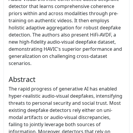
detector that learns comprehensive coherence
priors within and across modalities through pre-
training on authentic videos. It then employs
holistic adaptive aggregation for robust deepfake
detection. The authors also present HiFi-AVDF, a
new high-fidelity audio-visual deepfake dataset,
demonstrating HAVIC's superior performance and
generalization on challenging cross-dataset
scenarios.
Abstract
The rapid progress of generative AI has enabled
hyper-realistic audio-visual deepfakes, intensifying
threats to personal security and social trust. Most
existing deepfake detectors rely either on uni-
modal artifacts or audio-visual discrepancies,
failing to jointly leverage both sources of
information. Moreover, detectors that rely on