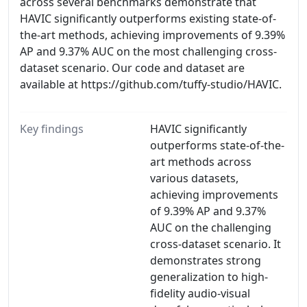
across several benchmarks demonstrate that
HAVIC significantly outperforms existing state-of-
the-art methods, achieving improvements of 9.39%
AP and 9.37% AUC on the most challenging cross-
dataset scenario. Our code and dataset are
available at https://github.com/tuffy-studio/HAVIC.
Key findings
HAVIC significantly
outperforms state-of-the-
art methods across
various datasets,
achieving improvements
of 9.39% AP and 9.37%
AUC on the challenging
cross-dataset scenario. It
demonstrates strong
generalization to high-
fidelity audio-visual