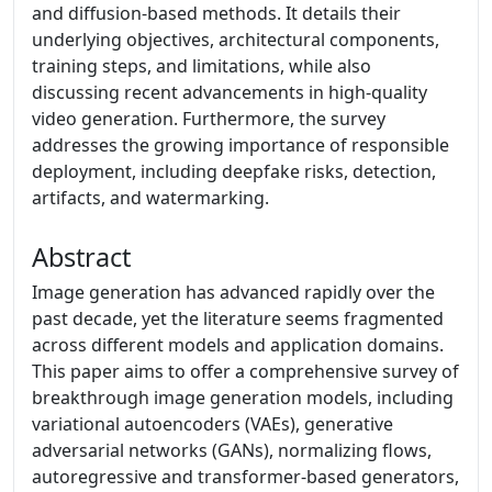
and diffusion-based methods. It details their
underlying objectives, architectural components,
training steps, and limitations, while also
discussing recent advancements in high-quality
video generation. Furthermore, the survey
addresses the growing importance of responsible
deployment, including deepfake risks, detection,
artifacts, and watermarking.
Abstract
Image generation has advanced rapidly over the
past decade, yet the literature seems fragmented
across different models and application domains.
This paper aims to offer a comprehensive survey of
breakthrough image generation models, including
variational autoencoders (VAEs), generative
adversarial networks (GANs), normalizing flows,
autoregressive and transformer-based generators,