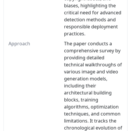
biases, highlighting the
critical need for advanced
detection methods and
responsible deployment
practices.
Approach
The paper conducts a
comprehensive survey by
providing detailed
technical walkthroughs of
various image and video
generation models,
including their
architectural building
blocks, training
algorithms, optimization
techniques, and common
limitations. It tracks the
chronological evolution of