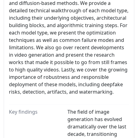
and diffusion-based methods. We provide a
detailed technical walkthrough of each model type,
including their underlying objectives, architectural
building blocks, and algorithmic training steps. For
each model type, we present the optimization
techniques as well as common failure modes and
limitations. We also go over recent developments
in video generation and present the research
works that made it possible to go from still frames
to high quality videos. Lastly, we cover the growing
importance of robustness and responsible
deployment of these models, including deepfake
risks, detection, artifacts, and watermarking.
Key findings
The field of image
generation has evolved
dramatically over the last
decade, transitioning