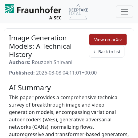
Image Generation
View on arXiv
Models: A Technical
← Back to list
History
Authors:
Rouzbeh Shirvani
Published:
2026-03-08 04:11:01+00:00
AI Summary
This paper provides a comprehensive technical
survey of breakthrough image and video
generation models, encompassing variational
autoencoders (VAEs), generative adversarial
networks (GANs), normalizing flows,
autoregressive and transformer-based generators,