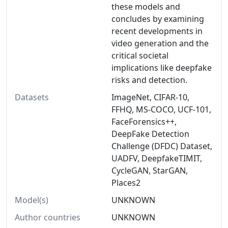
these models and
concludes by examining
recent developments in
video generation and the
critical societal
implications like deepfake
risks and detection.
Datasets
ImageNet, CIFAR-10,
FFHQ, MS-COCO, UCF-101,
FaceForensics++,
DeepFake Detection
Challenge (DFDC) Dataset,
UADFV, DeepfakeTIMIT,
CycleGAN, StarGAN,
Places2
Model(s)
UNKNOWN
Author countries
UNKNOWN