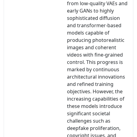
from low-quality VAEs and
early GANs to highly
sophisticated diffusion
and transformer-based
models capable of
producing photorealistic
images and coherent
videos with fine-grained
control. This progress is
marked by continuous
architectural innovations
and refined training
objectives. However, the
increasing capabilities of
these models introduce
significant societal
challenges such as
deepfake proliferation,
copyright issues, and