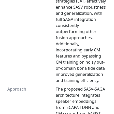
strategies (EAT) effectively
enhance SASV robustness
and generalization, with
full SAGA integration
consistently
outperforming other
fusion approaches.
Additionally,
incorporating early CM
features and bypassing
CM training on noisy out-
of-domain bona fide data
improved generalization
and training efficiency.
Approach
The proposed SASV-SAGA
architecture integrates
speaker embeddings
from ECAPA-TDNN and
CM scores from AASIST