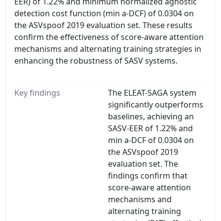
EER) of 1.22% and minimum normalized agnostic
detection cost function (min a-DCF) of 0.0304 on
the ASVspoof 2019 evaluation set. These results
confirm the effectiveness of score-aware attention
mechanisms and alternating training strategies in
enhancing the robustness of SASV systems.
Key findings
The ELEAT-SAGA system
significantly outperforms
baselines, achieving an
SASV-EER of 1.22% and
min a-DCF of 0.0304 on
the ASVspoof 2019
evaluation set. The
findings confirm that
score-aware attention
mechanisms and
alternating training