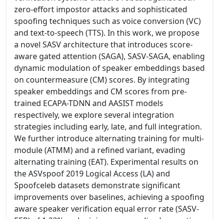
zero-effort impostor attacks and sophisticated
spoofing techniques such as voice conversion (VC)
and text-to-speech (TTS). In this work, we propose
a novel SASV architecture that introduces score-
aware gated attention (SAGA), SASV-SAGA, enabling
dynamic modulation of speaker embeddings based
on countermeasure (CM) scores. By integrating
speaker embeddings and CM scores from pre-
trained ECAPA-TDNN and AASIST models
respectively, we explore several integration
strategies including early, late, and full integration.
We further introduce alternating training for multi-
module (ATMM) and a refined variant, evading
alternating training (EAT). Experimental results on
the ASVspoof 2019 Logical Access (LA) and
Spoofceleb datasets demonstrate significant
improvements over baselines, achieving a spoofing
aware speaker verification equal error rate (SASV-