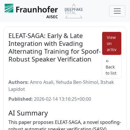
ELEAT-SAGA: Early & Late
View
Integration with Evading
on
Alternating Training for Spoof-
arXiv
Robust Speaker Verification
←
Back
to list
Authors:
Amro Asali, Yehuda Ben-Shimol, Itshak
Lapidot
Published:
2026-02-14 13:16:25+00:00
AI Summary
This paper proposes ELEAT-SAGA, a novel spoofing-
robust automatic speaker verification (SASV)