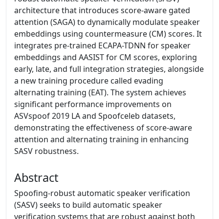
architecture that introduces score-aware gated
attention (SAGA) to dynamically modulate speaker
embeddings using countermeasure (CM) scores. It
integrates pre-trained ECAPA-TDNN for speaker
embeddings and AASIST for CM scores, exploring
early, late, and full integration strategies, alongside
a new training procedure called evading
alternating training (EAT). The system achieves
significant performance improvements on
ASVspoof 2019 LA and Spoofceleb datasets,
demonstrating the effectiveness of score-aware
attention and alternating training in enhancing
SASV robustness.
Abstract
Spoofing-robust automatic speaker verification
(SASV) seeks to build automatic speaker
verification systems that are robust against both