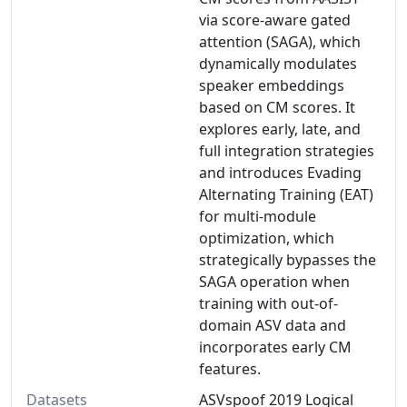
via score-aware gated
attention (SAGA), which
dynamically modulates
speaker embeddings
based on CM scores. It
explores early, late, and
full integration strategies
and introduces Evading
Alternating Training (EAT)
for multi-module
optimization, which
strategically bypasses the
SAGA operation when
training with out-of-
domain ASV data and
incorporates early CM
features.
Datasets
ASVspoof 2019 Logical