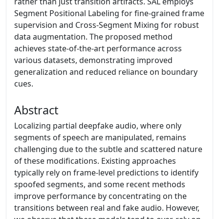
rather than just transition artifacts. SAL employs
Segment Positional Labeling for fine-grained frame
supervision and Cross-Segment Mixing for robust
data augmentation. The proposed method
achieves state-of-the-art performance across
various datasets, demonstrating improved
generalization and reduced reliance on boundary
cues.
Abstract
Localizing partial deepfake audio, where only
segments of speech are manipulated, remains
challenging due to the subtle and scattered nature
of these modifications. Existing approaches
typically rely on frame-level predictions to identify
spoofed segments, and some recent methods
improve performance by concentrating on the
transitions between real and fake audio. However,