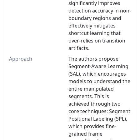
significantly improves
detection accuracy in non-
boundary regions and
effectively mitigates
shortcut learning that
over-relies on transition
artifacts.
Approach
The authors propose
Segment-Aware Learning
(SAL), which encourages
models to understand the
entire manipulated
segments. This is
achieved through two
core techniques: Segment
Positional Labeling (SPL),
which provides fine-
grained frame