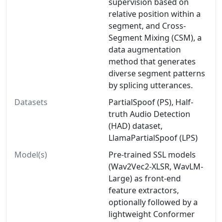
supervision based on
relative position within a
segment, and Cross-
Segment Mixing (CSM), a
data augmentation
method that generates
diverse segment patterns
by splicing utterances.
Datasets
PartialSpoof (PS), Half-
truth Audio Detection
(HAD) dataset,
LlamaPartialSpoof (LPS)
Model(s)
Pre-trained SSL models
(Wav2Vec2-XLSR, WavLM-
Large) as front-end
feature extractors,
optionally followed by a
lightweight Conformer