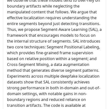
we observe that these models tend to over-rely on
boundary artifacts while neglecting the
manipulated content that follows. We argue that
effective localization requires understanding the
entire segments beyond just detecting transitions.
Thus, we propose Segment-Aware Learning (SAL), a
framework that encourages models to focus on
the internal structure of segments. SAL introduces
two core techniques: Segment Positional Labeling,
which provides fine-grained frame supervision
based on relative position within a segment; and
Cross-Segment Mixing, a data augmentation
method that generates diverse segment patterns.
Experiments across multiple deepfake localization
datasets show that SAL consistently achieves
strong performance in both in-domain and out-of-
domain settings, with notable gains in non-
boundary regions and reduced reliance on
transition artifacts. The code is available at