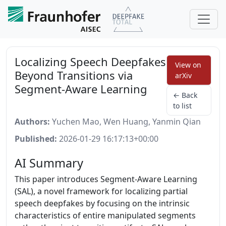
Localizing Speech Deepfakes
View on
Beyond Transitions via
arXiv
Segment-Aware Learning
← Back
to list
Authors:
Yuchen Mao, Wen Huang, Yanmin Qian
Published:
2026-01-29 16:17:13+00:00
AI Summary
This paper introduces Segment-Aware Learning
(SAL), a novel framework for localizing partial
speech deepfakes by focusing on the intrinsic
characteristics of entire manipulated segments