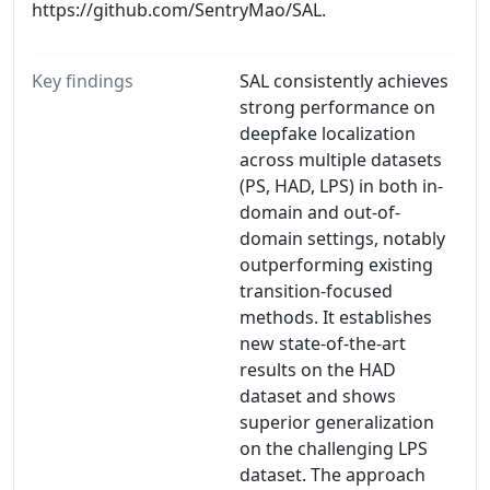
https://github.com/SentryMao/SAL.
Key findings
SAL consistently achieves
strong performance on
deepfake localization
across multiple datasets
(PS, HAD, LPS) in both in-
domain and out-of-
domain settings, notably
outperforming existing
transition-focused
methods. It establishes
new state-of-the-art
results on the HAD
dataset and shows
superior generalization
on the challenging LPS
dataset. The approach