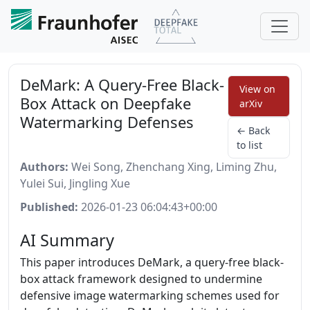
DeMark: A Query-Free Black-
View on
Box Attack on Deepfake
arXiv
Watermarking Defenses
← Back
to list
Authors:
Wei Song, Zhenchang Xing, Liming Zhu,
Yulei Sui, Jingling Xue
Published:
2026-01-23 06:04:43+00:00
AI Summary
This paper introduces DeMark, a query-free black-
box attack framework designed to undermine
defensive image watermarking schemes used for