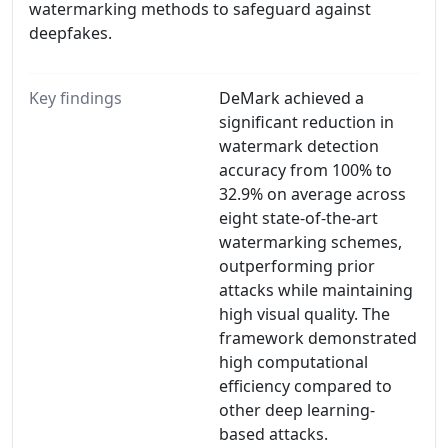
watermarking methods to safeguard against
deepfakes.
Key findings
DeMark achieved a
significant reduction in
watermark detection
accuracy from 100% to
32.9% on average across
eight state-of-the-art
watermarking schemes,
outperforming prior
attacks while maintaining
high visual quality. The
framework demonstrated
high computational
efficiency compared to
other deep learning-
based attacks.