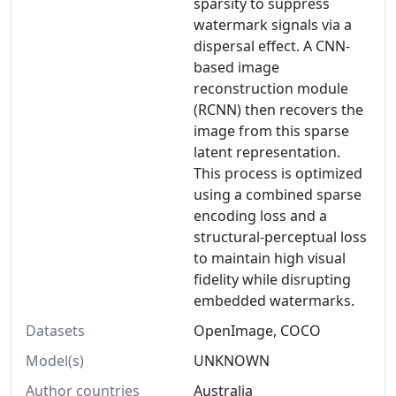
sparsity to suppress
watermark signals via a
dispersal effect. A CNN-
based image
reconstruction module
(RCNN) then recovers the
image from this sparse
latent representation.
This process is optimized
using a combined sparse
encoding loss and a
structural-perceptual loss
to maintain high visual
fidelity while disrupting
embedded watermarks.
Datasets
OpenImage, COCO
Model(s)
UNKNOWN
Author countries
Australia