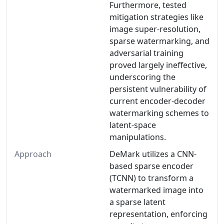
Furthermore, tested
mitigation strategies like
image super-resolution,
sparse watermarking, and
adversarial training
proved largely ineffective,
underscoring the
persistent vulnerability of
current encoder-decoder
watermarking schemes to
latent-space
manipulations.
Approach
DeMark utilizes a CNN-
based sparse encoder
(TCNN) to transform a
watermarked image into
a sparse latent
representation, enforcing