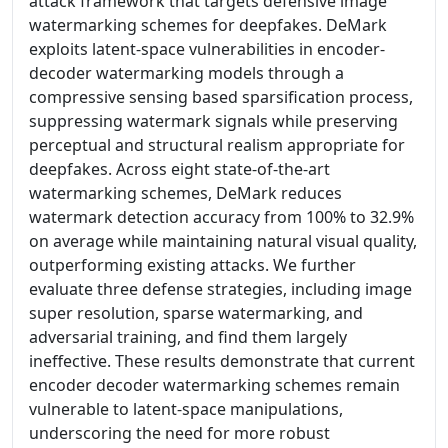
attack framework that targets defensive image
watermarking schemes for deepfakes. DeMark
exploits latent-space vulnerabilities in encoder-
decoder watermarking models through a
compressive sensing based sparsification process,
suppressing watermark signals while preserving
perceptual and structural realism appropriate for
deepfakes. Across eight state-of-the-art
watermarking schemes, DeMark reduces
watermark detection accuracy from 100% to 32.9%
on average while maintaining natural visual quality,
outperforming existing attacks. We further
evaluate three defense strategies, including image
super resolution, sparse watermarking, and
adversarial training, and find them largely
ineffective. These results demonstrate that current
encoder decoder watermarking schemes remain
vulnerable to latent-space manipulations,
underscoring the need for more robust