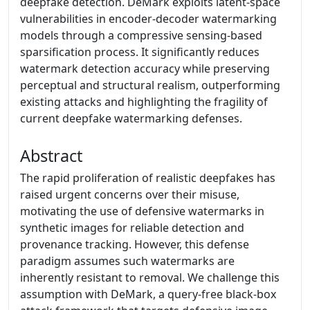
deepfake detection. DeMark exploits latent-space
vulnerabilities in encoder-decoder watermarking
models through a compressive sensing-based
sparsification process. It significantly reduces
watermark detection accuracy while preserving
perceptual and structural realism, outperforming
existing attacks and highlighting the fragility of
current deepfake watermarking defenses.
Abstract
The rapid proliferation of realistic deepfakes has
raised urgent concerns over their misuse,
motivating the use of defensive watermarks in
synthetic images for reliable detection and
provenance tracking. However, this defense
paradigm assumes such watermarks are
inherently resistant to removal. We challenge this
assumption with DeMark, a query-free black-box