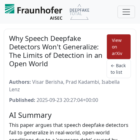
Why Speech Deepfake
View
Detectors Won't Generalize:
on
The Limits of Detection in an
arXiv
Open World
← Back
to list
Authors:
Visar Berisha, Prad Kadambi, Isabella
Lenz
Published:
2025-09-23 20:27:04+00:00
AI Summary
This paper argues that speech deepfake detectors
fail to generalize in real-world, open-world