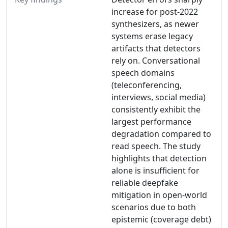
increase for post-2022
synthesizers, as newer
systems erase legacy
artifacts that detectors
rely on. Conversational
speech domains
(teleconferencing,
interviews, social media)
consistently exhibit the
largest performance
degradation compared to
read speech. The study
highlights that detection
alone is insufficient for
reliable deepfake
mitigation in open-world
scenarios due to both
epistemic (coverage debt)