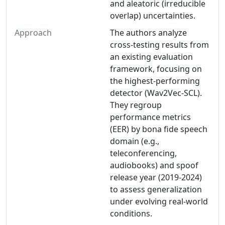
and aleatoric (irreducible
overlap) uncertainties.
Approach
The authors analyze
cross-testing results from
an existing evaluation
framework, focusing on
the highest-performing
detector (Wav2Vec-SCL).
They regroup
performance metrics
(EER) by bona fide speech
domain (e.g.,
teleconferencing,
audiobooks) and spoof
release year (2019-2024)
to assess generalization
under evolving real-world
conditions.