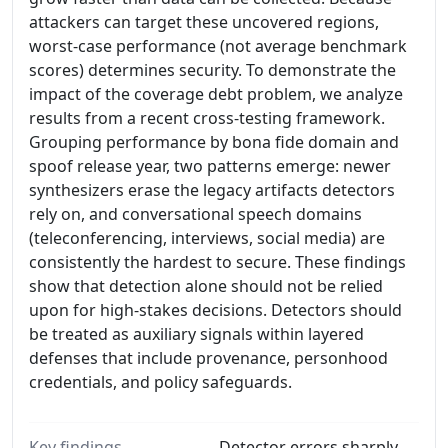
attackers can target these uncovered regions,
worst-case performance (not average benchmark
scores) determines security. To demonstrate the
impact of the coverage debt problem, we analyze
results from a recent cross-testing framework.
Grouping performance by bona fide domain and
spoof release year, two patterns emerge: newer
synthesizers erase the legacy artifacts detectors
rely on, and conversational speech domains
(teleconferencing, interviews, social media) are
consistently the hardest to secure. These findings
show that detection alone should not be relied
upon for high-stakes decisions. Detectors should
be treated as auxiliary signals within layered
defenses that include provenance, personhood
credentials, and policy safeguards.
Key findings
Detector errors sharply