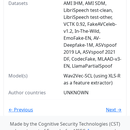
Datasets
AMI IHM, AMI SDM,
LibriSpeech test-clean,
LibriSpeech test-other,
VCTK 0.92, FakeAVCeleb-
v1.2, In-The-Wild,
EmoFake-EN, AV-
Deepfake-1M, ASVspoof
2019 LA, ASVspoof 2021
DF, CodecFake, MLAAD-v3-
EN, LlamaPartialSpoof
Model(s)
Wav2Vec-SCL (using XLS-R
as a feature extractor)
Author countries
UNKNOWN
← Previous
Next →
Made by the Cognitive Security Technologies (CST)