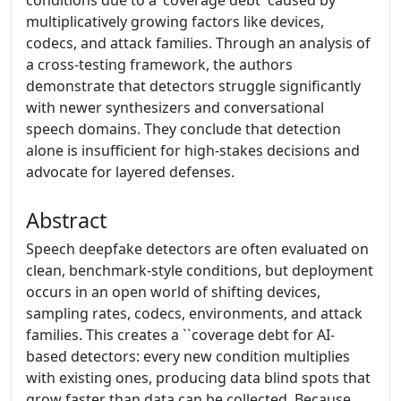
conditions due to a 'coverage debt' caused by
multiplicatively growing factors like devices,
codecs, and attack families. Through an analysis of
a cross-testing framework, the authors
demonstrate that detectors struggle significantly
with newer synthesizers and conversational
speech domains. They conclude that detection
alone is insufficient for high-stakes decisions and
advocate for layered defenses.
Abstract
Speech deepfake detectors are often evaluated on
clean, benchmark-style conditions, but deployment
occurs in an open world of shifting devices,
sampling rates, codecs, environments, and attack
families. This creates a ``coverage debt for AI-
based detectors: every new condition multiplies
with existing ones, producing data blind spots that
grow faster than data can be collected. Because