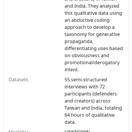
and India. They analyzed
this qualitative data using
an abductive coding
approach to develop a
taxonomy for generative
propaganda,
differentiating uses based
on obviousness and
promotional/derogatory
intent.
Datasets
55 semi-structured
interviews with 72
participants (defenders
and creators) across
Taiwan and India, totaling
64 hours of qualitative
data.