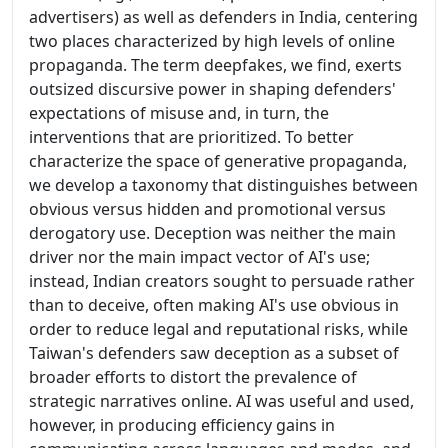
advertisers) as well as defenders in India, centering
two places characterized by high levels of online
propaganda. The term deepfakes, we find, exerts
outsized discursive power in shaping defenders'
expectations of misuse and, in turn, the
interventions that are prioritized. To better
characterize the space of generative propaganda,
we develop a taxonomy that distinguishes between
obvious versus hidden and promotional versus
derogatory use. Deception was neither the main
driver nor the main impact vector of AI's use;
instead, Indian creators sought to persuade rather
than to deceive, often making AI's use obvious in
order to reduce legal and reputational risks, while
Taiwan's defenders saw deception as a subset of
broader efforts to distort the prevalence of
strategic narratives online. AI was useful and used,
however, in producing efficiency gains in