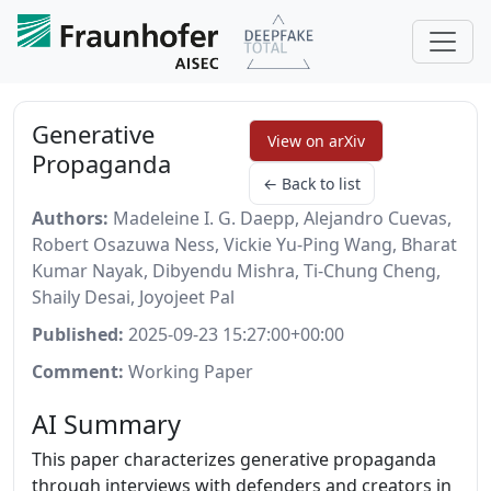
Generative
View on arXiv
Propaganda
← Back to list
Authors:
Madeleine I. G. Daepp, Alejandro Cuevas,
Robert Osazuwa Ness, Vickie Yu-Ping Wang, Bharat
Kumar Nayak, Dibyendu Mishra, Ti-Chung Cheng,
Shaily Desai, Joyojeet Pal
Published:
2025-09-23 15:27:00+00:00
Comment:
Working Paper
AI Summary
This paper characterizes generative propaganda
through interviews with defenders and creators in