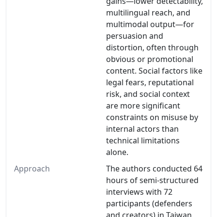
gains—lower detectability,
multilingual reach, and
multimodal output—for
persuasion and
distortion, often through
obvious or promotional
content. Social factors like
legal fears, reputational
risk, and social context
are more significant
constraints on misuse by
internal actors than
technical limitations
alone.
Approach
The authors conducted 64
hours of semi-structured
interviews with 72
participants (defenders
and creators) in Taiwan