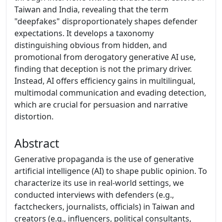
Taiwan and India, revealing that the term
"deepfakes" disproportionately shapes defender
expectations. It develops a taxonomy
distinguishing obvious from hidden, and
promotional from derogatory generative AI use,
finding that deception is not the primary driver.
Instead, AI offers efficiency gains in multilingual,
multimodal communication and evading detection,
which are crucial for persuasion and narrative
distortion.
Abstract
Generative propaganda is the use of generative
artificial intelligence (AI) to shape public opinion. To
characterize its use in real-world settings, we
conducted interviews with defenders (e.g.,
factcheckers, journalists, officials) in Taiwan and
creators (e.g., influencers, political consultants,