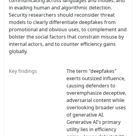
communicating across languages and modes, and
in evading human and algorithmic detection.
Security researchers should reconsider threat
models to clearly differentiate deepfakes from
promotional and obvious uses, to complement and
bolster the social factors that constrain misuse by
internal actors, and to counter efficiency gains
globally.
Key findings
The term "deepfakes"
exerts outsized influence,
causing defenders to
overemphasize deceptive,
adversarial content while
overlooking broader uses
of generative AI.
Generative AI's primary
utility lies in efficiency