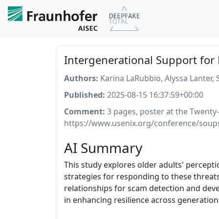
Intergenerational Support for
Authors:
Karina LaRubbio, Alyssa Lanter,
Published:
2025-08-15 16:37:59+00:00
Comment:
3 pages, poster at the Twenty
https://www.usenix.org/conference/soup
AI Summary
This study explores older adults' percep
strategies for responding to these threats
relationships for scam detection and deve
in enhancing resilience across generations