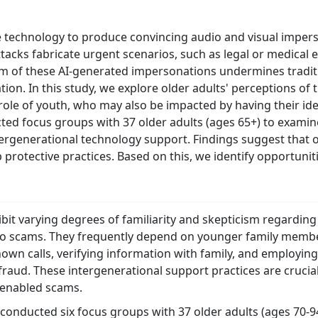
echnology to produce convincing audio and visual impers
ttacks fabricate urgent scenarios, such as legal or medical 
ism of these AI-generated impersonations undermines tradit
ation. In this study, we explore older adults' perceptions of
role of youth, who may also be impacted by having their iden
ted focus groups with 37 older adults (ages 65+) to exami
rgenerational technology support. Findings suggest that ol
protective practices. Based on this, we identify opportunit
ibit varying degrees of familiarity and skepticism regardin
m to scams. They frequently depend on younger family member
own calls, verifying information with family, and employi
fraud. These intergenerational support practices are crucial
-enabled scams.
conducted six focus groups with 37 older adults (ages 70-94)