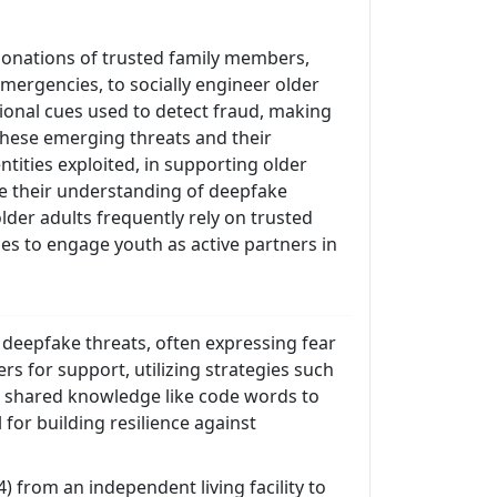
onations of trusted family members,
emergencies, to socially engineer older
ional cues used to detect fraud, making
 these emerging threats and their
tities exploited, in supporting older
ne their understanding of deepfake
der adults frequently rely on trusted
ies to engage youth as active partners in
g deepfake threats, often expressing fear
s for support, utilizing strategies such
ng shared knowledge like code words to
 for building resilience against
 from an independent living facility to