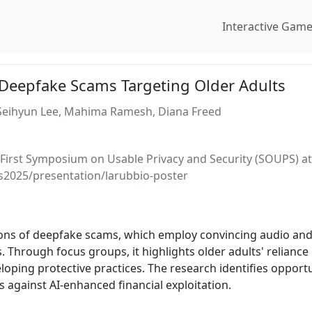
Interactive Gam
 Deepfake Scams Targeting Older Adults
 Seihyun Lee, Mahima Ramesh, Diana Freed
-First Symposium on Usable Privacy and Security (SOUPS) at
s2025/presentation/larubbio-poster
tions of deepfake scams, which employ convincing audio and
. Through focus groups, it highlights older adults' reliance
loping protective practices. The research identifies opport
 against AI-enhanced financial exploitation.