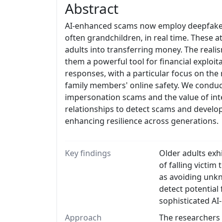
Abstract
AI-enhanced scams now employ deepfake t
often grandchildren, in real time. These a
adults into transferring money. The real
them a powerful tool for financial exploit
responses, with a particular focus on the 
family members' online safety. We conduc
impersonation scams and the value of inte
relationships to detect scams and develop 
enhancing resilience across generations.
Key findings
Older adults exh
of falling victi
as avoiding unkn
detect potential 
sophisticated AI
Approach
The researchers 