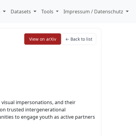
e
Datasets
Tools
Impressum / Datenschutz
View on arXiv
← Back to list
 visual impersonations, and their
 on trusted intergenerational
unities to engage youth as active partners