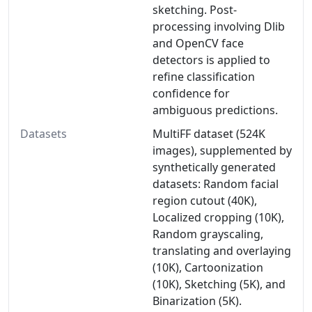
sketching. Post-
processing involving Dlib
and OpenCV face
detectors is applied to
refine classification
confidence for
ambiguous predictions.
Datasets
MultiFF dataset (524K
images), supplemented by
synthetically generated
datasets: Random facial
region cutout (40K),
Localized cropping (10K),
Random grayscaling,
translating and overlaying
(10K), Cartoonization
(10K), Sketching (5K), and
Binarization (5K).