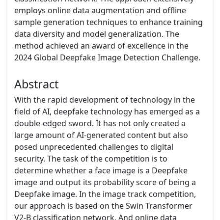
employs online data augmentation and offline
sample generation techniques to enhance training
data diversity and model generalization. The
method achieved an award of excellence in the
2024 Global Deepfake Image Detection Challenge.
Abstract
With the rapid development of technology in the
field of AI, deepfake technology has emerged as a
double-edged sword. It has not only created a
large amount of AI-generated content but also
posed unprecedented challenges to digital
security. The task of the competition is to
determine whether a face image is a Deepfake
image and output its probability score of being a
Deepfake image. In the image track competition,
our approach is based on the Swin Transformer
V2-B classification network. And online data