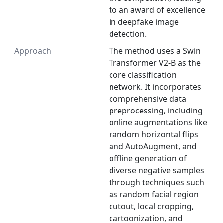
to an award of excellence
in deepfake image
detection.
Approach
The method uses a Swin
Transformer V2-B as the
core classification
network. It incorporates
comprehensive data
preprocessing, including
online augmentations like
random horizontal flips
and AutoAugment, and
offline generation of
diverse negative samples
through techniques such
as random facial region
cutout, local cropping,
cartoonization, and