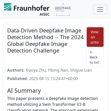
Data-Driven Deepfake Image
View
Detection Method -- The 2024
on
Global Deepfake Image
arXiv
Detection Challenge
←
Back
to list
Authors:
Xiaoya Zhu, Yibing Nan, Shiguo Lian
Published:
2025-08-15 13:24:47+00:00
AI Summary
This paper presents a deepfake image detection
method utilizing a Swin Transformer V2-B
classification network. The approach extensively