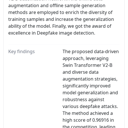
augmentation and offline sample generation
methods are employed to enrich the diversity of
training samples and increase the generalization
ability of the model. Finally, we got the award of
excellence in Deepfake image detection.
Key findings
The proposed data-driven
approach, leveraging
Swin Transformer V2-B
and diverse data
augmentation strategies,
significantly improved
model generalization and
robustness against
various deepfake attacks.
The method achieved a
high score of 0.96916 in
the competition, leading