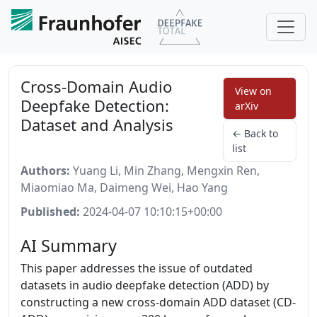
Cross-Domain Audio
View on
Deepfake Detection:
arXiv
Dataset and Analysis
← Back to
list
Authors:
Yuang Li, Min Zhang, Mengxin Ren,
Miaomiao Ma, Daimeng Wei, Hao Yang
Published:
2024-04-07 10:10:15+00:00
AI Summary
This paper addresses the issue of outdated
datasets in audio deepfake detection (ADD) by
constructing a new cross-domain ADD dataset (CD-