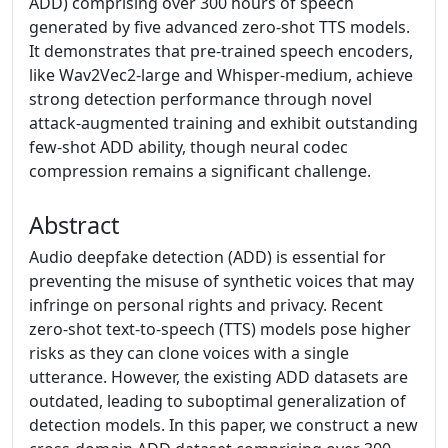
ADD) comprising over 300 hours of speech
generated by five advanced zero-shot TTS models.
It demonstrates that pre-trained speech encoders,
like Wav2Vec2-large and Whisper-medium, achieve
strong detection performance through novel
attack-augmented training and exhibit outstanding
few-shot ADD ability, though neural codec
compression remains a significant challenge.
Abstract
Audio deepfake detection (ADD) is essential for
preventing the misuse of synthetic voices that may
infringe on personal rights and privacy. Recent
zero-shot text-to-speech (TTS) models pose higher
risks as they can clone voices with a single
utterance. However, the existing ADD datasets are
outdated, leading to suboptimal generalization of
detection models. In this paper, we construct a new