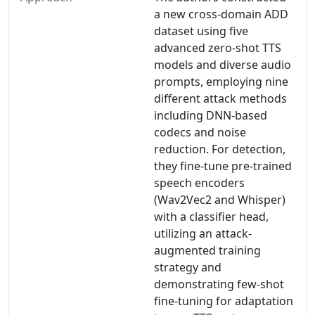
a new cross-domain ADD
dataset using five
advanced zero-shot TTS
models and diverse audio
prompts, employing nine
different attack methods
including DNN-based
codecs and noise
reduction. For detection,
they fine-tune pre-trained
speech encoders
(Wav2Vec2 and Whisper)
with a classifier head,
utilizing an attack-
augmented training
strategy and
demonstrating few-shot
fine-tuning for adaptation