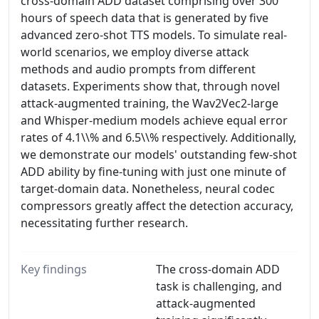
cross-domain ADD dataset comprising over 300
hours of speech data that is generated by five
advanced zero-shot TTS models. To simulate real-
world scenarios, we employ diverse attack
methods and audio prompts from different
datasets. Experiments show that, through novel
attack-augmented training, the Wav2Vec2-large
and Whisper-medium models achieve equal error
rates of 4.1\\% and 6.5\\% respectively. Additionally,
we demonstrate our models' outstanding few-shot
ADD ability by fine-tuning with just one minute of
target-domain data. Nonetheless, neural codec
compressors greatly affect the detection accuracy,
necessitating further research.
Key findings
The cross-domain ADD
task is challenging, and
attack-augmented