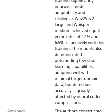
training significantly
improves model
adaptability and
resilience. Wav2Vec2-
large and Whisper-
medium achieved equal
error rates of 4.1% and
6.5% respectively with this
training. The models also
demonstrated
outstanding few-shot
learning capabilities,
adapting well with
minimal target-domain
data, but detection
accuracy is greatly
affected by neural codec
compressors.
Approach
The authors constructed