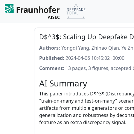
D$^3$: Scaling Up Deepfake D
Authors:
Yongqi Yang, Zhihao Qian, Ye Z
Published:
2024-04-06 10:45:02+00:00
Comment:
13 pages, 3 figures, accepted
AI Summary
This paper introduces D$^3$ (Discrepancy
"train-on-many and test-on-many" scenario
artifacts from multiple generators or co
generalization and robustness by deconstr
feature as an extra discrepancy signal.