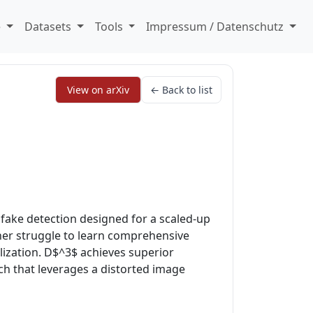
e
Datasets
Tools
Impressum / Datenschutz
View on arXiv
← Back to list
fake detection designed for a scaled-up
ther struggle to learn comprehensive
ization. D$^3$ achieves superior
ch that leverages a distorted image