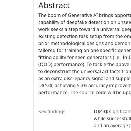
Abstract
The boom of Generative AI brings opportun
capability of deepfake detection on unseen
work seeks a step toward a universal deep
existing detection task setup from the on
prior methodological designs and demonst
tailored for training on one specific gene
fitting ability for seen generators (i.e.,
(OOD) performance). To tackle the above
to deconstruct the universal artifacts fr
as an extra discrepancy signal and supple
D$^3$, achieving 5.3% accuracy improvem
performance. The source code will be up
Key findings
D$^3$ significa
while successful
and an average p