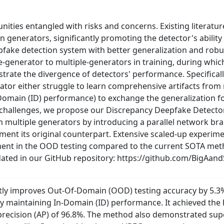
ities entangled with risks and concerns. Existing literatu
 generators, significantly promoting the detector's ability t
fake detection system with better generalization and robus
e-generator to multiple-generators in training, during whi
rate the divergence of detectors' performance. Specificall
rator either struggle to learn comprehensive artifacts from 
 In-Domain (ID) performance) to exchange the generalization 
 challenges, we propose our Discrepancy Deepfake Detecto
om multiple generators by introducing a parallel network br
ment its original counterpart. Extensive scaled-up experim
ent in the OOD testing compared to the current SOTA meth
dated in our GitHub repository: https://github.com/BigAan
ntly improves Out-Of-Domain (OOD) testing accuracy by 5.3
ly maintaining In-Domain (ID) performance. It achieved the
recision (AP) of 96.8%. The method also demonstrated supe