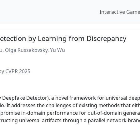
Interactive Gam
etection by Learning from Discrepancy
hu, Olga Russakovsky, Yu Wu
 by CVPR 2025
 Deepfake Detector), a novel framework for universal deep
. It addresses the challenges of existing methods that ei
mpromise in-domain performance for out-of-domain general
ucting universal artifacts through a parallel network bran