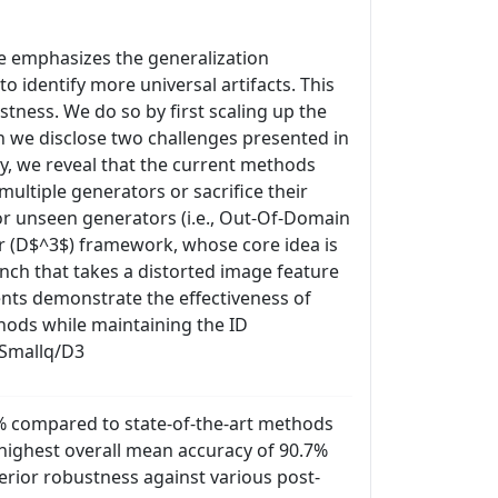
re emphasizes the generalization
o identify more universal artifacts. This
tness. We do so by first scaling up the
ch we disclose two challenges presented in
y, we reveal that the current methods
multiple generators or sacrifice their
for unseen generators (i.e., Out-Of-Domain
r (D$^3$) framework, whose core idea is
anch that takes a distorted image feature
ents demonstrate the effectiveness of
ods while maintaining the ID
dSmallq/D3
% compared to state-of-the-art methods
 highest overall mean accuracy of 90.7%
rior robustness against various post-