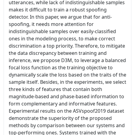
utterances, while lack of indistinguishable samples
makes it difficult to train a robust spoofing
detector. In this paper, we argue that for anti-
spoofing, it needs more attention for
indistinguishable samples over easily-classified
ones in the modeling process, to make correct
discrimination a top priority. Therefore, to mitigate
the data discrepancy between training and
inference, we propose D3M, to leverage a balanced
focal loss function as the training objective to
dynamically scale the loss based on the traits of the
sample itself. Besides, in the experiments, we select
three kinds of features that contain both
magnitude-based and phase-based information to
form complementary and informative features.
Experimental results on the ASVspoof2019 dataset
demonstrate the superiority of the proposed
methods by comparison between our systems and
top-performing ones. Systems trained with the