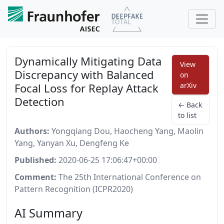
Dynamically Mitigating Data
View
Discrepancy with Balanced
on
Focal Loss for Replay Attack
arXiv
Detection
← Back
to list
Authors:
Yongqiang Dou, Haocheng Yang, Maolin
Yang, Yanyan Xu, Dengfeng Ke
Published:
2020-06-25 17:06:47+00:00
Comment:
The 25th International Conference on
Pattern Recognition (ICPR2020)
AI Summary