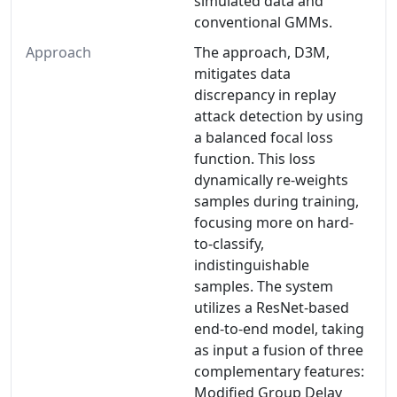
simulated data and
conventional GMMs.
Approach
The approach, D3M,
mitigates data
discrepancy in replay
attack detection by using
a balanced focal loss
function. This loss
dynamically re-weights
samples during training,
focusing more on hard-
to-classify,
indistinguishable
samples. The system
utilizes a ResNet-based
end-to-end model, taking
as input a fusion of three
complementary features:
Modiﬁed Group Delay