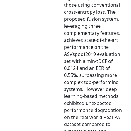
those using conventional
cross-entropy loss. The
proposed fusion system,
leveraging three
complementary features,
achieves state-of-the-art
performance on the
ASVspoof2019 evaluation
set with a min-tDCF of
0.0124 and an EER of
0.55%, surpassing more
complex top-performing
systems. However, deep
learning-based methods
exhibited unexpected
performance degradation
on the real-world Real-PA
dataset compared to