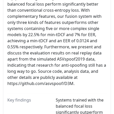
balanced focal loss perform significantly better
than conventional cross-entropy loss. With
complementary features, our fusion system with
only three kinds of features outperforms other
systems containing five or more complex single
models by 22.5% for min-tDCF and 7% for EER,
achieving a min-tDCF and an EER of 0.0124 and
0.55% respectively. Furthermore, we present and
discuss the evaluation results on real replay data
apart from the simulated ASVspoof2019 data,
indicating that research for anti-spoofing still has a
long way to go. Source code, analysis data, and
other details are publicly available at
https://github.com/asvspoof/D3M.
Key findings
Systems trained with the
balanced focal loss
significantly outperform