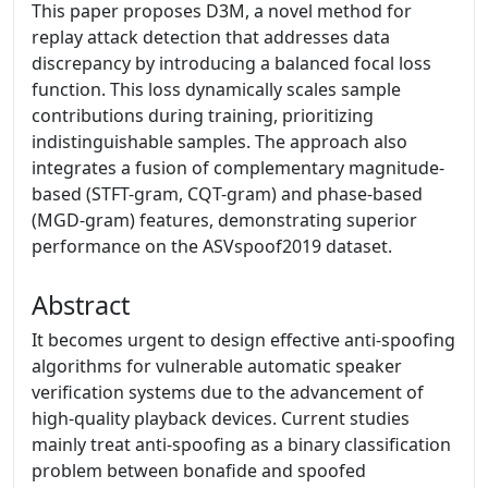
This paper proposes D3M, a novel method for
replay attack detection that addresses data
discrepancy by introducing a balanced focal loss
function. This loss dynamically scales sample
contributions during training, prioritizing
indistinguishable samples. The approach also
integrates a fusion of complementary magnitude-
based (STFT-gram, CQT-gram) and phase-based
(MGD-gram) features, demonstrating superior
performance on the ASVspoof2019 dataset.
Abstract
It becomes urgent to design effective anti-spoofing
algorithms for vulnerable automatic speaker
verification systems due to the advancement of
high-quality playback devices. Current studies
mainly treat anti-spoofing as a binary classification
problem between bonafide and spoofed