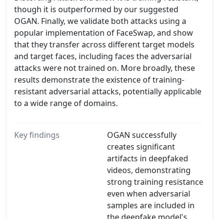
though it is outperformed by our suggested
OGAN. Finally, we validate both attacks using a
popular implementation of FaceSwap, and show
that they transfer across different target models
and target faces, including faces the adversarial
attacks were not trained on. More broadly, these
results demonstrate the existence of training-
resistant adversarial attacks, potentially applicable
to a wide range of domains.
Key findings
OGAN successfully
creates significant
artifacts in deepfaked
videos, demonstrating
strong training resistance
even when adversarial
samples are included in
the deepfake model's