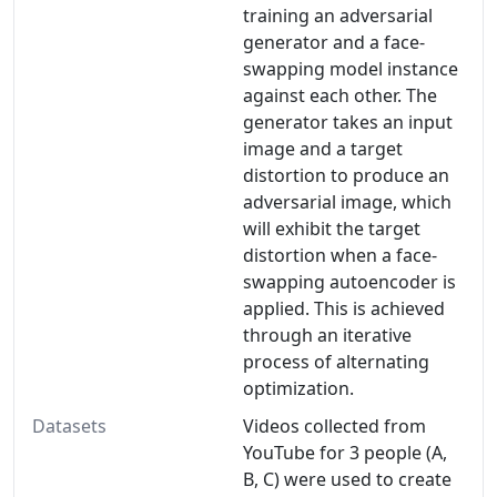
training an adversarial
generator and a face-
swapping model instance
against each other. The
generator takes an input
image and a target
distortion to produce an
adversarial image, which
will exhibit the target
distortion when a face-
swapping autoencoder is
applied. This is achieved
through an iterative
process of alternating
optimization.
Datasets
Videos collected from
YouTube for 3 people (A,
B, C) were used to create