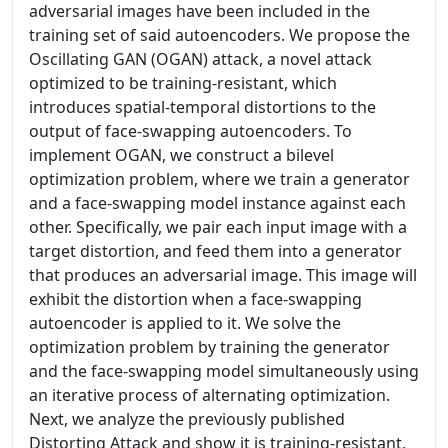
adversarial images have been included in the
training set of said autoencoders. We propose the
Oscillating GAN (OGAN) attack, a novel attack
optimized to be training-resistant, which
introduces spatial-temporal distortions to the
output of face-swapping autoencoders. To
implement OGAN, we construct a bilevel
optimization problem, where we train a generator
and a face-swapping model instance against each
other. Specifically, we pair each input image with a
target distortion, and feed them into a generator
that produces an adversarial image. This image will
exhibit the distortion when a face-swapping
autoencoder is applied to it. We solve the
optimization problem by training the generator
and the face-swapping model simultaneously using
an iterative process of alternating optimization.
Next, we analyze the previously published
Distorting Attack and show it is training-resistant,