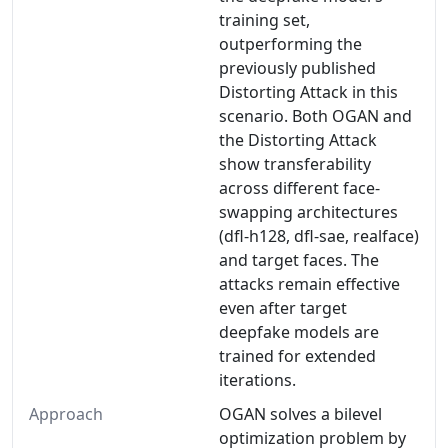
training set,
outperforming the
previously published
Distorting Attack in this
scenario. Both OGAN and
the Distorting Attack
show transferability
across different face-
swapping architectures
(dfl-h128, dfl-sae, realface)
and target faces. The
attacks remain effective
even after target
deepfake models are
trained for extended
iterations.
Approach
OGAN solves a bilevel
optimization problem by