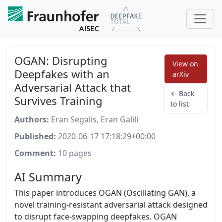
OGAN: Disrupting
View on
Deepfakes with an
arXiv
Adversarial Attack that
← Back
Survives Training
to list
Authors:
Eran Segalis, Eran Galili
Published:
2020-06-17 17:18:29+00:00
Comment:
10 pages
AI Summary
This paper introduces OGAN (Oscillating GAN), a
novel training-resistant adversarial attack designed
to disrupt face-swapping deepfakes. OGAN