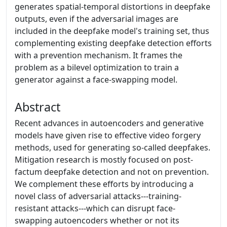
generates spatial-temporal distortions in deepfake
outputs, even if the adversarial images are
included in the deepfake model's training set, thus
complementing existing deepfake detection efforts
with a prevention mechanism. It frames the
problem as a bilevel optimization to train a
generator against a face-swapping model.
Abstract
Recent advances in autoencoders and generative
models have given rise to effective video forgery
methods, used for generating so-called deepfakes.
Mitigation research is mostly focused on post-
factum deepfake detection and not on prevention.
We complement these efforts by introducing a
novel class of adversarial attacks---training-
resistant attacks---which can disrupt face-
swapping autoencoders whether or not its