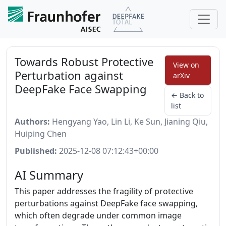
Towards Robust Protective
View on
Perturbation against
arXiv
DeepFake Face Swapping
← Back to
list
Authors:
Hengyang Yao, Lin Li, Ke Sun, Jianing Qiu,
Huiping Chen
Published:
2025-12-08 07:12:43+00:00
AI Summary
This paper addresses the fragility of protective
perturbations against DeepFake face swapping,
which often degrade under common image