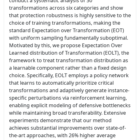
conduct a systematic analysis of 30
transformations across six categories and show
that protection robustness is highly sensitive to the
choice of training transformations, making the
standard Expectation over Transformation (EOT)
with uniform sampling fundamentally suboptimal.
Motivated by this, we propose Expectation Over
Learned distribution of Transformation (EOLT), the
framework to treat transformation distribution as
a learnable component rather than a fixed design
choice. Specifically, EOLT employs a policy network
that learns to automatically prioritize critical
transformations and adaptively generate instance-
specific perturbations via reinforcement learning,
enabling explicit modeling of defensive bottlenecks
while maintaining broad transferability. Extensive
experiments demonstrate that our method
achieves substantial improvements over state-of-
the-art approaches, with 26% higher average