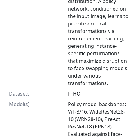
distribution. A policy
network, conditioned on
the input image, learns to
prioritize critical
transformations via
reinforcement learning,
generating instance-
specific perturbations
that maximize disruption
to face-swapping models
under various
transformations.
Datasets
FFHQ
Model(s)
Policy model backbones:
ViT-B/16, WideResNet28-
10 (WRN28-10), PreAct
ResNet-18 (PRN18).
Evaluated against face-