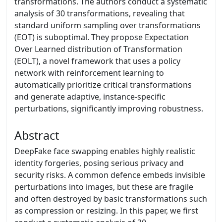
transformations. The authors conduct a systematic
analysis of 30 transformations, revealing that
standard uniform sampling over transformations
(EOT) is suboptimal. They propose Expectation
Over Learned distribution of Transformation
(EOLT), a novel framework that uses a policy
network with reinforcement learning to
automatically prioritize critical transformations
and generate adaptive, instance-specific
perturbations, significantly improving robustness.
Abstract
DeepFake face swapping enables highly realistic
identity forgeries, posing serious privacy and
security risks. A common defence embeds invisible
perturbations into images, but these are fragile
and often destroyed by basic transformations such
as compression or resizing. In this paper, we first