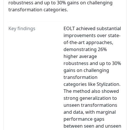
robustness and up to 30% gains on challenging
transformation categories.
Key findings
EOLT achieved substantial
improvements over state-
of-the-art approaches,
demonstrating 26%
higher average
robustness and up to 30%
gains on challenging
transformation
categories like Stylization.
The method also showed
strong generalization to
unseen transformations
and data, with marginal
performance gaps
between seen and unseen