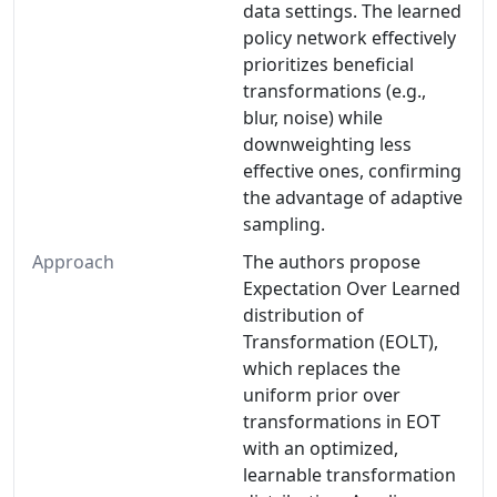
data settings. The learned
policy network effectively
prioritizes beneficial
transformations (e.g.,
blur, noise) while
downweighting less
effective ones, confirming
the advantage of adaptive
sampling.
Approach
The authors propose
Expectation Over Learned
distribution of
Transformation (EOLT),
which replaces the
uniform prior over
transformations in EOT
with an optimized,
learnable transformation