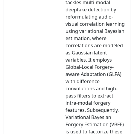
tackles multi-modal
deepfake detection by
reformulating audio-
visual correlation learning
using variational Bayesian
estimation, where
correlations are modeled
as Gaussian latent
variables. It employs
Global-Local Forgery-
aware Adaptation (GLFA)
with difference
convolutions and high-
pass filters to extract
intra-modal forgery
features. Subsequently,
Variational Bayesian
Forgery Estimation (VBFE)
is used to factorize these