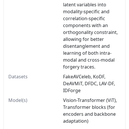
latent variables into
modality-specific and
correlation-specific
components with an
orthogonality constraint,
allowing for better
disentanglement and
learning of both intra-
modal and cross-modal
forgery traces.
Datasets
FakeAVCeleb, KoDF,
DeAVMiT, DFDC, LAV-DF,
IDForge
Model(s)
Vision-Transformer (ViT),
Transformer blocks (for
encoders and backbone
adaptation)