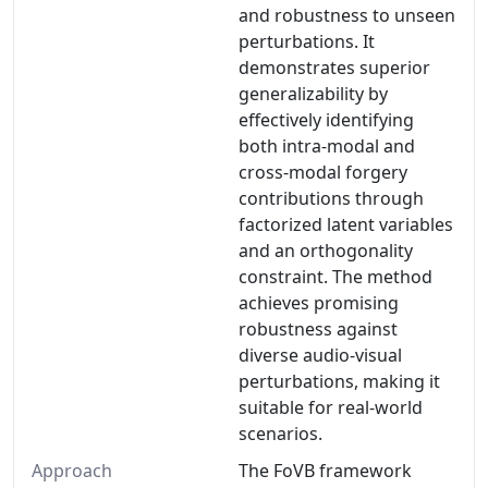
and robustness to unseen
perturbations. It
demonstrates superior
generalizability by
effectively identifying
both intra-modal and
cross-modal forgery
contributions through
factorized latent variables
and an orthogonality
constraint. The method
achieves promising
robustness against
diverse audio-visual
perturbations, making it
suitable for real-world
scenarios.
Approach
The FoVB framework