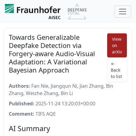
Towards Generalizable
View
Deepfake Detection via
on
Forgery-aware Audio-Visual
arXiv
Adaptation: A Variational
←
Bayesian Approach
Back
to list
Authors:
Fan Nie, Jiangqun Ni, Jian Zhang, Bin
Zhang, Weizhe Zhang, Bin Li
Published:
2025-11-24 13:20:03+00:00
Comment:
TIFS AQE
AI Summary