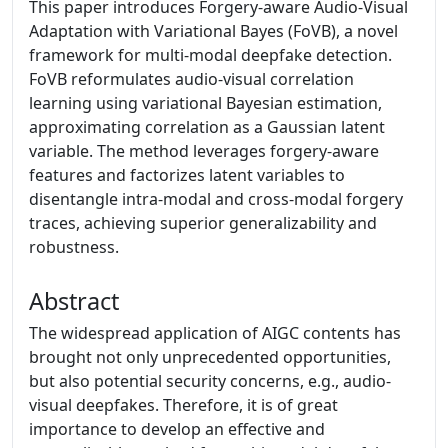
This paper introduces Forgery-aware Audio-Visual
Adaptation with Variational Bayes (FoVB), a novel
framework for multi-modal deepfake detection.
FoVB reformulates audio-visual correlation
learning using variational Bayesian estimation,
approximating correlation as a Gaussian latent
variable. The method leverages forgery-aware
features and factorizes latent variables to
disentangle intra-modal and cross-modal forgery
traces, achieving superior generalizability and
robustness.
Abstract
The widespread application of AIGC contents has
brought not only unprecedented opportunities,
but also potential security concerns, e.g., audio-
visual deepfakes. Therefore, it is of great
importance to develop an effective and