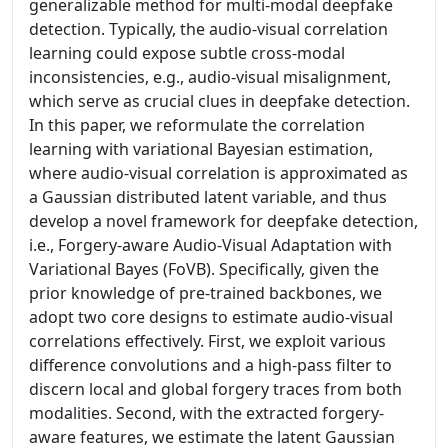
generalizable method for multi-modal deepfake
detection. Typically, the audio-visual correlation
learning could expose subtle cross-modal
inconsistencies, e.g., audio-visual misalignment,
which serve as crucial clues in deepfake detection.
In this paper, we reformulate the correlation
learning with variational Bayesian estimation,
where audio-visual correlation is approximated as
a Gaussian distributed latent variable, and thus
develop a novel framework for deepfake detection,
i.e., Forgery-aware Audio-Visual Adaptation with
Variational Bayes (FoVB). Specifically, given the
prior knowledge of pre-trained backbones, we
adopt two core designs to estimate audio-visual
correlations effectively. First, we exploit various
difference convolutions and a high-pass filter to
discern local and global forgery traces from both
modalities. Second, with the extracted forgery-
aware features, we estimate the latent Gaussian