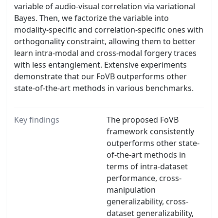
variable of audio-visual correlation via variational
Bayes. Then, we factorize the variable into
modality-specific and correlation-specific ones with
orthogonality constraint, allowing them to better
learn intra-modal and cross-modal forgery traces
with less entanglement. Extensive experiments
demonstrate that our FoVB outperforms other
state-of-the-art methods in various benchmarks.
Key findings
The proposed FoVB
framework consistently
outperforms other state-
of-the-art methods in
terms of intra-dataset
performance, cross-
manipulation
generalizability, cross-
dataset generalizability,