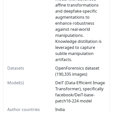
affine transformations
and deepfake-specific
augmentations to
enhance robustness
against real-world
manipulations.
Knowledge distillation is
leveraged to capture
subtle manipulation
artifacts.
Datasets
OpenForensics dataset
(190,335 images)
Model(s)
DeiT (Data-Efficient Image
Transformer), specifically
facebook/DeiT-base-
patch16-224 model
Author countries
India