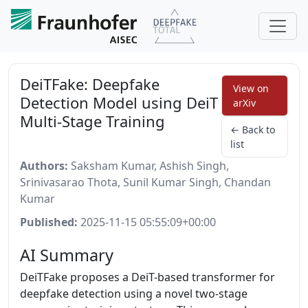
DeiTFake: Deepfake
View on
Detection Model using DeiT
arXiv
Multi-Stage Training
← Back to
list
Authors:
Saksham Kumar, Ashish Singh,
Srinivasarao Thota, Sunil Kumar Singh, Chandan
Kumar
Published:
2025-11-15 05:55:09+00:00
AI Summary
DeiTFake proposes a DeiT-based transformer for
deepfake detection using a novel two-stage