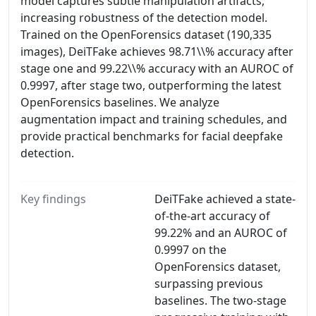
model captures subtle manipulation artifacts,
increasing robustness of the detection model.
Trained on the OpenForensics dataset (190,335
images), DeiTFake achieves 98.71\\% accuracy after
stage one and 99.22\\% accuracy with an AUROC of
0.9997, after stage two, outperforming the latest
OpenForensics baselines. We analyze
augmentation impact and training schedules, and
provide practical benchmarks for facial deepfake
detection.
Key findings
DeiTFake achieved a state-
of-the-art accuracy of
99.22% and an AUROC of
0.9997 on the
OpenForensics dataset,
surpassing previous
baselines. The two-stage