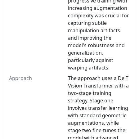
progressive training with
increasing augmentation
complexity was crucial for
capturing subtle
manipulation artifacts
and improving the
model's robustness and
generalization,
particularly against
warping artifacts.
Approach
The approach uses a DeiT
Vision Transformer with a
two-stage training
strategy. Stage one
involves transfer learning
with standard geometric
augmentations, while
stage two fine-tunes the
model with advanced