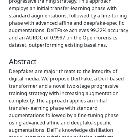
progressive training strategy. This approach
employs an initial transfer-learning phase with
standard augmentations, followed by a fine-tuning
phase with advanced affine and deepfake-specific
augmentations. DeiTFake achieves 99.22% accuracy
and an AUROC of 0.9997 on the OpenForensics
dataset, outperforming existing baselines.
Abstract
Deepfakes are major threats to the integrity of
digital media. We propose DeiTFake, a DeiT-based
transformer and a novel two-stage progressive
training strategy with increasing augmentation
complexity. The approach applies an initial
transfer-learning phase with standard
augmentations followed by a fine-tuning phase
using advanced affine and deepfake-specific
augmentations. DeiT's knowledge distillation