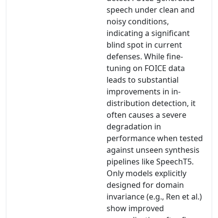
speech under clean and
noisy conditions,
indicating a significant
blind spot in current
defenses. While fine-
tuning on FOICE data
leads to substantial
improvements in in-
distribution detection, it
often causes a severe
degradation in
performance when tested
against unseen synthesis
pipelines like SpeechT5.
Only models explicitly
designed for domain
invariance (e.g., Ren et al.)
show improved