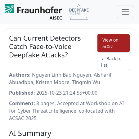
Can Current Detectors
View on
Catch Face-to-Voice
arXiv
Deepfake Attacks?
← Back to
list
Authors:
Nguyen Linh Bao Nguyen, Alsharif
Abuadbba, Kristen Moore, Tingmin Wu
Published:
2025-10-23 21:24:55+00:00
Comment:
8 pages, Accepted at Workshop on AI
for Cyber Threat Intelligence, co-located with
ACSAC 2025
AI Summary