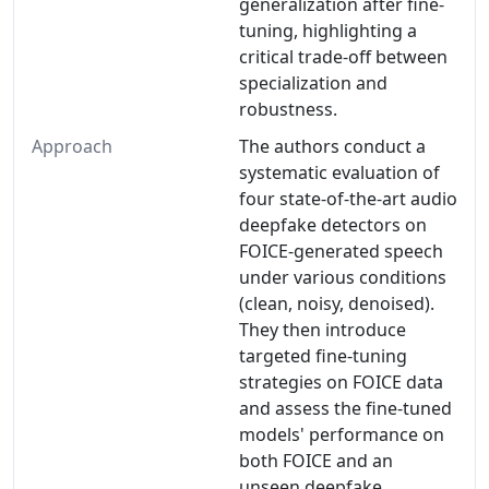
generalization after fine-
tuning, highlighting a
critical trade-off between
specialization and
robustness.
Approach
The authors conduct a
systematic evaluation of
four state-of-the-art audio
deepfake detectors on
FOICE-generated speech
under various conditions
(clean, noisy, denoised).
They then introduce
targeted fine-tuning
strategies on FOICE data
and assess the fine-tuned
models' performance on
both FOICE and an
unseen deepfake