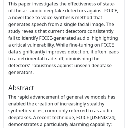
This paper investigates the effectiveness of state-
of-the-art audio deepfake detectors against FOICE,
a novel face-to-voice synthesis method that
generates speech from a single facial image. The
study reveals that current detectors consistently
fail to identify FOICE-generated audio, highlighting
a critical vulnerability. While fine-tuning on FOICE
data significantly improves detection, it often leads
to a detrimental trade-off, diminishing the
detectors' robustness against unseen deepfake
generators.
Abstract
The rapid advancement of generative models has
enabled the creation of increasingly stealthy
synthetic voices, commonly referred to as audio
deepfakes. A recent technique, FOICE [USENIX'24],
demonstrates a particularly alarming capability: