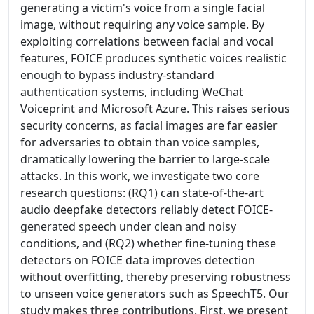
generating a victim's voice from a single facial
image, without requiring any voice sample. By
exploiting correlations between facial and vocal
features, FOICE produces synthetic voices realistic
enough to bypass industry-standard
authentication systems, including WeChat
Voiceprint and Microsoft Azure. This raises serious
security concerns, as facial images are far easier
for adversaries to obtain than voice samples,
dramatically lowering the barrier to large-scale
attacks. In this work, we investigate two core
research questions: (RQ1) can state-of-the-art
audio deepfake detectors reliably detect FOICE-
generated speech under clean and noisy
conditions, and (RQ2) whether fine-tuning these
detectors on FOICE data improves detection
without overfitting, thereby preserving robustness
to unseen voice generators such as SpeechT5. Our
study makes three contributions. First, we present