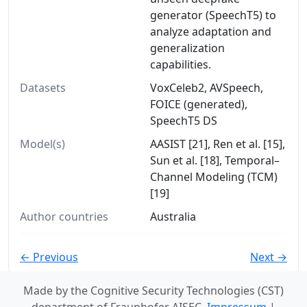
generator (SpeechT5) to
analyze adaptation and
generalization
capabilities.
Datasets
VoxCeleb2, AVSpeech,
FOICE (generated),
SpeechT5 DS
Model(s)
AASIST [21], Ren et al. [15],
Sun et al. [18], Temporal–
Channel Modeling (TCM)
[19]
Author countries
Australia
← Previous
Next →
Made by the Cognitive Security Technologies (CST)