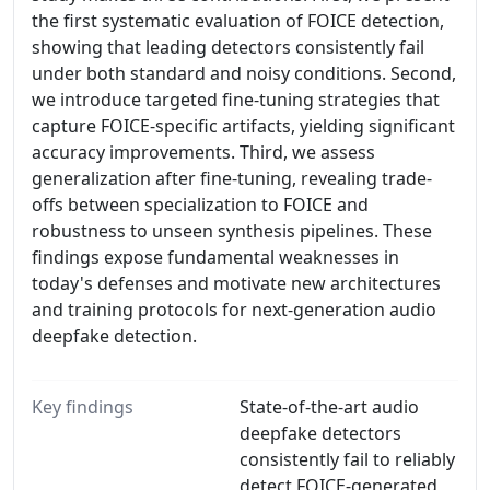
the first systematic evaluation of FOICE detection,
showing that leading detectors consistently fail
under both standard and noisy conditions. Second,
we introduce targeted fine-tuning strategies that
capture FOICE-specific artifacts, yielding significant
accuracy improvements. Third, we assess
generalization after fine-tuning, revealing trade-
offs between specialization to FOICE and
robustness to unseen synthesis pipelines. These
findings expose fundamental weaknesses in
today's defenses and motivate new architectures
and training protocols for next-generation audio
deepfake detection.
Key findings
State-of-the-art audio
deepfake detectors
consistently fail to reliably
detect FOICE-generated