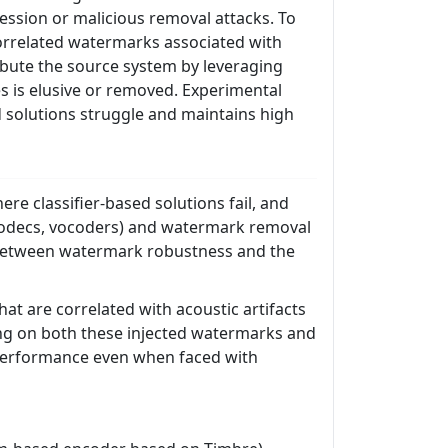
ssion or malicious removal attacks. To
orrelated watermarks associated with
ibute the source system by leveraging
es is elusive or removed. Experimental
 solutions struggle and maintains high
re classifier-based solutions fail, and
l codecs, vocoders) and watermark removal
f between watermark robustness and the
t are correlated with acoustic artifacts
ing on both these injected watermarks and
t performance even when faced with