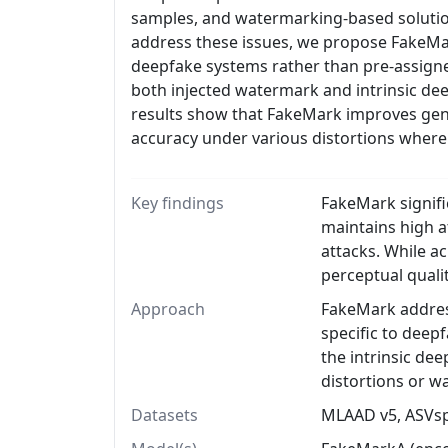
samples, and watermarking-based solution
address these issues, we propose FakeMar
deepfake systems rather than pre-assigned
both injected watermark and intrinsic deep
results show that FakeMark improves gene
accuracy under various distortions where
Key findings
FakeMark signifi
maintains high a
attacks. While a
perceptual quali
Approach
FakeMark address
specific to deep
the intrinsic de
distortions or 
Datasets
MLAAD v5, ASVsp