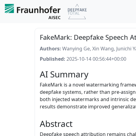
FakeMark: Deepfake Speech At
Authors:
Wanying Ge, Xin Wang, Junichi 
Published:
2025-10-14 00:56:44+00:00
AI Summary
FakeMark is a novel watermarking framewo
deepfake systems, rather than pre-assigne
both injected watermarks and intrinsic de
results demonstrate improved generalizat
Abstract
Deepfake speech attribution remains challe