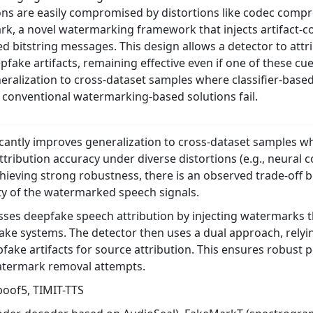
s are easily compromised by distortions like codec compre
k, a novel watermarking framework that injects artifact-c
 bitstring messages. This design allows a detector to attr
fake artifacts, remaining effective even if one of these cu
ralization to cross-dataset samples where classifier-based
 conventional watermarking-based solutions fail.
cantly improves generalization to cross-dataset samples whe
ttribution accuracy under diverse distortions (e.g., neura
chieving strong robustness, there is an observed trade-of
ty of the watermarked speech signals.
es deepfake speech attribution by injecting watermarks tha
fake systems. The detector then uses a dual approach, rely
epfake artifacts for source attribution. This ensures robus
watermark removal attempts.
oof5, TIMIT-TTS