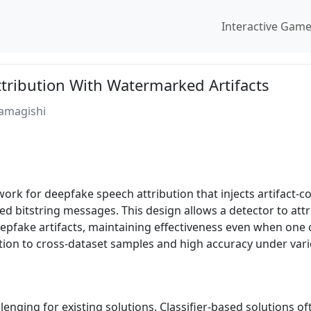
Interactive Gam
tribution With Watermarked Artifacts
Yamagishi
rk for deepfake speech attribution that injects artifact-c
d bitstring messages. This design allows a detector to att
epfake artifacts, maintaining effectiveness even when one 
ion to cross-dataset samples and high accuracy under vari
nging for existing solutions. Classifier-based solutions oft