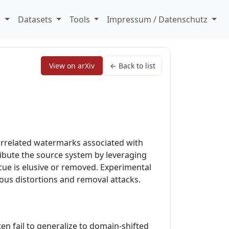
e
Datasets
Tools
Impressum / Datenschutz
View on arXiv
← Back to list
orrelated watermarks associated with
ribute the source system by leveraging
cue is elusive or removed. Experimental
ous distortions and removal attacks.
en fail to generalize to domain-shifted