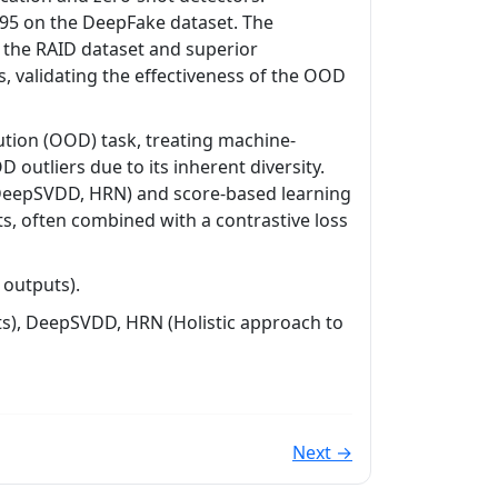
95 on the DeepFake dataset. The
 the RAID dataset and superior
, validating the effectiveness of the OOD
ution (OOD) task, treating machine-
 outliers due to its inherent diversity.
(DeepSVDD, HRN) and score-based learning
s, often combined with a contrastive loss
 outputs).
lts), DeepSVDD, HRN (Holistic approach to
Next →