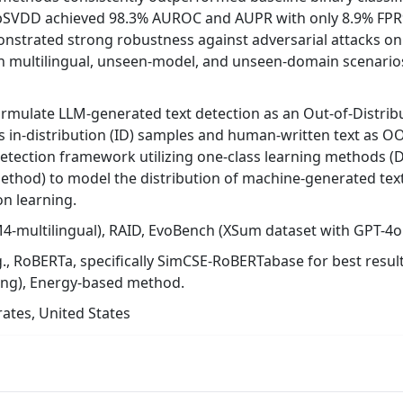
eepSVDD achieved 98.3% AUROC and AUPR with only 8.9% FPR
strated strong robustness against adversarial attacks on
 in multilingual, unseen-model, and unseen-domain scenarios
rmulate LLM-generated text detection as an Out-of-Distrib
s in-distribution (ID) samples and human-written text as OOD
detection framework utilizing one-class learning methods 
thod) to model the distribution of machine-generated text
on learning.
-multilingual), RAID, EvoBench (XSum dataset with GPT-4o
g., RoBERTa, specifically SimCSE-RoBERTabase for best resu
ing), Energy-based method.
ates, United States