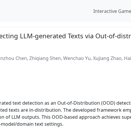
Interactive Gam
ecting LLM-generated Texts via Out-of-dist
zhou Chen, Zhiqiang Shen, Wenchao Yu, Xujiang Zhao, Hai
ted text detection as an Out-of-Distribution (OOD) detec
ated texts are in-distribution. The developed framework em
on of LLM outputs. This OOD-based approach achieves supe
n-model/domain text settings.