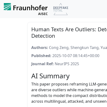
Human Texts Are Outliers: Det
Detection
Authors:
Cong Zeng, Shengkun Tang, Yuan
Published:
2025-10-07 08:14:45+00:00
Journal Ref:
NeurIPS 2025
AI Summary
This paper proposes reframing LLM-genera
are diverse outliers while machine-gener
methods to model the compact distributi
across multilingual, attacked, and unsee