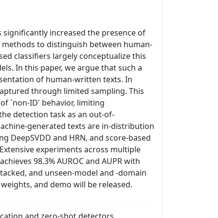
ignificantly increased the presence of
ion methods to distinguish between human-
 classifiers largely conceptualize this
ls. In this paper, we argue that such a
entation of human-written texts. In
y captured through limited sampling. This
f `non-ID' behavior, limiting
he detection task as an out-of-
achine-generated texts are in-distribution
uding DeepSVDD and HRN, and score-based
Extensive experiments across multiple
od achieves 98.3% AUROC and AUPR with
attacked, and unseen-model and -domain
 weights, and demo will be released.
cation and zero-shot detectors.