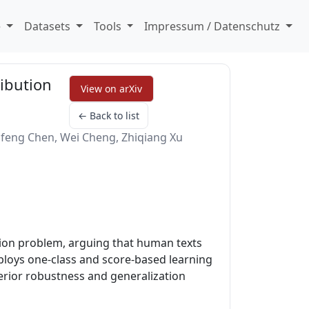
e
Datasets
Tools
Impressum / Datenschutz
ribution
View on arXiv
← Back to list
feng Chen, Wei Cheng, Zhiqiang Xu
tion problem, arguing that human texts
ploys one-class and score-based learning
rior robustness and generalization