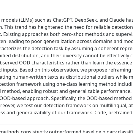
models (LLMs) such as ChatGPT, DeepSeek, and Claude has s
on. This trend has heightened the need for reliable detect
Existing approaches both zero-shot methods and supervised
often leading to poor generalization across domains and mode
acterizes the detection task by assuming a coherent repres
ified distribution, and their diversity cannot be effectivel
bserved OOD characteristics rather than learn the essence o
inputs. Based on this observation, we propose reframing t
ating human-written texts as distributional outliers while m
 detection framework using one-class learning method incl
 method, enabling robust and generalizable performance. 
our OOD-based approach. Specifically, the OOD-based meth
reover, we test our detection framework on multilingual, 
ss and generalizability of our framework. Code, pretrained
thods consistently outperformed baseline binary classifi