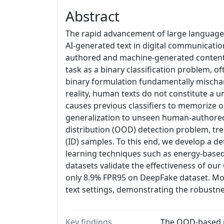
Abstract
The rapid advancement of large language 
AI-generated text in digital communicati
authored and machine-generated content. 
task as a binary classification problem, 
binary formulation fundamentally mischar
reality, human texts do not constitute a un
causes previous classifiers to memorize o
generalization to unseen human-authored 
distribution (OOD) detection problem, tre
(ID) samples. To this end, we develop a
learning techniques such as energy-based
datasets validate the effectiveness of 
only 8.9% FPR95 on DeepFake dataset. Mo
text settings, demonstrating the robustne
Key findings
The OOD-based me