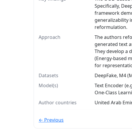
Specifically, D
framework demon
generalizability
reformulation.
Approach
The authors refo
generated text a
They develop a 
(Energy-based me
for representati
Datasets
DeepFake, M4 (M4
Model(s)
Text Encoder (e.
One-Class Learn
Author countries
United Arab Emir
← Previous