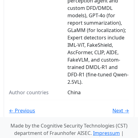
perception agent and
custom DFD/DMDL
models), GPT-4o (for
report summarization),
GLaMM (for localization);
Expert detectors include
IML-ViT, FakeShield,
AscFormer, CLIP, AIDE,
FakeVLM, and custom-
trained DMDL-R1 and
DFD-R1 (fine-tuned Qwen-
2.5VL).
Author countries
China
← Previous
Next →
Made by the Cognitive Security Technologies (CST)
department of Fraunhofer AISEC.
Impressum
|