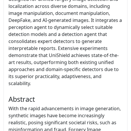
localization across diverse domains, including
image manipulation, document manipulation,
DeepFake, and AI-generated images. It integrates a
perception agent to dynamically select suitable
detection models and a detection agent that
consolidates expert detectors to generate
interpretable reports. Extensive experiments
demonstrate that UniShield achieves state-of-the-
art results, outperforming both existing unified
approaches and domain-specific detectors due to
its superior practicality, adaptiveness, and
scalability.
Abstract
With the rapid advancements in image generation,
synthetic images have become increasingly
realistic, posing significant societal risks, such as
misinformation and fraud. Forgery Image