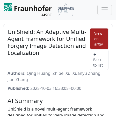
UniShield: An Adaptive Multi-
View
Agent Framework for Unified
on
Forgery Image Detection and
arXiv
Localization
←
Back
to list
Authors:
Qing Huang, Zhipei Xu, Xuanyu Zhang,
Jian Zhang
Published:
2025-10-03 16:33:05+00:00
AI Summary
UniShield is a novel multi-agent framework
designed for unified forgery image detection and