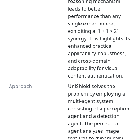
reasoning mechanism
leads to better
performance than any
single expert model,
exhibiting a '1 + 1 > 2'
synergy. This highlights its
enhanced practical
applicability, robustness,
and cross-domain
adaptability for visual
content authentication.
Approach
UniShield solves the
problem by employing a
multi-agent system
consisting of a perception
agent and a detection
agent. The perception
agent analyzes image
features to dynamically