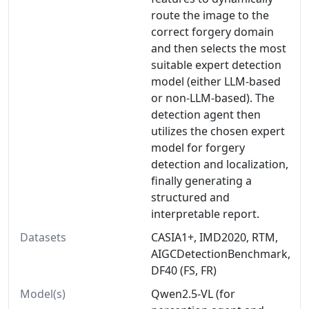
route the image to the
correct forgery domain
and then selects the most
suitable expert detection
model (either LLM-based
or non-LLM-based). The
detection agent then
utilizes the chosen expert
model for forgery
detection and localization,
finally generating a
structured and
interpretable report.
Datasets
CASIA1+, IMD2020, RTM,
AIGCDetectionBenchmark,
DF40 (FS, FR)
Model(s)
Qwen2.5-VL (for