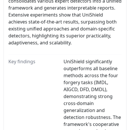
consolidates various expert detectors into a unified
framework and generates interpretable reports.
Extensive experiments show that UniShield
achieves state-of-the-art results, surpassing both
existing unified approaches and domain-specific
detectors, highlighting its superior practicality,
adaptiveness, and scalability.
Key findings
UniShield significantly
outperforms all baseline
methods across the four
forgery tasks (IMDL,
AIGCD, DFD, DMDL),
demonstrating strong
cross-domain
generalization and
detection robustness. The
framework's cooperative