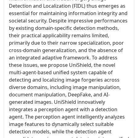
Detection and Localization (FIDL) thus emerges as
essential for maintaining information integrity and
societal security. Despite impressive performances
by existing domain-specific detection methods,
their practical applicability remains limited,
primarily due to their narrow specialization, poor
cross-domain generalization, and the absence of
an integrated adaptive framework. To address
these issues, we propose UniShield, the novel
multi-agent-based unified system capable of
detecting and localizing image forgeries across
diverse domains, including image manipulation,
document manipulation, DeepFake, and AI-
generated images. UniShield innovatively
integrates a perception agent with a detection
agent. The perception agent intelligently analyzes
image features to dynamically select suitable
detection models, while the detection agent