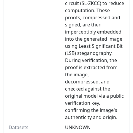
circuit (SL-ZKCC) to reduce
computation. These
proofs, compressed and
signed, are then
imperceptibly embedded
into the generated image
using Least Significant Bit
(LSB) steganography.
During verification, the
proof is extracted from
the image,
decompressed, and
checked against the
original model via a public
verification key,
confirming the image's
authenticity and origin.
Datasets
UNKNOWN