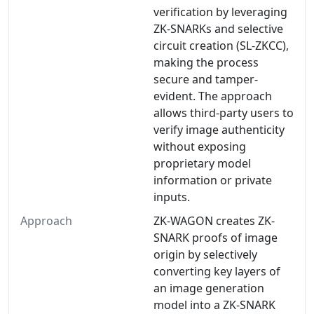
verification by leveraging
ZK-SNARKs and selective
circuit creation (SL-ZKCC),
making the process
secure and tamper-
evident. The approach
allows third-party users to
verify image authenticity
without exposing
proprietary model
information or private
inputs.
Approach
ZK-WAGON creates ZK-
SNARK proofs of image
origin by selectively
converting key layers of
an image generation
model into a ZK-SNARK