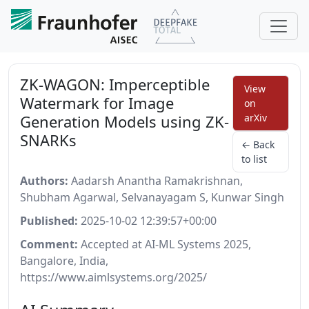
ZK-WAGON: Imperceptible
View
Watermark for Image
on
Generation Models using ZK-
arXiv
SNARKs
← Back
to list
Authors:
Aadarsh Anantha Ramakrishnan,
Shubham Agarwal, Selvanayagam S, Kunwar Singh
Published:
2025-10-02 12:39:57+00:00
Comment:
Accepted at AI-ML Systems 2025,
Bangalore, India,
https://www.aimlsystems.org/2025/