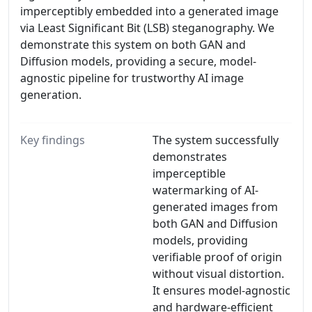
imperceptibly embedded into a generated image
via Least Significant Bit (LSB) steganography. We
demonstrate this system on both GAN and
Diffusion models, providing a secure, model-
agnostic pipeline for trustworthy AI image
generation.
Key findings
The system successfully
demonstrates
imperceptible
watermarking of AI-
generated images from
both GAN and Diffusion
models, providing
verifiable proof of origin
without visual distortion.
It ensures model-agnostic
and hardware-efficient