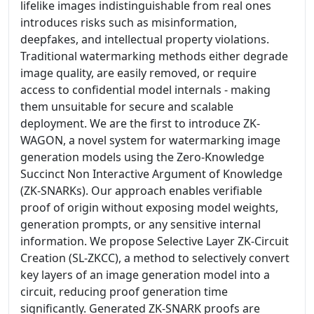
lifelike images indistinguishable from real ones
introduces risks such as misinformation,
deepfakes, and intellectual property violations.
Traditional watermarking methods either degrade
image quality, are easily removed, or require
access to confidential model internals - making
them unsuitable for secure and scalable
deployment. We are the first to introduce ZK-
WAGON, a novel system for watermarking image
generation models using the Zero-Knowledge
Succinct Non Interactive Argument of Knowledge
(ZK-SNARKs). Our approach enables verifiable
proof of origin without exposing model weights,
generation prompts, or any sensitive internal
information. We propose Selective Layer ZK-Circuit
Creation (SL-ZKCC), a method to selectively convert
key layers of an image generation model into a
circuit, reducing proof generation time
significantly. Generated ZK-SNARK proofs are