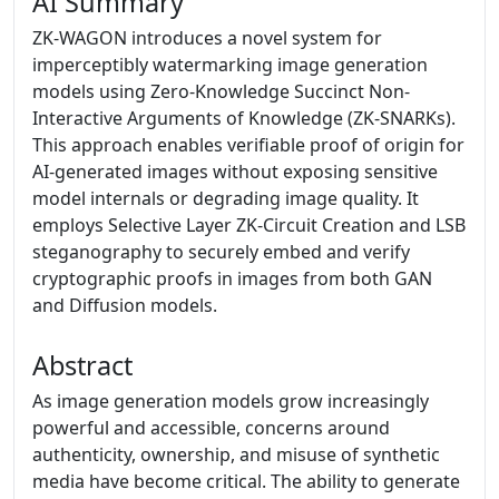
AI Summary
ZK-WAGON introduces a novel system for
imperceptibly watermarking image generation
models using Zero-Knowledge Succinct Non-
Interactive Arguments of Knowledge (ZK-SNARKs).
This approach enables verifiable proof of origin for
AI-generated images without exposing sensitive
model internals or degrading image quality. It
employs Selective Layer ZK-Circuit Creation and LSB
steganography to securely embed and verify
cryptographic proofs in images from both GAN
and Diffusion models.
Abstract
As image generation models grow increasingly
powerful and accessible, concerns around
authenticity, ownership, and misuse of synthetic
media have become critical. The ability to generate