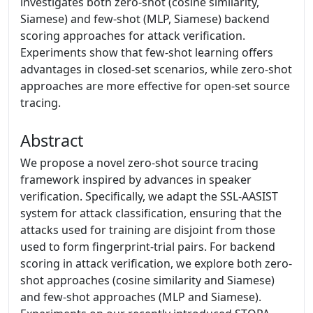
investigates both zero-shot (cosine similarity,
Siamese) and few-shot (MLP, Siamese) backend
scoring approaches for attack verification.
Experiments show that few-shot learning offers
advantages in closed-set scenarios, while zero-shot
approaches are more effective for open-set source
tracing.
Abstract
We propose a novel zero-shot source tracing
framework inspired by advances in speaker
verification. Specifically, we adapt the SSL-AASIST
system for attack classification, ensuring that the
attacks used for training are disjoint from those
used to form fingerprint-trial pairs. For backend
scoring in attack verification, we explore both zero-
shot approaches (cosine similarity and Siamese)
and few-shot approaches (MLP and Siamese).