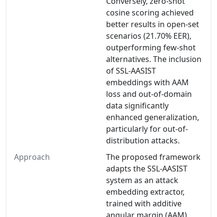
Conversely, zero-shot
cosine scoring achieved
better results in open-set
scenarios (21.70% EER),
outperforming few-shot
alternatives. The inclusion
of SSL-AASIST
embeddings with AAM
loss and out-of-domain
data significantly
enhanced generalization,
particularly for out-of-
distribution attacks.
Approach
The proposed framework
adapts the SSL-AASIST
system as an attack
embedding extractor,
trained with additive
angular margin (AAM)