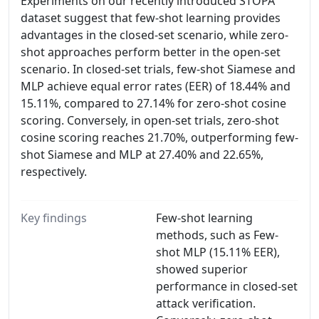
Experiments on our recently introduced STOPA
dataset suggest that few-shot learning provides
advantages in the closed-set scenario, while zero-
shot approaches perform better in the open-set
scenario. In closed-set trials, few-shot Siamese and
MLP achieve equal error rates (EER) of 18.44% and
15.11%, compared to 27.14% for zero-shot cosine
scoring. Conversely, in open-set trials, zero-shot
cosine scoring reaches 21.70%, outperforming few-
shot Siamese and MLP at 27.40% and 22.65%,
respectively.
Key findings
Few-shot learning
methods, such as Few-
shot MLP (15.11% EER),
showed superior
performance in closed-set
attack verification.