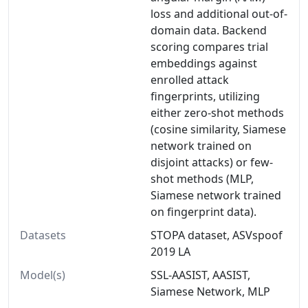
loss and additional out-of-
domain data. Backend
scoring compares trial
embeddings against
enrolled attack
fingerprints, utilizing
either zero-shot methods
(cosine similarity, Siamese
network trained on
disjoint attacks) or few-
shot methods (MLP,
Siamese network trained
on fingerprint data).
Datasets
STOPA dataset, ASVspoof
2019 LA
Model(s)
SSL-AASIST, AASIST,
Siamese Network, MLP