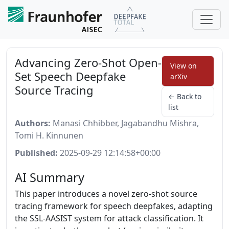
Advancing Zero-Shot Open-
View on
Set Speech Deepfake
arXiv
Source Tracing
← Back to
list
Authors:
Manasi Chhibber, Jagabandhu Mishra,
Tomi H. Kinnunen
Published:
2025-09-29 12:14:58+00:00
AI Summary
This paper introduces a novel zero-shot source
tracing framework for speech deepfakes, adapting
the SSL-AASIST system for attack classification. It