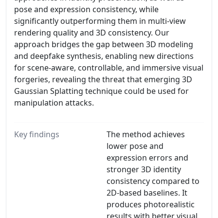
pose and expression consistency, while
significantly outperforming them in multi-view
rendering quality and 3D consistency. Our
approach bridges the gap between 3D modeling
and deepfake synthesis, enabling new directions
for scene-aware, controllable, and immersive visual
forgeries, revealing the threat that emerging 3D
Gaussian Splatting technique could be used for
manipulation attacks.
Key findings
The method achieves
lower pose and
expression errors and
stronger 3D identity
consistency compared to
2D-based baselines. It
produces photorealistic
results with better visual