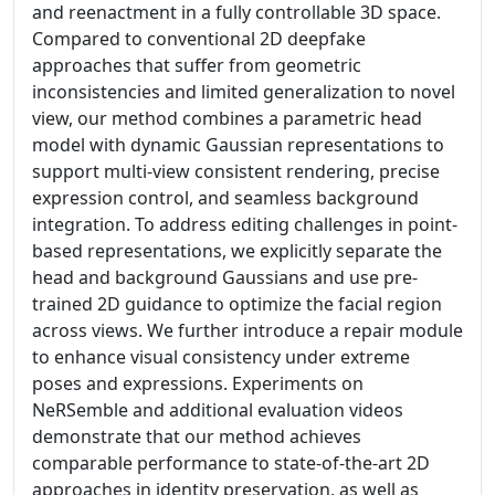
and reenactment in a fully controllable 3D space.
Compared to conventional 2D deepfake
approaches that suffer from geometric
inconsistencies and limited generalization to novel
view, our method combines a parametric head
model with dynamic Gaussian representations to
support multi-view consistent rendering, precise
expression control, and seamless background
integration. To address editing challenges in point-
based representations, we explicitly separate the
head and background Gaussians and use pre-
trained 2D guidance to optimize the facial region
across views. We further introduce a repair module
to enhance visual consistency under extreme
poses and expressions. Experiments on
NeRSemble and additional evaluation videos
demonstrate that our method achieves
comparable performance to state-of-the-art 2D
approaches in identity preservation, as well as