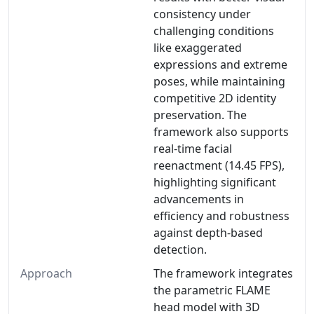
consistency under
challenging conditions
like exaggerated
expressions and extreme
poses, while maintaining
competitive 2D identity
preservation. The
framework also supports
real-time facial
reenactment (14.45 FPS),
highlighting significant
advancements in
efficiency and robustness
against depth-based
detection.
Approach
The framework integrates
the parametric FLAME
head model with 3D