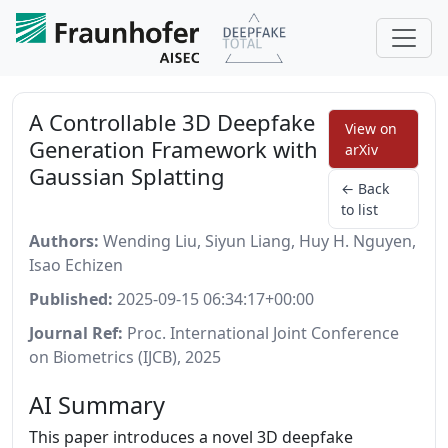
A Controllable 3D Deepfake
View on
Generation Framework with
arXiv
Gaussian Splatting
← Back
to list
Authors:
Wending Liu, Siyun Liang, Huy H. Nguyen,
Isao Echizen
Published:
2025-09-15 06:34:17+00:00
Journal Ref:
Proc. International Joint Conference
on Biometrics (IJCB), 2025
AI Summary
This paper introduces a novel 3D deepfake