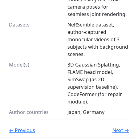
camera poses for
seamless joint rendering.
Datasets
NeRSemble dataset,
author-captured
monocular videos of 3
subjects with background
scenes.
Model(s)
3D Gaussian Splatting,
FLAME head model,
SimSwap (as 2D
supervision baseline),
CodeFormer (for repair
module).
Author countries
Japan, Germany
← Previous
Next →