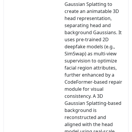
Gaussian Splatting to
create an animatable 3D
head representation,
separating head and
background Gaussians. It
uses pre-trained 2D
deepfake models (e.g.,
SimSwap) as multi-view
supervision to optimize
facial region attributes,
further enhanced by a
CodeFormer-based repair
module for visual
consistency. A 3D
Gaussian Splatting-based
background is
reconstructed and
aligned with the head
model using real-scale