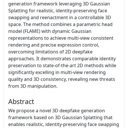
generation framework leveraging 3D Gaussian
Splatting for realistic, identity-preserving face
swapping and reenactment in a controllable 3D
space. The method combines a parametric head
model (FLAME) with dynamic Gaussian
representations to achieve multi-view consistent
rendering and precise expression control,
overcoming limitations of 2D deepfake
approaches. It demonstrates comparable identity
preservation to state-of-the-art 2D methods while
significantly excelling in multi-view rendering
quality and 3D consistency, revealing new threats
from 3D manipulation.
Abstract
We propose a novel 3D deepfake generation
framework based on 3D Gaussian Splatting that
enables realistic, identity-preserving face swapping