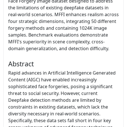
Face Forgery Image dataset designed to address
the limitations of existing deepfake datasets in
real-world scenarios. MFFI enhances realism across
four strategic dimensions, integrating 50 different
forgery methods and containing 1024K image
samples. Benchmark evaluations demonstrate
MFFI's superiority in scene complexity, cross-
domain generalization, and detection difficulty.
Abstract
Rapid advances in Artificial Intelligence Generated
Content (AIGC) have enabled increasingly
sophisticated face forgeries, posing a significant
threat to social security. However, current
Deepfake detection methods are limited by
constraints in existing datasets, which lack the
diversity necessary in real-world scenarios.
Specifically, these data sets fall short in four key