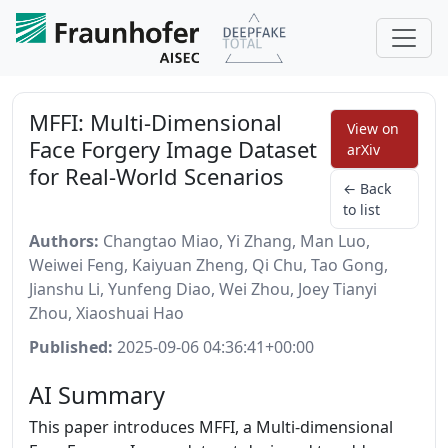
MFFI: Multi-Dimensional
View on
Face Forgery Image Dataset
arXiv
for Real-World Scenarios
← Back
to list
Authors:
Changtao Miao, Yi Zhang, Man Luo,
Weiwei Feng, Kaiyuan Zheng, Qi Chu, Tao Gong,
Jianshu Li, Yunfeng Diao, Wei Zhou, Joey Tianyi
Zhou, Xiaoshuai Hao
Published:
2025-09-06 04:36:41+00:00
AI Summary
This paper introduces MFFI, a Multi-dimensional