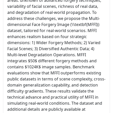
areas: unknown of advanced forgery techniques,
variability of facial scenes, richness of real data,
and degradation of real-world propagation. To
address these challenges, we propose the Multi-
dimensional Face Forgery Image (\\textbf{MFFI})
dataset, tailored for real-world scenarios. MFFI
enhances realism based on four strategic
dimensions: 1) Wider Forgery Methods; 2) Varied
Facial Scenes; 3) Diversified Authentic Data; 4)
Multi-level Degradation Operations. MFFI
integrates $50$ different forgery methods and
contains $1024K$ image samples. Benchmark
evaluations show that MFFI outperforms existing
public datasets in terms of scene complexity, cross-
domain generalization capability, and detection
difficulty gradients. These results validate the
technical advance and practical utility of MFFI in
simulating real-world conditions. The dataset and
additional details are publicly available at