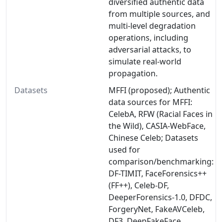
diversified authentic data
from multiple sources, and
multi-level degradation
operations, including
adversarial attacks, to
simulate real-world
propagation.
Datasets
MFFI (proposed); Authentic
data sources for MFFI:
CelebA, RFW (Racial Faces in
the Wild), CASIA-WebFace,
Chinese Celeb; Datasets
used for
comparison/benchmarking:
DF-TIMIT, FaceForensics++
(FF++), Celeb-DF,
DeeperForensics-1.0, DFDC,
ForgeryNet, FakeAVCeleb,
DF3, DeepFakeFace,