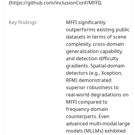
{https://github.com/inclusionConf/MFFI}.
Key findings
MFFI significantly
outperforms existing public
datasets in terms of scene
complexity, cross-domain
generalization capability,
and detection difficulty
gradients. Spatial-domain
detectors (e.g., Xception,
RFM) demonstrated
superior robustness to
real-world degradations on
MFFI compared to
frequency-domain
counterparts. Even
advanced multi-modal large
models (MLLMs) exhibited