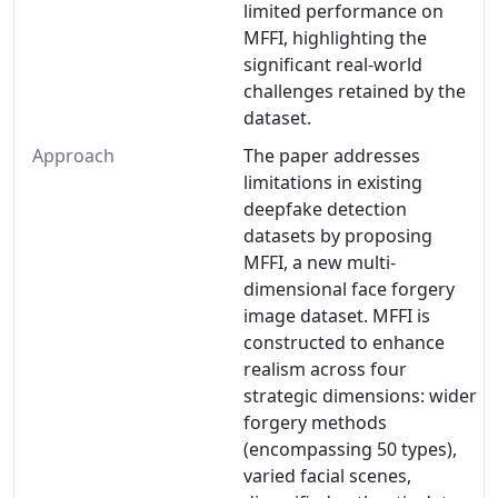
limited performance on
MFFI, highlighting the
significant real-world
challenges retained by the
dataset.
Approach
The paper addresses
limitations in existing
deepfake detection
datasets by proposing
MFFI, a new multi-
dimensional face forgery
image dataset. MFFI is
constructed to enhance
realism across four
strategic dimensions: wider
forgery methods
(encompassing 50 types),
varied facial scenes,