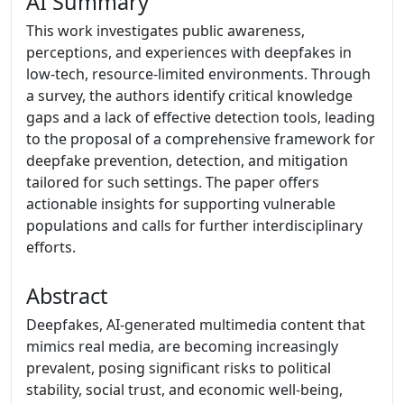
AI Summary
This work investigates public awareness,
perceptions, and experiences with deepfakes in
low-tech, resource-limited environments. Through
a survey, the authors identify critical knowledge
gaps and a lack of effective detection tools, leading
to the proposal of a comprehensive framework for
deepfake prevention, detection, and mitigation
tailored for such settings. The paper offers
actionable insights for supporting vulnerable
populations and calls for further interdisciplinary
efforts.
Abstract
Deepfakes, AI-generated multimedia content that
mimics real media, are becoming increasingly
prevalent, posing significant risks to political
stability, social trust, and economic well-being,