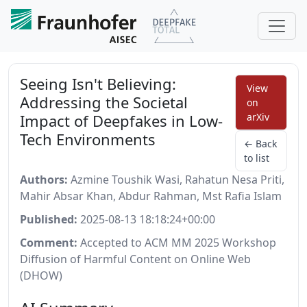
Seeing Isn't Believing:
View
Addressing the Societal
on
Impact of Deepfakes in Low-
arXiv
Tech Environments
← Back
to list
Authors:
Azmine Toushik Wasi, Rahatun Nesa Priti,
Mahir Absar Khan, Abdur Rahman, Mst Rafia Islam
Published:
2025-08-13 18:18:24+00:00
Comment:
Accepted to ACM MM 2025 Workshop
Diffusion of Harmful Content on Online Web
(DHOW)