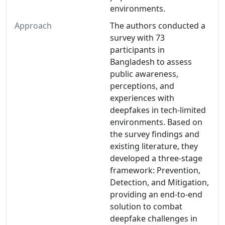
environments.
Approach
The authors conducted a
survey with 73
participants in
Bangladesh to assess
public awareness,
perceptions, and
experiences with
deepfakes in tech-limited
environments. Based on
the survey findings and
existing literature, they
developed a three-stage
framework: Prevention,
Detection, and Mitigation,
providing an end-to-end
solution to combat
deepfake challenges in