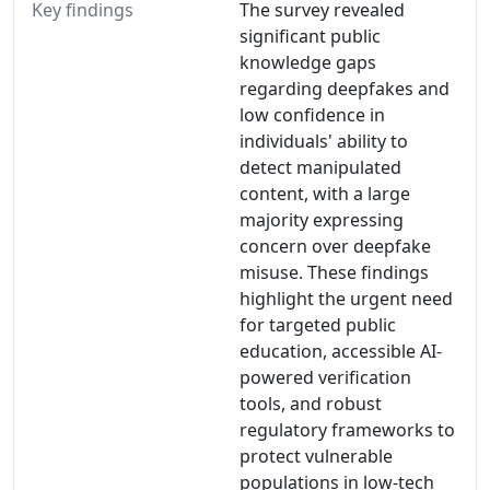
Key findings
The survey revealed
significant public
knowledge gaps
regarding deepfakes and
low confidence in
individuals' ability to
detect manipulated
content, with a large
majority expressing
concern over deepfake
misuse. These findings
highlight the urgent need
for targeted public
education, accessible AI-
powered verification
tools, and robust
regulatory frameworks to
protect vulnerable
populations in low-tech