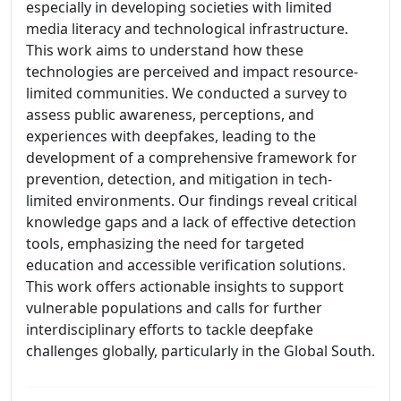
especially in developing societies with limited
media literacy and technological infrastructure.
This work aims to understand how these
technologies are perceived and impact resource-
limited communities. We conducted a survey to
assess public awareness, perceptions, and
experiences with deepfakes, leading to the
development of a comprehensive framework for
prevention, detection, and mitigation in tech-
limited environments. Our findings reveal critical
knowledge gaps and a lack of effective detection
tools, emphasizing the need for targeted
education and accessible verification solutions.
This work offers actionable insights to support
vulnerable populations and calls for further
interdisciplinary efforts to tackle deepfake
challenges globally, particularly in the Global South.