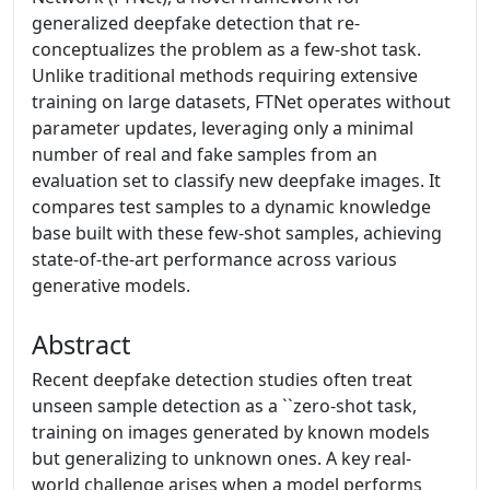
generalized deepfake detection that re-
conceptualizes the problem as a few-shot task.
Unlike traditional methods requiring extensive
training on large datasets, FTNet operates without
parameter updates, leveraging only a minimal
number of real and fake samples from an
evaluation set to classify new deepfake images. It
compares test samples to a dynamic knowledge
base built with these few-shot samples, achieving
state-of-the-art performance across various
generative models.
Abstract
Recent deepfake detection studies often treat
unseen sample detection as a ``zero-shot task,
training on images generated by known models
but generalizing to unknown ones. A key real-
world challenge arises when a model performs