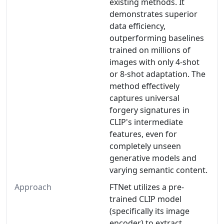
existing methods. It
demonstrates superior
data efficiency,
outperforming baselines
trained on millions of
images with only 4-shot
or 8-shot adaptation. The
method effectively
captures universal
forgery signatures in
CLIP's intermediate
features, even for
completely unseen
generative models and
varying semantic content.
Approach
FTNet utilizes a pre-
trained CLIP model
(specifically its image
encoder) to extract