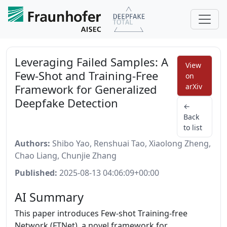
Leveraging Failed Samples: A
View
Few-Shot and Training-Free
on
Framework for Generalized
arXiv
Deepfake Detection
←
Back
to list
Authors:
Shibo Yao, Renshuai Tao, Xiaolong Zheng,
Chao Liang, Chunjie Zhang
Published:
2025-08-13 04:06:09+00:00
AI Summary
This paper introduces Few-shot Training-free
Network (FTNet), a novel framework for