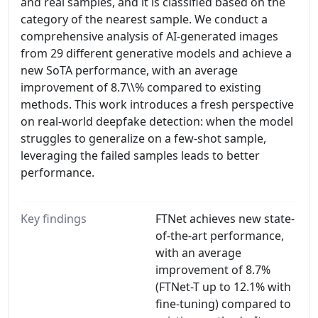
and real samples, and it is classified based on the
category of the nearest sample. We conduct a
comprehensive analysis of AI-generated images
from 29 different generative models and achieve a
new SoTA performance, with an average
improvement of 8.7\\% compared to existing
methods. This work introduces a fresh perspective
on real-world deepfake detection: when the model
struggles to generalize on a few-shot sample,
leveraging the failed samples leads to better
performance.
Key findings
FTNet achieves new state-
of-the-art performance,
with an average
improvement of 8.7%
(FTNet-T up to 12.1% with
fine-tuning) compared to