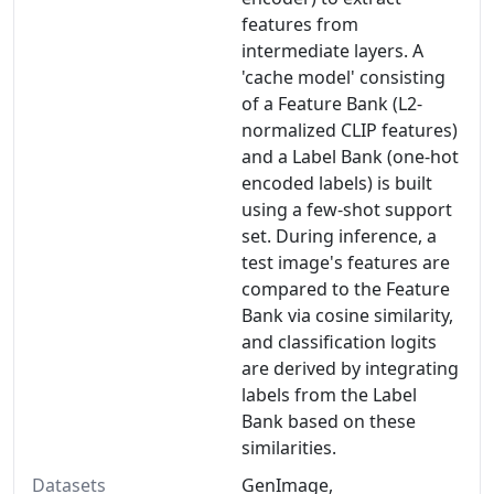
features from
intermediate layers. A
'cache model' consisting
of a Feature Bank (L2-
normalized CLIP features)
and a Label Bank (one-hot
encoded labels) is built
using a few-shot support
set. During inference, a
test image's features are
compared to the Feature
Bank via cosine similarity,
and classification logits
are derived by integrating
labels from the Label
Bank based on these
similarities.
Datasets
GenImage,