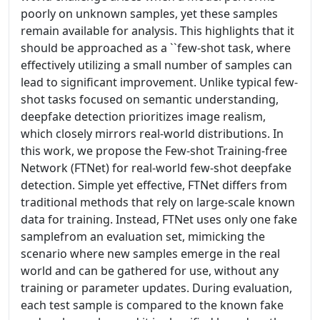
poorly on unknown samples, yet these samples
remain available for analysis. This highlights that it
should be approached as a ``few-shot task, where
effectively utilizing a small number of samples can
lead to significant improvement. Unlike typical few-
shot tasks focused on semantic understanding,
deepfake detection prioritizes image realism,
which closely mirrors real-world distributions. In
this work, we propose the Few-shot Training-free
Network (FTNet) for real-world few-shot deepfake
detection. Simple yet effective, FTNet differs from
traditional methods that rely on large-scale known
data for training. Instead, FTNet uses only one fake
samplefrom an evaluation set, mimicking the
scenario where new samples emerge in the real
world and can be gathered for use, without any
training or parameter updates. During evaluation,
each test sample is compared to the known fake