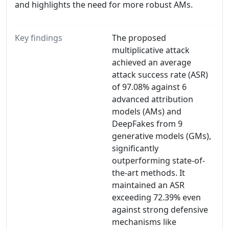
and highlights the need for more robust AMs.
Key findings
The proposed
multiplicative attack
achieved an average
attack success rate (ASR)
of 97.08% against 6
advanced attribution
models (AMs) and
DeepFakes from 9
generative models (GMs),
significantly
outperforming state-of-
the-art methods. It
maintained an ASR
exceeding 72.39% even
against strong defensive
mechanisms like