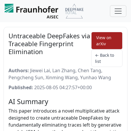
Untraceable DeepFakes via
View on
Traceable Fingerprint
arXiv
Elimination
← Back to
list
Authors:
Jiewei Lai, Lan Zhang, Chen Tang,
Pengcheng Sun, Xinming Wang, Yunhao Wang
Published:
2025-08-05 04:27:57+00:00
AI Summary
This paper introduces a novel multiplicative attack
designed to create untraceable DeepFakes by
fundamentally eliminating traces left by generative