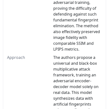
adversarial training,
proving the difficulty of
defending against such
fundamental fingerprint
elimination. The method
also effectively preserved
image fidelity with
comparable SSIM and
LPIPS metrics.
Approach
The authors propose a
universal and black-box
multiplicative attack
framework, training an
adversarial encoder-
decoder model solely on
real data. This model
synthesizes data with
artificial fingerprints