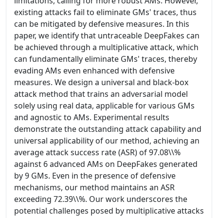
limitations, calling for more robust AMs. However,
existing attacks fail to eliminate GMs' traces, thus
can be mitigated by defensive measures. In this
paper, we identify that untraceable DeepFakes can
be achieved through a multiplicative attack, which
can fundamentally eliminate GMs' traces, thereby
evading AMs even enhanced with defensive
measures. We design a universal and black-box
attack method that trains an adversarial model
solely using real data, applicable for various GMs
and agnostic to AMs. Experimental results
demonstrate the outstanding attack capability and
universal applicability of our method, achieving an
average attack success rate (ASR) of 97.08\\%
against 6 advanced AMs on DeepFakes generated
by 9 GMs. Even in the presence of defensive
mechanisms, our method maintains an ASR
exceeding 72.39\\%. Our work underscores the
potential challenges posed by multiplicative attacks