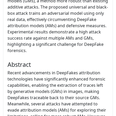
models (GMs), a method more robust than existing
additive attacks. The proposed universal and black-
box attack trains an adversarial model using only
real data, effectively circumventing DeepFake
attribution models (AMs) and defensive measures.
Experimental results demonstrate a high attack
success rate against multiple AMs and GMs,
highlighting a significant challenge for DeepFake
forensics.
Abstract
Recent advancements in DeepFakes attribution
technologies have significantly enhanced forensic
capabilities, enabling the extraction of traces left
by generative models (GMs) in images, making
DeepFakes traceable back to their source GMs.
Meanwhile, several attacks have attempted to
evade attribution models (AMs) for exploring their