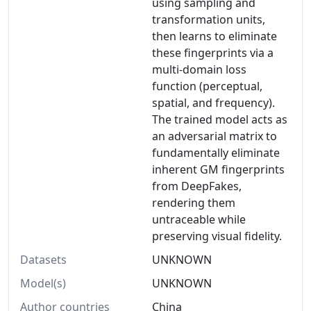
using sampling and
transformation units,
then learns to eliminate
these fingerprints via a
multi-domain loss
function (perceptual,
spatial, and frequency).
The trained model acts as
an adversarial matrix to
fundamentally eliminate
inherent GM fingerprints
from DeepFakes,
rendering them
untraceable while
preserving visual fidelity.
Datasets
UNKNOWN
Model(s)
UNKNOWN
Author countries
China