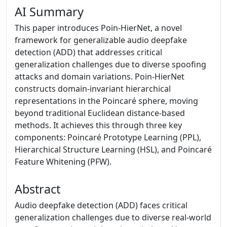
AI Summary
This paper introduces Poin-HierNet, a novel
framework for generalizable audio deepfake
detection (ADD) that addresses critical
generalization challenges due to diverse spoofing
attacks and domain variations. Poin-HierNet
constructs domain-invariant hierarchical
representations in the Poincaré sphere, moving
beyond traditional Euclidean distance-based
methods. It achieves this through three key
components: Poincaré Prototype Learning (PPL),
Hierarchical Structure Learning (HSL), and Poincaré
Feature Whitening (PFW).
Abstract
Audio deepfake detection (ADD) faces critical
generalization challenges due to diverse real-world