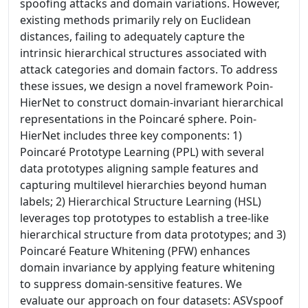
spoofing attacks and domain variations. However,
existing methods primarily rely on Euclidean
distances, failing to adequately capture the
intrinsic hierarchical structures associated with
attack categories and domain factors. To address
these issues, we design a novel framework Poin-
HierNet to construct domain-invariant hierarchical
representations in the Poincaré sphere. Poin-
HierNet includes three key components: 1)
Poincaré Prototype Learning (PPL) with several
data prototypes aligning sample features and
capturing multilevel hierarchies beyond human
labels; 2) Hierarchical Structure Learning (HSL)
leverages top prototypes to establish a tree-like
hierarchical structure from data prototypes; and 3)
Poincaré Feature Whitening (PFW) enhances
domain invariance by applying feature whitening
to suppress domain-sensitive features. We
evaluate our approach on four datasets: ASVspoof