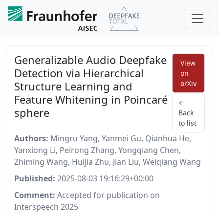
Generalizable Audio Deepfake
View
Detection via Hierarchical
on
Structure Learning and
arXiv
Feature Whitening in Poincaré
←
sphere
Back
to list
Authors:
Mingru Yang, Yanmei Gu, Qianhua He,
Yanxiong Li, Peirong Zhang, Yongqiang Chen,
Zhiming Wang, Huijia Zhu, Jian Liu, Weiqiang Wang
Published:
2025-08-03 19:16:29+00:00
Comment:
Accepted for publication on
Interspeech 2025