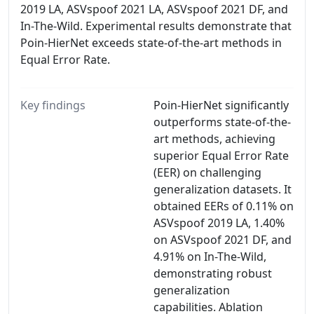
2019 LA, ASVspoof 2021 LA, ASVspoof 2021 DF, and
In-The-Wild. Experimental results demonstrate that
Poin-HierNet exceeds state-of-the-art methods in
Equal Error Rate.
Key findings
Poin-HierNet significantly
outperforms state-of-the-
art methods, achieving
superior Equal Error Rate
(EER) on challenging
generalization datasets. It
obtained EERs of 0.11% on
ASVspoof 2019 LA, 1.40%
on ASVspoof 2021 DF, and
4.91% on In-The-Wild,
demonstrating robust
generalization
capabilities. Ablation