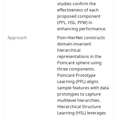
studies confirm the
effectiveness of each
proposed component
(PPL, HSL, PFW) in
enhancing performance.
Approach
Poin-HierNet constructs
domain-invariant
hierarchical
representations in the
Poincaré sphere using
three components.
Poincaré Prototype
Learning (PPL) aligns
sample features with data
prototypes to capture
multilevel hierarchies.
Hierarchical Structure
Learning (HSL) leverages