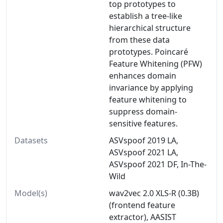
top prototypes to
establish a tree-like
hierarchical structure
from these data
prototypes. Poincaré
Feature Whitening (PFW)
enhances domain
invariance by applying
feature whitening to
suppress domain-
sensitive features.
Datasets
ASVspoof 2019 LA,
ASVspoof 2021 LA,
ASVspoof 2021 DF, In-The-
Wild
Model(s)
wav2vec 2.0 XLS-R (0.3B)
(frontend feature
extractor), AASIST